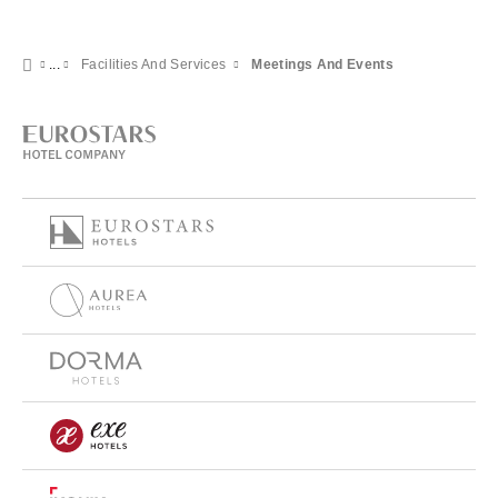
Facilities And Services
Meetings And Events