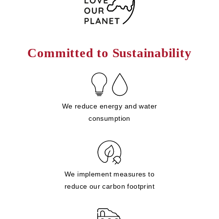
Committed to Sustainability
We reduce energy and water
consumption
We implement measures to
reduce our carbon footprint