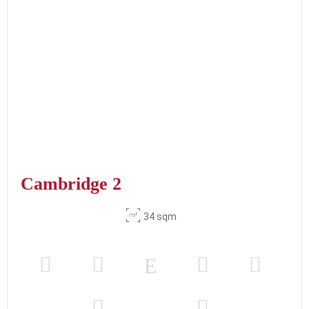
Cambridge 2
34 sqm