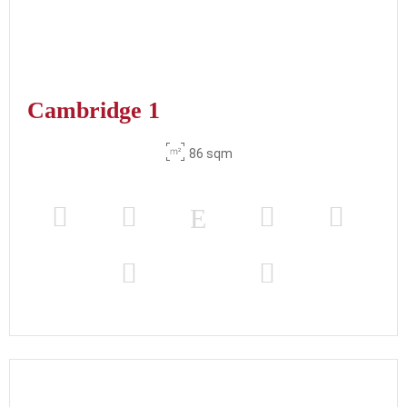
Cambridge 1
86 sqm