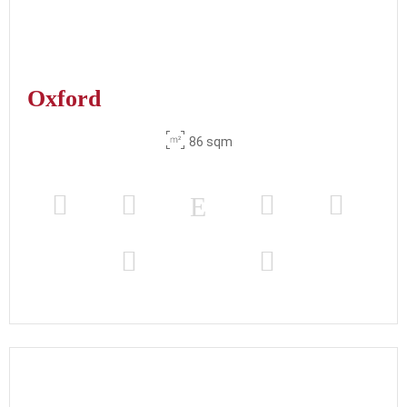
Oxford
86 sqm