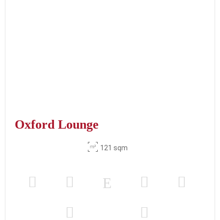
Oxford Lounge
121 sqm