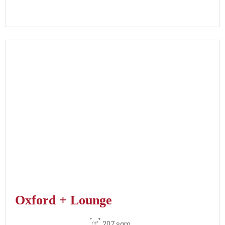
Oxford + Lounge
207 sqm