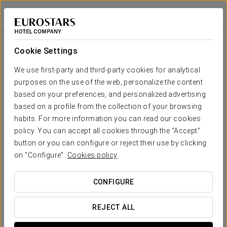
Exe Alameda Reforma
MEXICO CITY, CDMX
Sign in to Star 
Room
U-
School
Banquet
Cocktail
Imperial
Theatre
Cabaret
Shape
Cookie Settings
Winsord 1
112 sqm
Your event in
80
80
90
50
60
140
We use first-party and third-party cookies for analytical
x m
purposes on the use of the web, personalize the content
altura
based on your preferences, and personalized advertising
Winsord 2
based on a profile from the collection of your browsing
112 sqm
80
80
90
55
60
140
habits. For more information you can read our cookies
x m
REQUEST QUOTE
altura
policy. You can accept all cookies through the "Accept"
button or you can configure or reject their use by clicking
Winsord
on "Configure".
Cookies policy
1+2
180
160
180
70
-
280
225 sqm
x m
CONFIGURE
altura
Cambridge
REJECT ALL
1
60
60
50
45
40
100
86 sqm