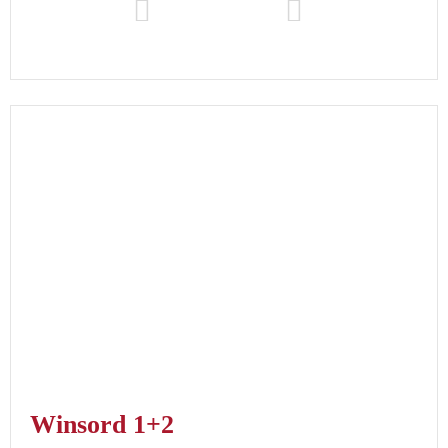
Winsord 1+2