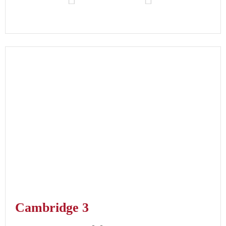
Cambridge 3