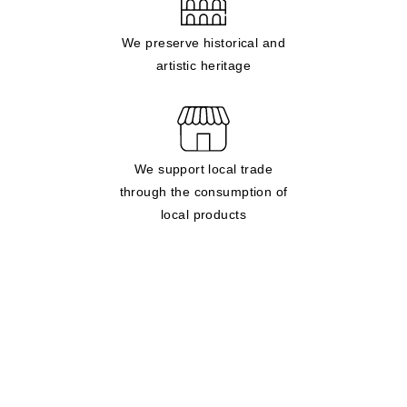
We preserve historical and
artistic heritage
We support local trade
through the consumption of
local products