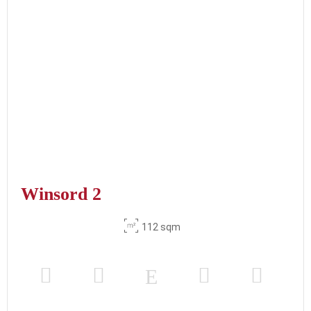
Winsord 2
112 sqm