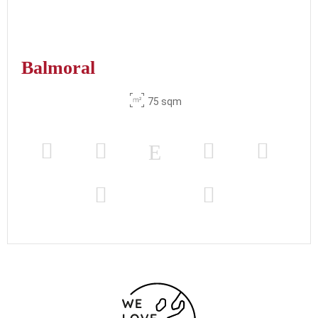
Balmoral
75 sqm