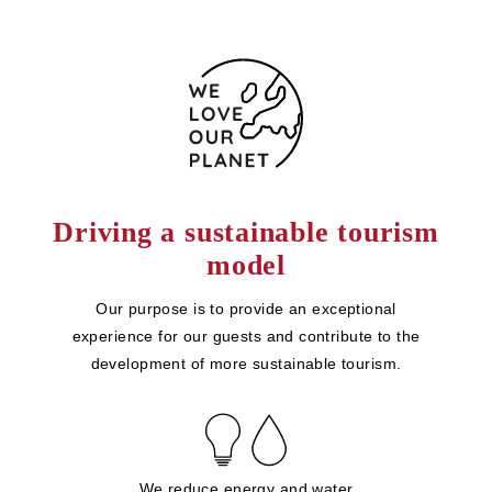
Driving a sustainable tourism
model
Our purpose is to provide an exceptional
experience for our guests and contribute to the
development of more sustainable tourism.
We reduce energy and water