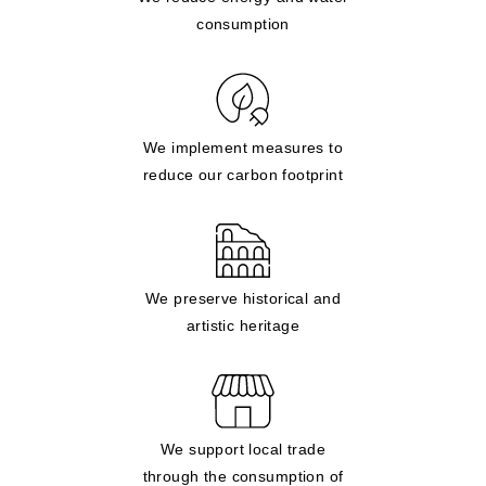
consumption
We implement measures to
reduce our carbon footprint
We preserve historical and
artistic heritage
We support local trade
through the consumption of