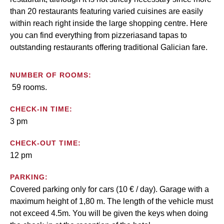
than 20 restaurants featuring varied cuisines are easily
within reach right inside the large shopping centre. Here
you can find everything from pizzeriasand tapas to
outstanding restaurants offering traditional Galician fare.
NUMBER OF ROOMS:
59 rooms.
CHECK-IN TIME:
3 pm
CHECK-OUT TIME:
12 pm
PARKING:
Covered parking only for cars (10 € / day). Garage with a
maximum height of 1,80 m. The length of the vehicle must
not exceed 4.5m. You will be given the keys when doing