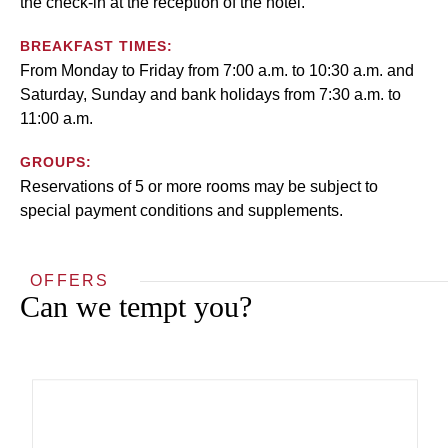
the check-in at the reception of the hotel.
BREAKFAST TIMES:
From Monday to Friday from 7:00 a.m. to 10:30 a.m. and
Saturday, Sunday and bank holidays from 7:30 a.m. to
11:00 a.m.
GROUPS:
Reservations of 5 or more rooms may be subject to
special payment conditions and supplements.
OFFERS
Can we tempt you?