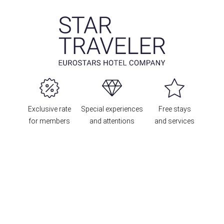
Exclusive rate
Special experiences
Free stays
for members
and attentions
and services