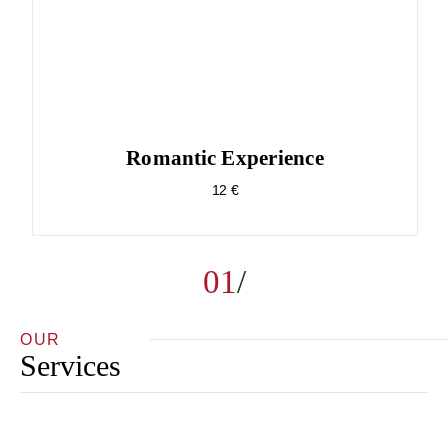
Romantic Experience
12 €
01
OUR
Services