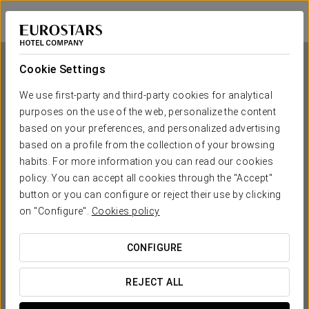
Exe Area Central
SANTIAGO DE COMPOSTELA
Sign in to Star 
Cookie Settings
We use first-party and third-party cookies for analytical
purposes on the use of the web, personalize the content
Exe Area Central
based on your preferences, and personalized advertising
based on a profile from the collection of your browsing
SANTIAGO DE COMPOSTELA
habits. For more information you can read our cookies
policy. You can accept all cookies through the "Accept"
button or you can configure or reject their use by clicking
on "Configure".
Cookies policy
CONFIGURE
WHEN DO YOU WANT TO GO?
REJECT ALL

