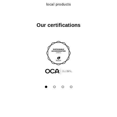
local products
Our certifications