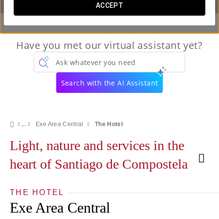
ACCEPT
Have you met our virtual assistant yet?
Ask whatever you need
Search with the AI Assistant
Exe Area Central
The Hotel
Light, nature and services in the
heart of Santiago de Compostela
THE HOTEL
Exe Area Central