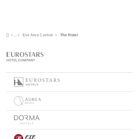
Exe Area Central
The Hotel