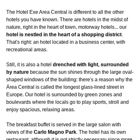
The Hotel Exe Area Central is different to all the other
hotels you have known. There are hotels in the midst of
nature, right in the heart of town, motorway hotels... our
hotel is nestled in the heart of a shopping district
.
That's right: an hotel located in a business center, with
recreational areas.
Still, it is also a hotel
drenched with light, surrounded
by nature
because the sun shines through the large oval-
shaped windows of the building: there's a reason why the
Área Central is called the longest glass-lined street in
Europe. Our hotel is surrounded by green zones and
boulevards where the locals go to play sports, stroll and
enjoy spacious, relaxing areas.
The breakfast buffet is served in the large salon with
views of the
Carlo Magno Park
. The hotel has its own
restaurant, although it is not strictly necessary since more