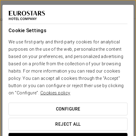
Exe Astur Plaza
LEÓN - ASTORGA
Sign in to Star 
Promotions
Cookie Settings
Promotions
We use first-party and third-party cookies for analytical
purposes on the use of the web, personalize the content
based on your preferences, and personalized advertising
based on a profile from the collection of your browsing
habits. For more information you can read our cookies
Romantic Experience
policy. You can accept all cookies through the "Accept"
button or you can configure or reject their use by clicking
€15
on "Configure".
Cookies policy
SEE OFFER
CONFIGURE
REJECT ALL