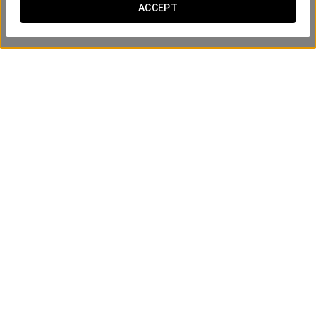
ACCEPT
Via de la Plata Spa Access
From €12
SEE OFFER