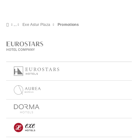
Exe Astur Plaza
Promotions