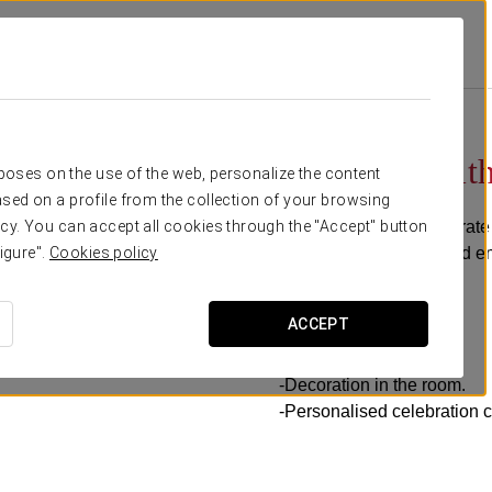
ns
Celebrate With Us!
€ 35
Celebrate with
rposes on the use of the web, personalize the content
sed on a profile from the collection of your browsing
Would you like to celebrate
cy. You can accept all cookies through the "Accept" button
celebration package and en
igure".
Cookies policy
It includes:
ACCEPT
-Bottle of cava.
-Celebration cake.
-Decoration in the room.
-Personalised celebration c