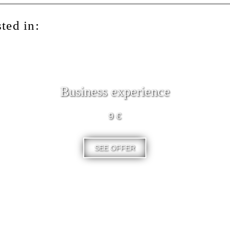
ted in:
Business experience
9 €
SEE OFFER