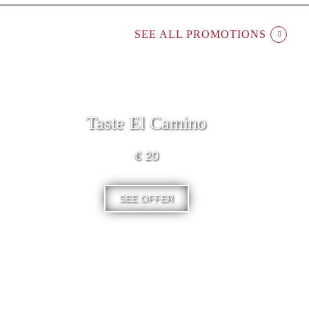
SEE ALL PROMOTIONS
Taste El Camino
€ 20
SEE OFFER