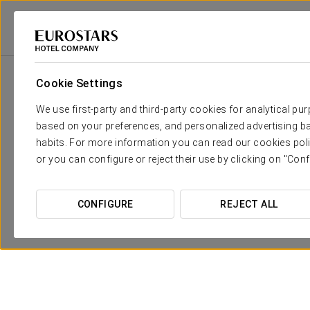
Eurostars Hotel Company
Spain
Ourense
Exe Auriense
Promotio
Cookie Settings
We use first-party and third-party cookies for analytical pu
based on your preferences, and personalized advertising ba
habits. For more information you can read our cookies poli
or you can configure or reject their use by clicking on "Conf
CONFIGURE
REJECT ALL