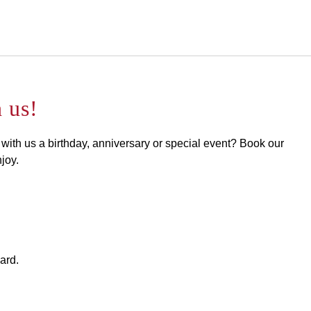
English
Sign in to Star Traveler o
 us!
 with us a birthday, anniversary or special event? Book our
joy.
ard.