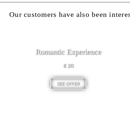
Our customers have also been interes
Romantic Experience
€ 20
SEE OFFER