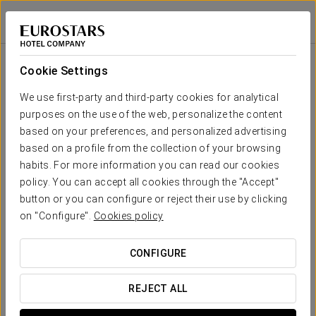
Exe Casablanca
CASABLANCA
Sign in to Star 
Room
U-
School
Banquet
Cocktail
Imperial
Theatre
Cabaret
Shape
Cookie Settings
0 sqm
x m
-
-
-
-
-
-
Your event in
We use first-party and third-party cookies for analytical
altura
purposes on the use of the web, personalize the content
0 sqm
based on your preferences, and personalized advertising
x m
-
-
-
-
-
-
based on a profile from the collection of your browsing
altura
habits. For more information you can read our cookies
REQUEST QUOTE
policy. You can accept all cookies through the "Accept"
button or you can configure or reject their use by clicking
on "Configure".
Cookies policy
CONFIGURE
REJECT ALL