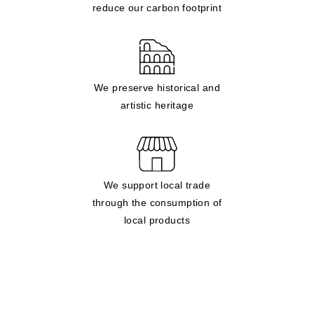
reduce our carbon footprint
We preserve historical and
artistic heritage
We support local trade
through the consumption of
local products