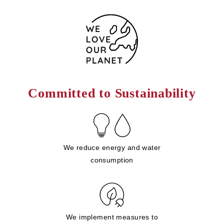
Committed to Sustainability
We reduce energy and water
consumption
We implement measures to