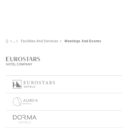
Facilities And Services
Meetings And Events