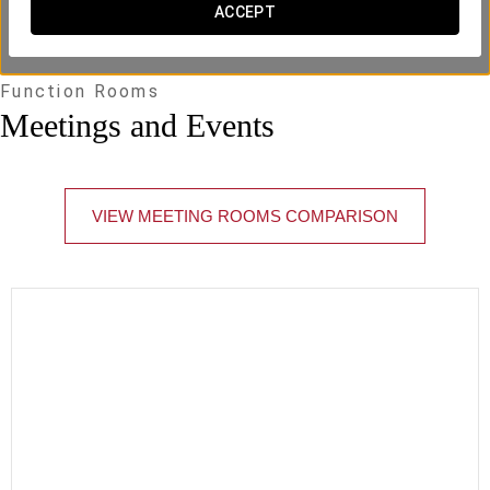
ACCEPT
Function Rooms
Meetings and Events
VIEW MEETING ROOMS COMPARISON