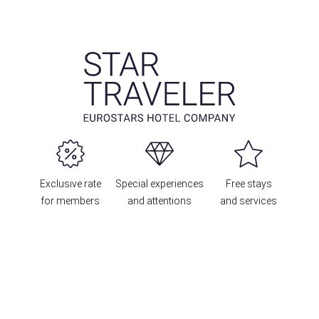
Exclusive rate
Special experiences
Free stays
for members
and attentions
and services