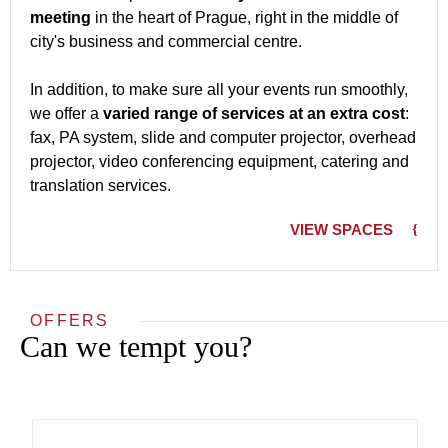
meeting
in the heart of Prague, right in the middle of
city's business and commercial centre.
In addition, to make sure all your events run smoothly,
we offer a
varied range of services at an extra cost
:
fax, PA system, slide and computer projector, overhead
projector, video conferencing equipment, catering and
translation services.
VIEW SPACES
OFFERS
Can we tempt you?