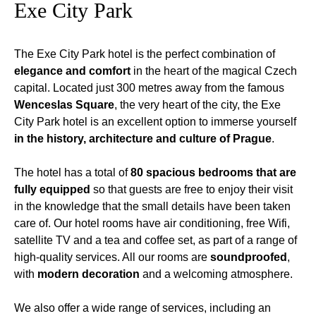
Exe City Park
The Exe City Park hotel is the perfect combination of
elegance and comfort
in the heart of the magical Czech
capital. Located just 300 metres away from the famous
Wenceslas Square
, the very heart of the city, the Exe
City Park hotel is an excellent option to immerse yourself
in the history, architecture and culture of Prague
.
The hotel has a total of
80 spacious bedrooms that are
fully equipped
so that guests are free to enjoy their visit
in the knowledge that the small details have been taken
care of. Our hotel rooms have air conditioning, free Wifi,
satellite TV and a tea and coffee set, as part of a range of
high-quality services. All our rooms are
soundproofed
,
with
modern decoration
and a welcoming atmosphere.
We also offer a wide range of services, including an