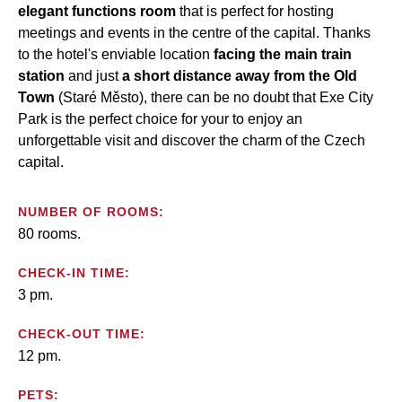
elegant functions room
that is perfect for hosting
meetings and events in the centre of the capital. Thanks
to the hotel's enviable location
facing the main train
station
and just
a short distance away from the Old
Town
(Staré Město), there can be no doubt that Exe City
Park is the perfect choice for your to enjoy an
unforgettable visit and discover the charm of the Czech
capital.
NUMBER OF ROOMS:
80 rooms.
CHECK-IN TIME:
3 pm.
CHECK-OUT TIME:
12 pm.
PETS: