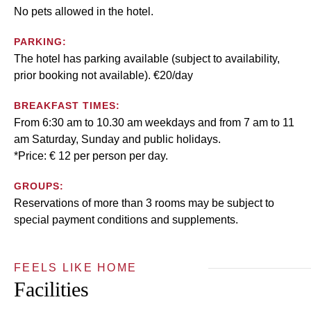
No pets allowed in the hotel.
PARKING:
The hotel has parking available (subject to availability,
prior booking not available). €20/day
BREAKFAST TIMES:
From 6:30 am to 10.30 am weekdays and from 7 am to 11
am Saturday, Sunday and public holidays.
*Price: € 12 per person per day.
GROUPS:
Reservations of more than 3 rooms may be subject to
special payment conditions and supplements.
FEELS LIKE HOME
Facilities