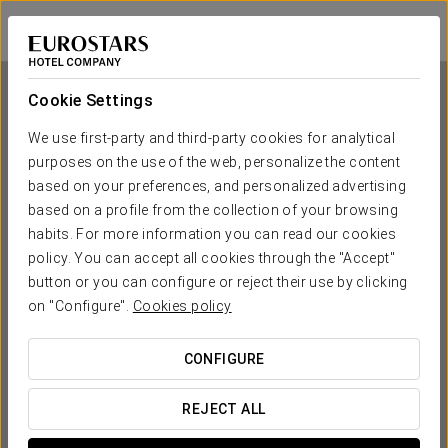
Exe City Park
PRAGUE
Sign in to Star 
Cookie Settings
We use first-party and third-party cookies for analytical
purposes on the use of the web, personalize the content
Exe City Park
based on your preferences, and personalized advertising
based on a profile from the collection of your browsing
PRAGUE
habits. For more information you can read our cookies
policy. You can accept all cookies through the "Accept"
button or you can configure or reject their use by clicking
on "Configure".
Cookies policy
CONFIGURE
WHEN DO YOU WANT TO GO?
REJECT ALL

