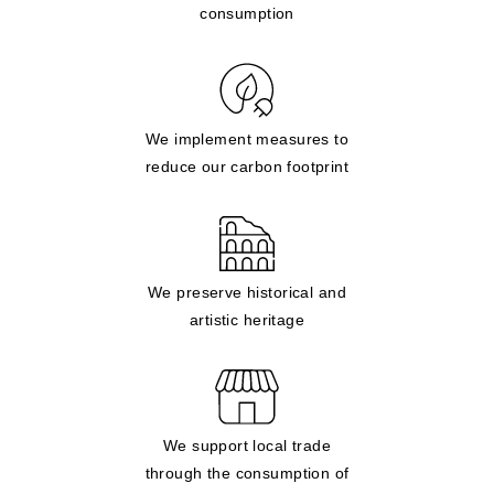
consumption
We implement measures to
reduce our carbon footprint
We preserve historical and
artistic heritage
We support local trade
through the consumption of