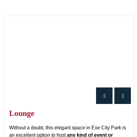
Lounge
Without a doubt, this elegant space in Exe City Park is
an excellent option to host
any kind of event or