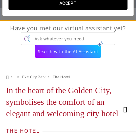
ACCEPT
Have you met our virtual assistant yet?
Ask whatever you need
Search with the AI Assistant
Exe City Park
The Hotel
In the heart of the Golden City,
symbolises the comfort of an
elegant and welcoming city hotel
THE HOTEL