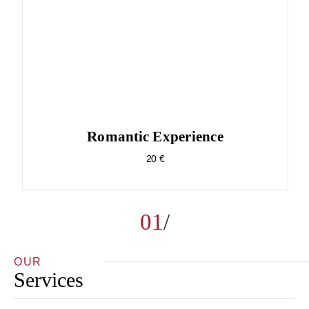
Romantic Experience
20 €
01
OUR
Services