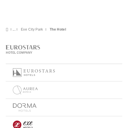
Exe City Park
The Hotel