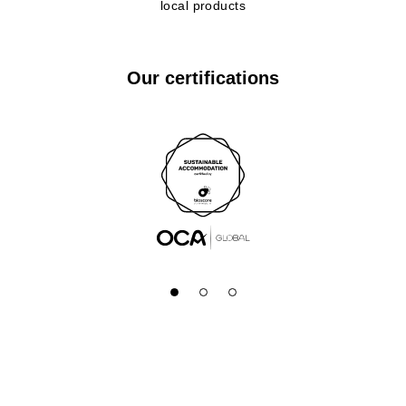
local products
Our certifications