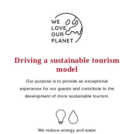
Driving a sustainable tourism
model
Our purpose is to provide an exceptional
experience for our guests and contribute to the
development of more sustainable tourism.
We reduce energy and water