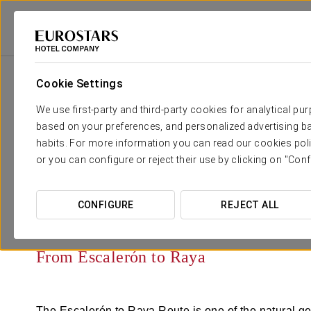
Cookie Settings
Your wedding in
We use first-party and third-party cookies for analytical pu
based on your preferences, and personalized advertising ba
habits. For more information you can read our cookies poli
or you can configure or reject their use by clicking on "Conf
CONFIGURE
REJECT ALL
From Escalerón to Raya
The Escalerón to Raya Route is one of the natural ge