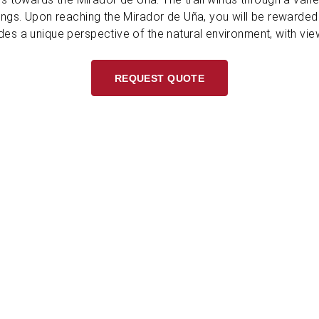
ings. Upon reaching the Mirador de Uña, you will be rewarde
des a unique perspective of the natural environment, with vie
REQUEST QUOTE
L