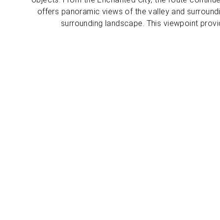
offers panoramic views of the valley and surround
surrounding landscape. This viewpoint provi