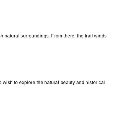
sh natural surroundings. From there, the trail winds
o wish to explore the natural beauty and historical