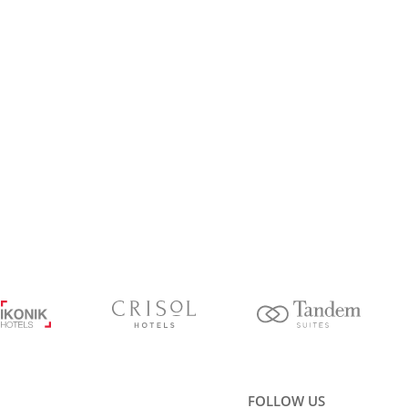
FOLLOW US