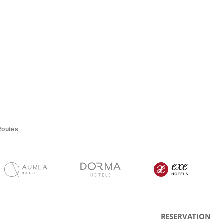
Routes
RESERVATION