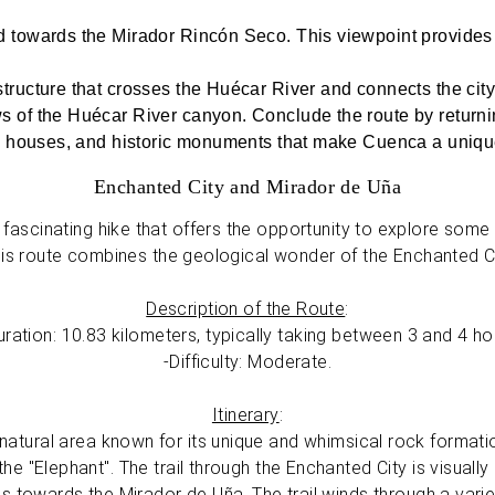
d towards the Mirador Rincón Seco. This viewpoint provide
tructure that crosses the Huécar River and connects the cit
 of the Huécar River canyon. Conclude the route by returnin
ng houses, and historic monuments that make Cuenca a uniqu
Enchanted City and Mirador de Uña
fascinating hike that offers the opportunity to explore some 
his route combines the geological wonder of the Enchanted Ci
Description of the Route
:
ration: 10.83 kilometers, typically taking between 3 and 4 h
-Difficulty: Moderate.
Itinerary
:
atural area known for its unique and whimsical rock formation
he "Elephant". The trail through the Enchanted City is visuall
s towards the Mirador de Uña. The trail winds through a vari