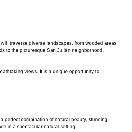
.
u will traverse diverse landscapes, from wooded areas
eads to the picturesque San Julián neighborhood,
thtaking views. It is a unique opportunity to
 a perfect combination of natural beauty, stunning
ce in a spectacular natural setting.