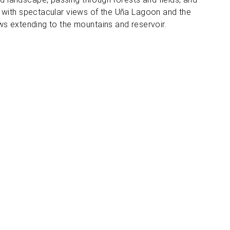
d with spectacular views of the Uña Lagoon and the
ws extending to the mountains and reservoir.
ocation and contact
Spain