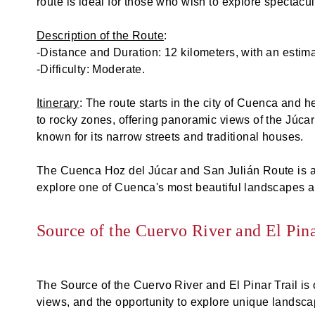
route is ideal for those who wish to explore spectacu
Description of the Route
:
-Distance and Duration: 12 kilometers, with an estima
-Difficulty: Moderate.
Itinerary
: The route starts in the city of Cuenca and
to rocky zones, offering panoramic views of the Júca
known for its narrow streets and traditional houses.
The Cuenca Hoz del Júcar and San Julián Route is an 
explore one of Cuenca's most beautiful landscapes a
Source of the Cuervo River and El Pina
The Source of the Cuervo River and El Pinar Trail is 
views, and the opportunity to explore unique landscape