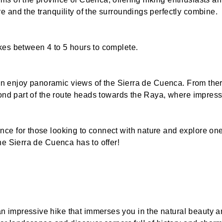
 and the tranquility of the surroundings perfectly combine.
kes between 4 to 5 hours to complete.
can enjoy panoramic views of the Sierra de Cuenca. From ther
econd part of the route heads towards the Raya, where impres
ce for those looking to connect with nature and explore one
he Sierra de Cuenca has to offer!
impressive hike that immerses you in the natural beauty and