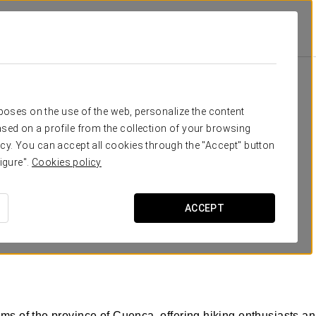
rposes on the use of the web, personalize the content
sed on a profile from the collection of your browsing
cy. You can accept all cookies through the "Accept" button
igure".
Cookies policy
REQUEST QUOTE
ACCEPT
ms of the province of Cuenca, offering hiking enthusiasts an