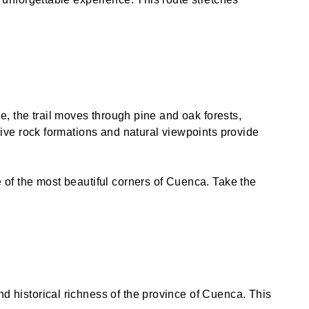
e, the trail moves through pine and oak forests,
sive rock formations and natural viewpoints provide
 of the most beautiful corners of Cuenca. Take the
 historical richness of the province of Cuenca. This