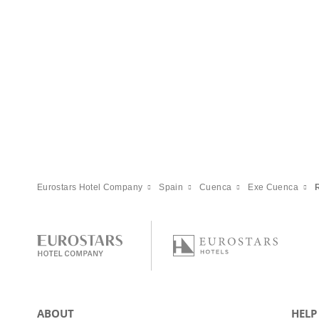
Eurostars Hotel Company
Spain
Cuenca
Exe Cuenca
ABOUT
HELP