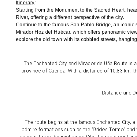
Itinerary
:
Starting from the Monument to the Sacred Heart, hea
River, offering a different perspective of the city.
Continue to the famous San Pablo Bridge, an iconic s
Mirador Hoz del Huécar, which offers panoramic views
explore the old town with its cobbled streets, hangi
The Enchanted City and Mirador de Uña Route is a 
province of Cuenca. With a distance of 10.83 km, t
-Distance and Du
The route begins at the famous Enchanted City, a n
admire formations such as the "Bride’s Tormo" and t
objects. From the Enchanted City, the route continue