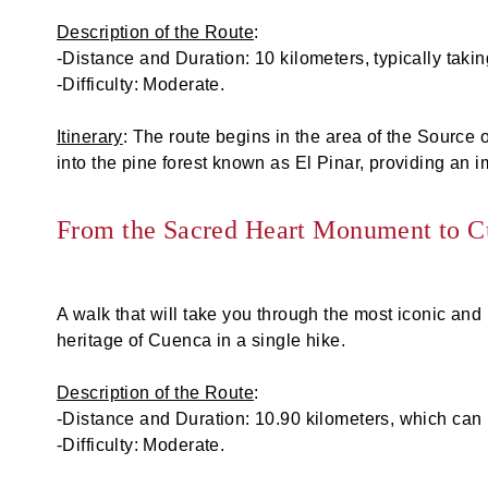
Description of the Route
:
-Distance and Duration: 10 kilometers, typically tak
-Difficulty: Moderate.
Itinerary
: The route begins in the area of the Source o
into the pine forest known as El Pinar, providing an 
From the Sacred Heart Monument to 
A walk that will take you through the most iconic and 
heritage of Cuenca in a single hike.
Description of the Route
:
-Distance and Duration: 10.90 kilometers, which can 
-Difficulty: Moderate.