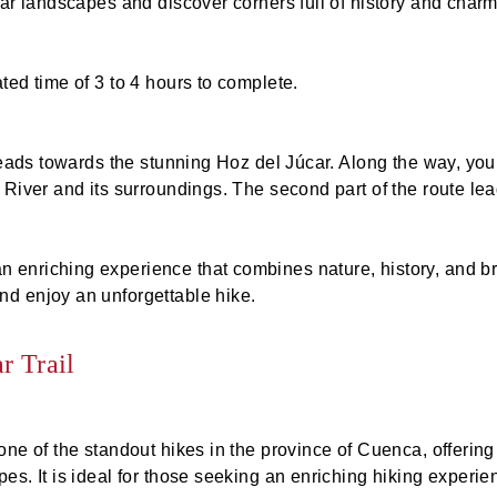
lar landscapes and discover corners full of history and charm
ted time of 3 to 4 hours to complete.
 heads towards the stunning Hoz del Júcar. Along the way, yo
r River and its surroundings. The second part of the route l
enriching experience that combines nature, history, and brea
nd enjoy an unforgettable hike.
r Trail
one of the standout hikes in the province of Cuenca, offering
s. It is ideal for those seeking an enriching hiking experien