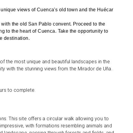
s unique views of Cuenca's old town and the Huécar
y with the old San Pablo convent. Proceed to the
g to the heart of Cuenca. Take the opportunity to
e destination.
of the most unique and beautiful landscapes in the
ty with the stunning views from the Mirador de Uña.
ours to complete.
s. This site offers a circular walk allowing you to
y impressive, with formations resembling animals and
ed landscape, passing through forests and fields, and