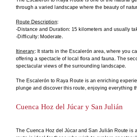
through a varied landscape where the beauty of nature
Route Description
:
-Distance and Duration: 15 kilometers and usually ta
-Difficulty: Moderate.
Itinerary
: It starts in the Escalerón area, where you 
offering a spectacle of local flora and fauna. The s
spectacular views of the surrounding landscape.
The Escalerón to Raya Route is an enriching experien
plunge and discover this route, enjoying everything t
Cuenca Hoz del Júcar y San Julián
The Cuenca Hoz del Júcar and San Julián Route is an 