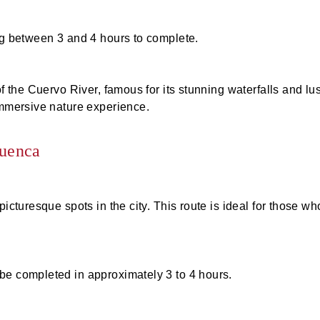
ing between 3 and 4 hours to complete.
f the Cuervo River, famous for its stunning waterfalls and lu
immersive nature experience.
Cuenca
picturesque spots in the city. This route is ideal for those wh
be completed in approximately 3 to 4 hours.