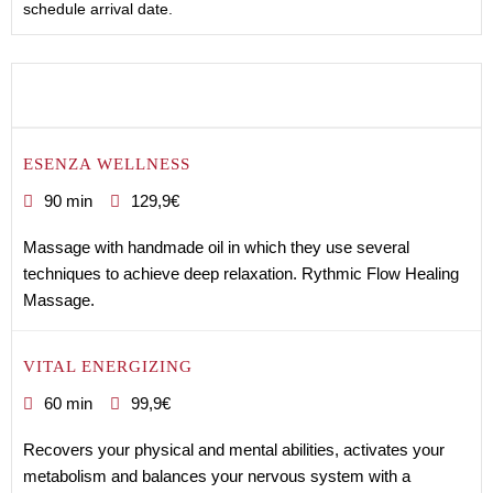
schedule arrival date.
ESENZA WELLNESS
90 min
129,9€
Massage with handmade oil in which they use several
techniques to achieve deep relaxation. Rythmic Flow Healing
Massage.
VITAL ENERGIZING
60 min
99,9€
Recovers your physical and mental abilities, activates your
metabolism and balances your nervous system with a