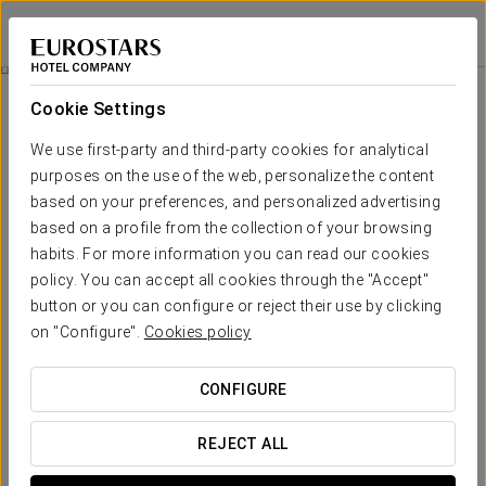
Exe Madrid Norte
MADRID
Sign in to Star 
Wellness
Cookie Settings
Wellness
We use first-party and third-party cookies for analytical
purposes on the use of the web, personalize the content
based on your preferences, and personalized advertising
based on a profile from the collection of your browsing
habits. For more information you can read our cookies
policy. You can accept all cookies through the "Accept"
button or you can configure or reject their use by clicking
on "Configure".
Cookies policy
CONFIGURE
REJECT ALL