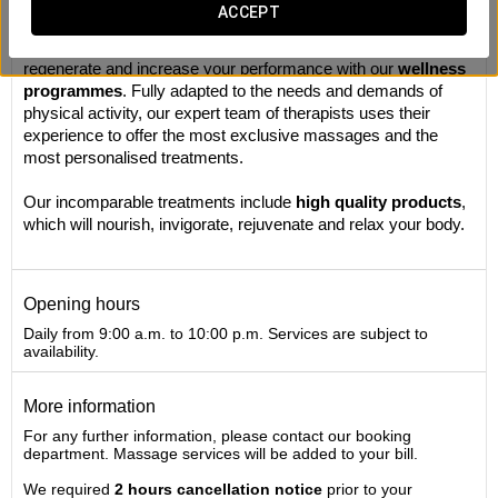
Massages
ACCEPT
This is your personal recharging station. Take your time to
regenerate and increase your performance with our
wellness
programmes
. Fully adapted to the needs and demands of
physical activity, our expert team of therapists uses their
experience to offer the most exclusive massages and the
most personalised treatments.
Our incomparable treatments include
high quality products
,
which will nourish, invigorate, rejuvenate and relax your body.
Opening hours
Daily from 9:00 a.m. to 10:00 p.m. Services are subject to
availability.
More information
For any further information, please contact our booking
department. Massage services will be added to your bill.
We required
2 hours cancellation notice
prior to your