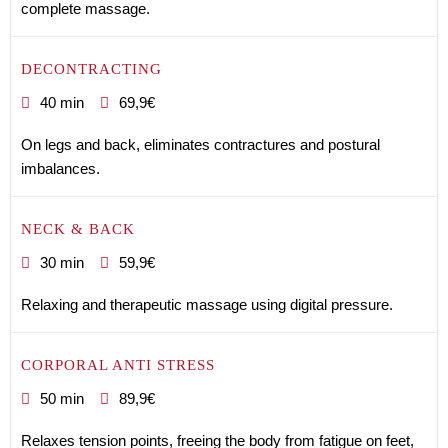
complete massage.
DECONTRACTING
40 min
69,9€
On legs and back, eliminates contractures and postural
imbalances.
NECK & BACK
30 min
59,9€
Relaxing and therapeutic massage using digital pressure.
CORPORAL ANTI STRESS
50 min
89,9€
Relaxes tension points, freeing the body from fatigue on feet,