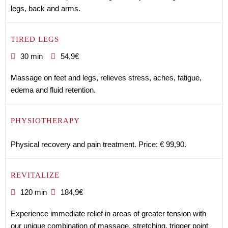
legs, back and arms.
TIRED LEGS
30 min
54,9€
Massage on feet and legs, relieves stress, aches, fatigue,
edema and fluid retention.
PHYSIOTHERAPY
Physical recovery and pain treatment. Price: € 99,90.
REVITALIZE
120 min
184,9€
Experience immediate relief in areas of greater tension with
our unique combination of massage, stretching, trigger point