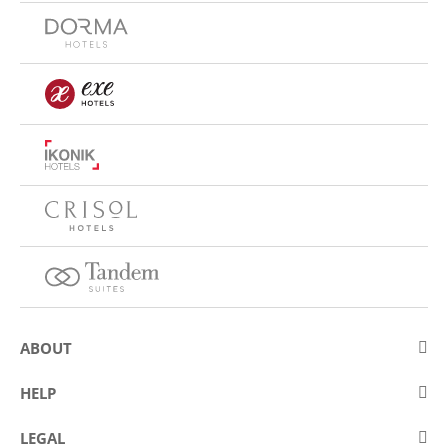
ABOUT
About Eurostars Hotel Company
HELP
Employment
Contact us
LEGAL