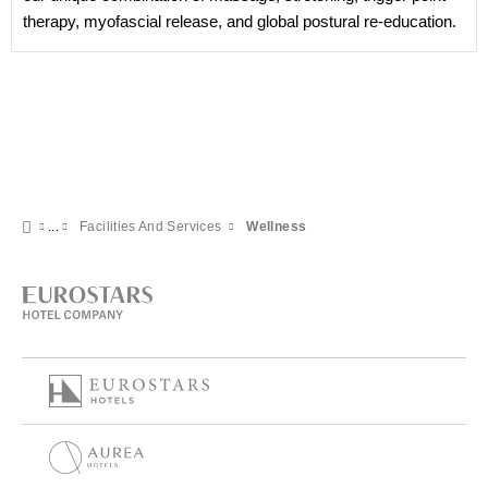
therapy, myofascial release, and global postural re-education.
Facilities And Services
Wellness