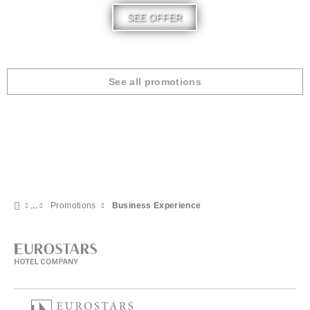
SEE OFFER
See all promotions
Promotions
Business Experience