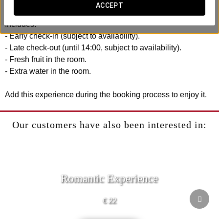
reach.
ACCEPT
Includes:
- Early check-in (subject to availability).
- Late check-out (until 14:00, subject to availability).
- Fresh fruit in the room.
- Extra water in the room.
Add this experience during the booking process to enjoy it.
Our customers have also been interested in:
Romantic Experience
€ 22