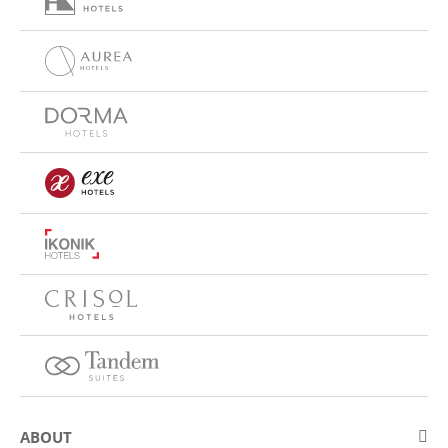
ABOUT