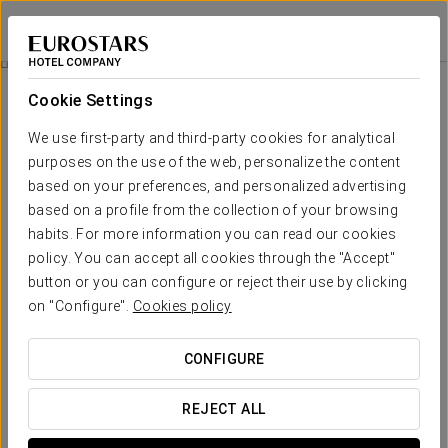
Exe Mitre
BARCELONA
Sign in to Star 
Business Experience
Cookie Settings
We use first-party and third-party cookies for analytical
purposes on the use of the web, personalize the content
based on your preferences, and personalized advertising
based on a profile from the collection of your browsing
habits. For more information you can read our cookies
policy. You can accept all cookies through the "Accept"
button or you can configure or reject their use by clicking
on "Configure".
Cookies policy
10 €
Business Experience
CONFIGURE
We want every moment of your stay to count. That’s why we
offer you an experience designed for you: more flexible,
REJECT ALL
more comfortable, and with everything you need within