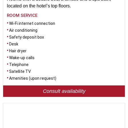
located on the hotel’s top floors.
ROOM SERVICE
Wi-Fi internet connection
Air conditioning
Safety deposit box
Desk
Hair dryer
Wake-up calls
Telephone
Satellite TV
Amenities (upon request)
Consult availability