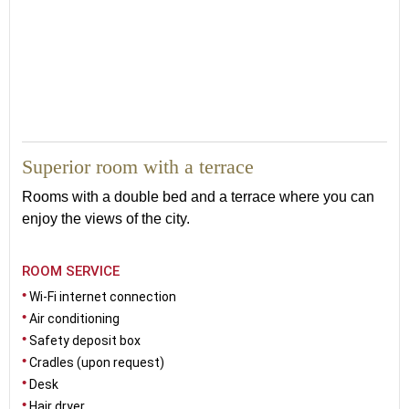
30
Superior room with a terrace
Rooms with a double bed and a terrace where you can
enjoy the views of the city.
ROOM SERVICE
Wi-Fi internet connection
Air conditioning
Safety deposit box
Cradles (upon request)
Desk
Hair dryer