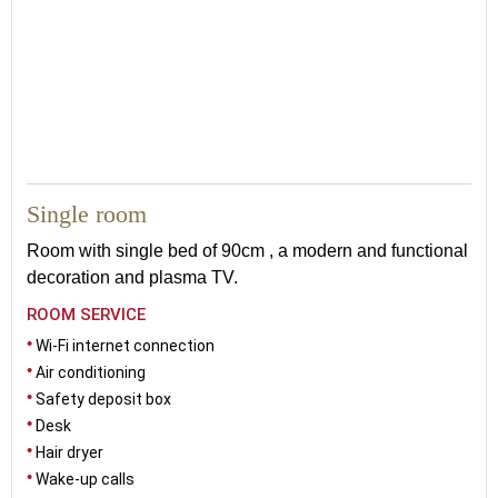
16
Single room
Room with single bed of 90cm , a modern and functional
decoration and plasma TV.
ROOM SERVICE
Wi-Fi internet connection
Air conditioning
Safety deposit box
Desk
Hair dryer
Wake-up calls