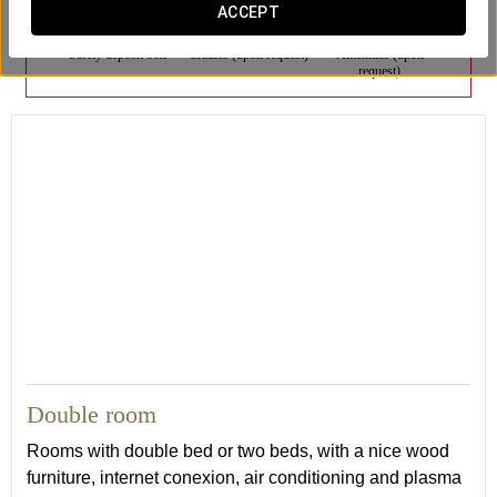
ACCEPT
Safety deposit box
Cradles (upon request)
Amenities (upon
request)
21
Double room
Rooms with double bed or two beds, with a nice wood
furniture, internet conexion, air conditioning and plasma