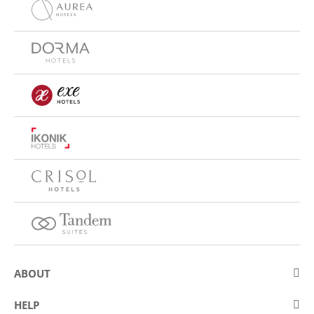
ABOUT
About Eurostars Hotel Company
HELP