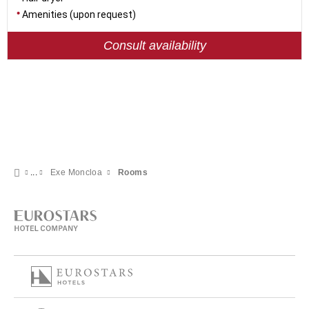
Amenities (upon request)
Consult availability
Exe Moncloa
Rooms