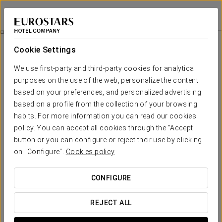
Exe Moncloa
MADRID
Sign in to Star 
Rooms
Cookie Settings
Rooms
The comfort and rest that you need
We use first-party and third-party cookies for analytical
purposes on the use of the web, personalize the content
based on your preferences, and personalized advertising
The EXE MONCLOA Hotel provides 161 brand new rooms,
distributed over 8 floors. The rooms are equipped with plasma TV
based on a profile from the collection of your browsing
sets, free Wi-Fi connection, writing desk and a fully fitted bathroom
habits. For more information you can read our cookies
with bathtub or shower and hairdryer.
policy. You can accept all cookies through the "Accept"
The rooms are all bright and modern. Six specially adapted rooms
button or you can configure or reject their use by clicking
are available for persons with limited mobility.
on "Configure".
Cookies policy
OUTSTANDING SERVICES
CONFIGURE
Rooms
REJECT ALL