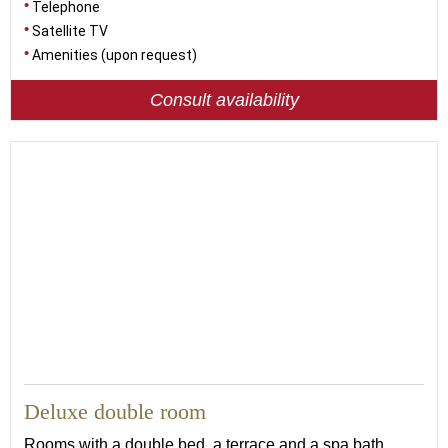
Telephone
Satellite TV
Amenities (upon request)
Consult availability
23
Deluxe double room
Rooms with a double bed, a terrace and a spa bath,