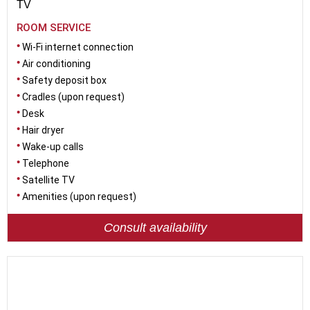
TV
ROOM SERVICE
Wi-Fi internet connection
Air conditioning
Safety deposit box
Cradles (upon request)
Desk
Hair dryer
Wake-up calls
Telephone
Satellite TV
Amenities (upon request)
Consult availability