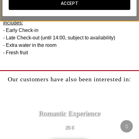
experience with your efficiency and comfort in mind. No
ACCEPT
rush, no hassle.
Includes:
- Early Check-in
- Late Check-out (until 14:00, subject to availability)
- Extra water in the room
- Fresh fruit
Our customers have also been interested in:
Romantic Experience
25 €