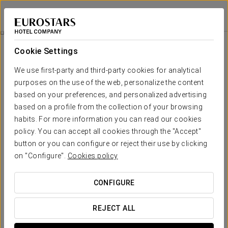
Exe Oviedo Centro
OVIEDO
Sign in to Star 
Business Experience
Cookie Settings
We use first-party and third-party cookies for analytical
purposes on the use of the web, personalize the content
based on your preferences, and personalized advertising
based on a profile from the collection of your browsing
habits. For more information you can read our cookies
policy. You can accept all cookies through the "Accept"
button or you can configure or reject their use by clicking
on "Configure".
Cookies policy
13€
Business Experience
CONFIGURE
Flexible schedules, everything designed to fit your agenda.
REJECT ALL
At Exe Oviedo Centro, we’ve created this business