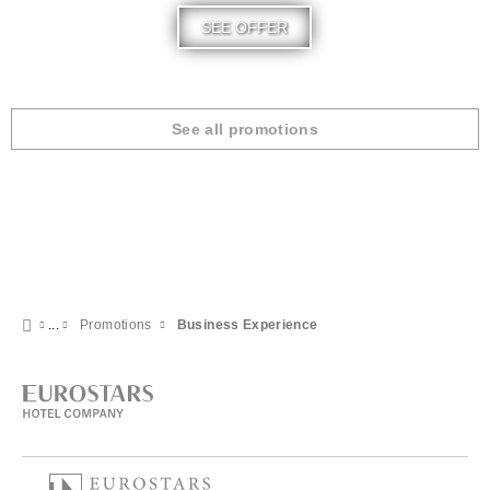
SEE OFFER
See all promotions
Promotions
Business Experience