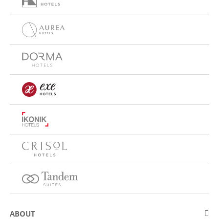
ABOUT