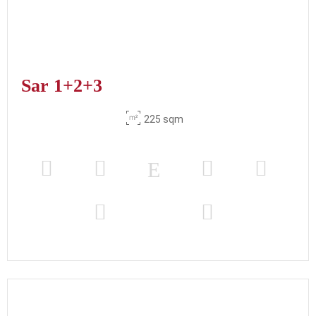
Sar 1+2+3
225 sqm