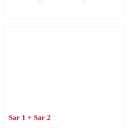
Sar 1 + Sar 2