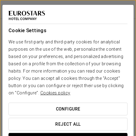
Exe Peregrino
SANTIAGO DE COMPOSTELA
Sign in to Star 
Room
U-
School
Banquet
Cocktail
Imperial
Theatre
Cabaret
Shape
Cookie Settings
Sar 1
107 sqm
Your event in
90
100
50
30
30
80
We use first-party and third-party cookies for analytical
x m
purposes on the use of the web, personalize the content
altura
based on your preferences, and personalized advertising
Sar 2
based on a profile from the collection of your browsing
95 sqm
90
100
50
30
35
75
habits. For more information you can read our cookies
x m
REQUEST QUOTE
altura
policy. You can accept all cookies through the "Accept"
button or you can configure or reject their use by clicking
Sar 3
on "Configure".
Cookies policy
23 sqm
15
25
8
11
15
15
x m
altura
CONFIGURE
Sar 1+2+3
225 sqm
200
210
-
-
-
-
REJECT ALL
x m
altura