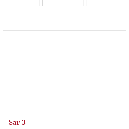
Sar 3