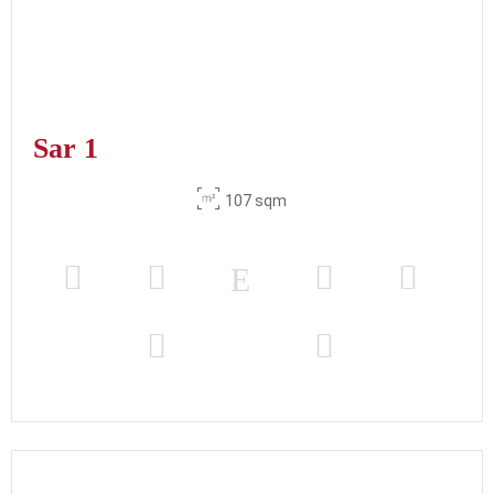
Sar 1
107 sqm