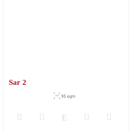
Sar 2
95 sqm