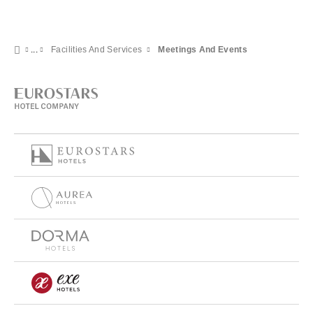
Facilities And Services
Meetings And Events