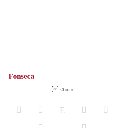
Fonseca
50 sqm