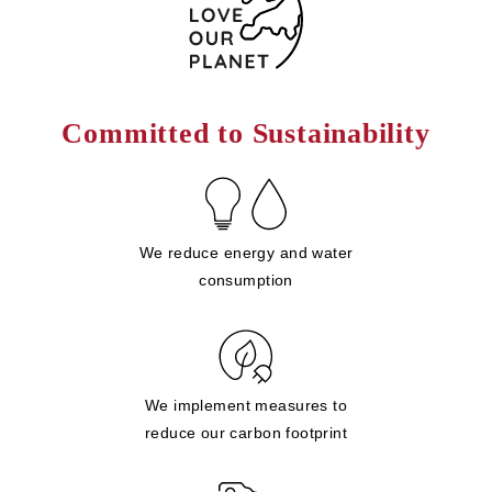
Committed to Sustainability
We reduce energy and water
consumption
We implement measures to
reduce our carbon footprint