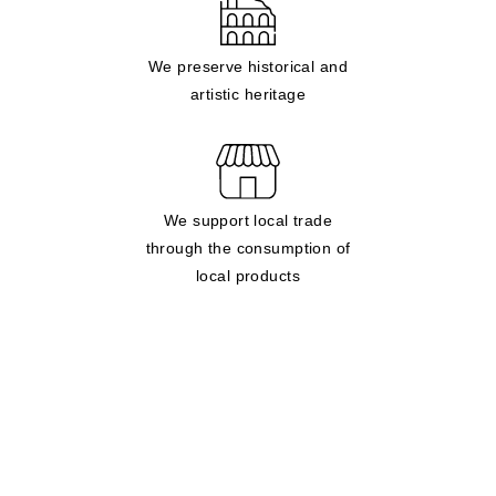
We preserve historical and
artistic heritage
We support local trade
through the consumption of
local products