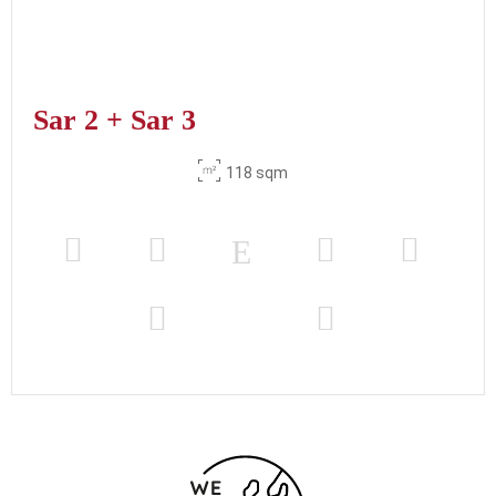
Sar 2 + Sar 3
118 sqm