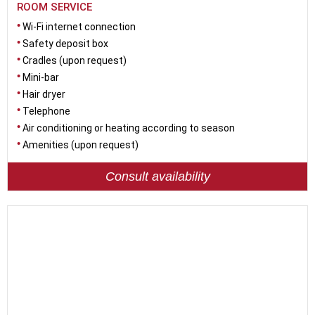
ROOM SERVICE
Wi-Fi internet connection
Safety deposit box
Cradles (upon request)
Mini-bar
Hair dryer
Telephone
Air conditioning or heating according to season
Amenities (upon request)
Consult availability