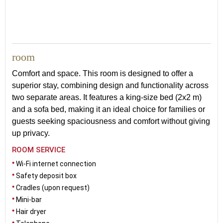
room
Comfort and space. This room is designed to offer a
superior stay, combining design and functionality across
two separate areas. It features a king-size bed (2x2 m)
and a sofa bed, making it an ideal choice for families or
guests seeking spaciousness and comfort without giving
up privacy.
ROOM SERVICE
Wi-Fi internet connection
Safety deposit box
Cradles (upon request)
Mini-bar
Hair dryer