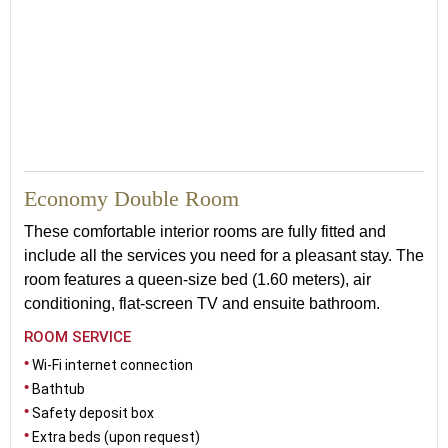
20
Economy Double Room
These comfortable interior rooms are fully fitted and
include all the services you need for a pleasant stay. The
room features a queen-size bed (1.60 meters), air
conditioning, flat-screen TV and ensuite bathroom.
ROOM SERVICE
Wi-Fi internet connection
Bathtub
Safety deposit box
Extra beds (upon request)