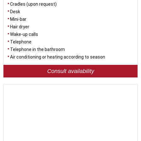
Cradles (upon request)
Desk
Mini-bar
Hair dryer
Wake-up calls
Telephone
Telephone in the bathroom
Air conditioning or heating according to season
Consult availability