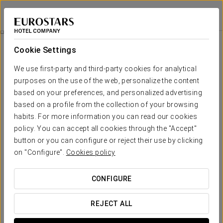
Exe Rey Don Jaime
VALENCIA
Sign in to Star 
Rooms
Cookie Settings
Rooms
The comfort and rest that you need
We use first-party and third-party cookies for analytical
purposes on the use of the web, personalize the content
based on your preferences, and personalized advertising
The 319 rooms at Exe Rey Don Jaime stand out for their welcoming
design and relaxing atmosphere, ideal for unwinding after a day in
based on a profile from the collection of your browsing
the city. Bright spaces, elegantly decorated and equipped with
habits. For more information you can read our cookies
everything needed for a comfortable and pleasant stay.
policy. You can accept all cookies through the "Accept"
OUTSTANDING SERVICES
button or you can configure or reject their use by clicking
on "Configure".
Cookies policy
Rooms
CONFIGURE
REJECT ALL
Safety deposit box
Mini-bar
Wake-up calls