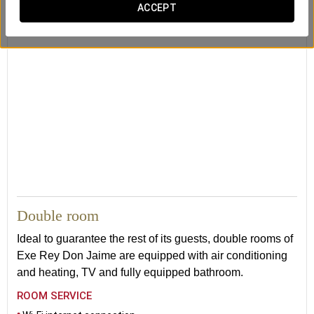
ACCEPT
24
Double room
Ideal to guarantee the rest of its guests, double rooms of
Exe Rey Don Jaime are equipped with air conditioning
and heating, TV and fully equipped bathroom.
ROOM SERVICE