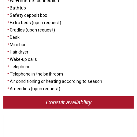
Wi-Fi internet connection
Bathtub
Safety deposit box
Extra beds (upon request)
Cradles (upon request)
Desk
Mini-bar
Hair dryer
Wake-up calls
Telephone
Telephone in the bathroom
Air conditioning or heating according to season
Amenities (upon request)
Consult availability