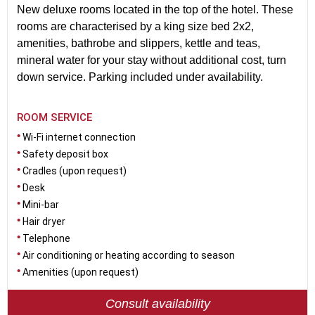
New deluxe rooms located in the top of the hotel. These
rooms are characterised by a king size bed 2x2,
amenities, bathrobe and slippers, kettle and teas,
mineral water for your stay without additional cost, turn
down service. Parking included under availability.
ROOM SERVICE
Wi-Fi internet connection
Safety deposit box
Cradles (upon request)
Desk
Mini-bar
Hair dryer
Telephone
Air conditioning or heating according to season
Amenities (upon request)
Consult availability