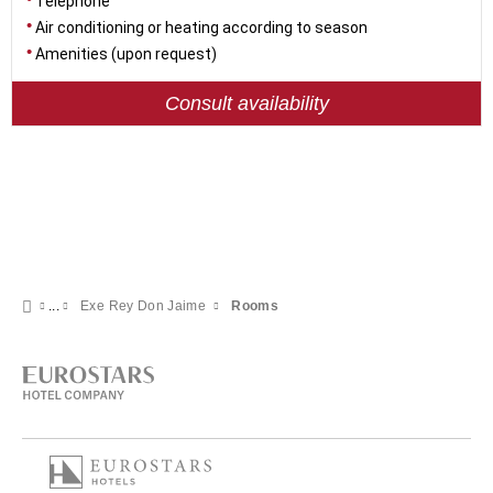
Telephone
Air conditioning or heating according to season
Amenities (upon request)
Consult availability
Exe Rey Don Jaime
Rooms