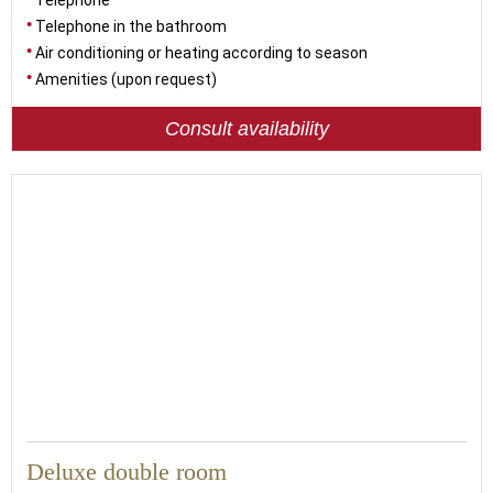
Telephone
Telephone in the bathroom
Air conditioning or heating according to season
Amenities (upon request)
Consult availability
Deluxe double room