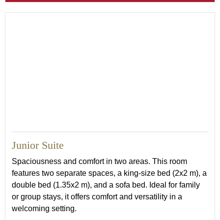
Junior Suite
Spaciousness and comfort in two areas. This room
features two separate spaces, a king-size bed (2x2 m), a
double bed (1.35x2 m), and a sofa bed. Ideal for family
or group stays, it offers comfort and versatility in a
welcoming setting.