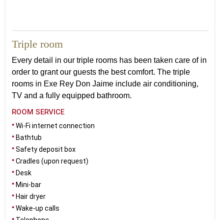
33
Triple room
Every detail in our triple rooms has been taken care of in
order to grant our guests the best comfort. The triple
rooms in Exe Rey Don Jaime include air conditioning
,
TV and a fully equipped bathroom.
ROOM SERVICE
Wi-Fi internet connection
Bathtub
Safety deposit box
Cradles (upon request)
Desk
Mini-bar
Hair dryer
Wake-up calls