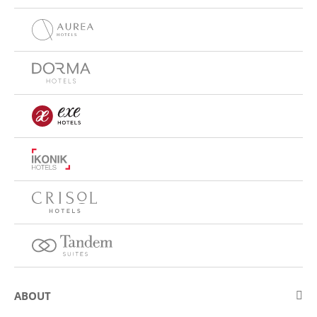
ABOUT