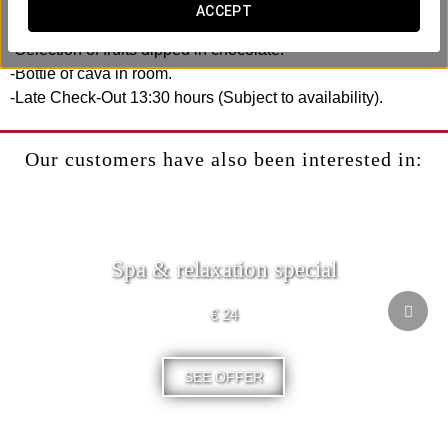
ACCEPT
Includes:
-Selection of fruits dipped in chocolate.
-Bottle of cava in room.
-Late Check-Out 13:30 hours (Subject to availability).
Our customers have also been interested in:
Spa & relaxation special
€ 24
SEE OFFER