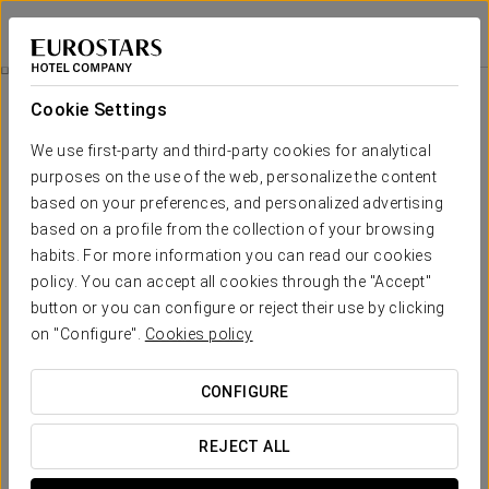
Exe Salamanca
SALAMANCA
Sign in to Star 
Romantic Experience
Cookie Settings
We use first-party and third-party cookies for analytical
purposes on the use of the web, personalize the content
based on your preferences, and personalized advertising
based on a profile from the collection of your browsing
habits. For more information you can read our cookies
policy. You can accept all cookies through the "Accept"
button or you can configure or reject their use by clicking
on "Configure".
Cookies policy
€ 15
Romantic Experience
CONFIGURE
Enjoy a romantic and unforgettable night at the Exe
Salamanca hotel with this promotion that we have designed
REJECT ALL
for you and that special someone.