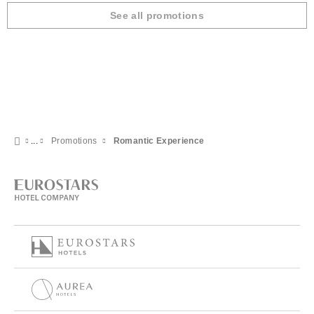
See all promotions
Promotions
Romantic Experience