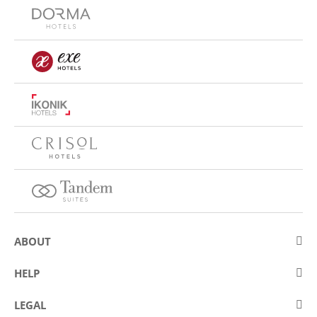
ABOUT
About Eurostars Hotel Company
HELP
Employment
Contact us
LEGAL
Contests