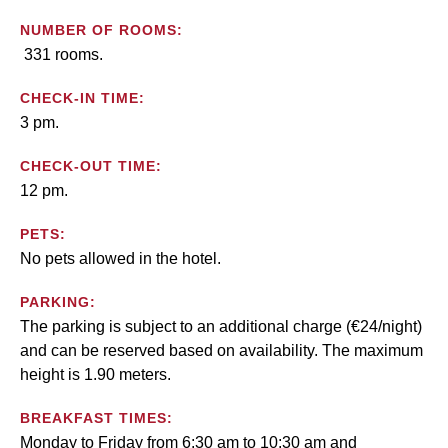
NUMBER OF ROOMS:
331 rooms.
CHECK-IN TIME:
3 pm.
CHECK-OUT TIME:
12 pm.
PETS:
No pets allowed in the hotel.
PARKING:
The parking is subject to an additional charge (€24/night)
and can be reserved based on availability. The maximum
height is 1.90 meters.
BREAKFAST TIMES:
Monday to Friday from 6:30 am to 10:30 am and