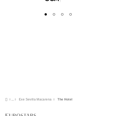
Exe Sevilla Macarena
The Hotel