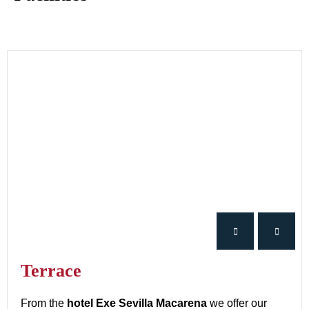
Terrace
From the
hotel Exe Sevilla Macarena
we offer our