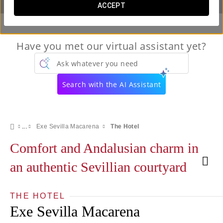
ACCEPT
Have you met our virtual assistant yet?
Ask whatever you need
Search with the AI Assistant
Exe Sevilla Macarena
The Hotel
Comfort and Andalusian charm in
an authentic Sevillian courtyard
THE HOTEL
Exe Sevilla Macarena