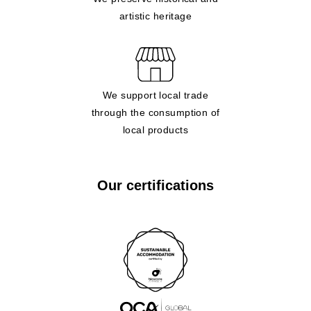
artistic heritage
We support local trade
through the consumption of
local products
Our certifications