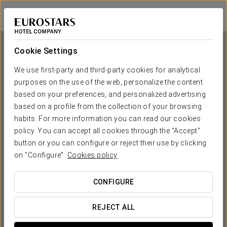
Exe Sevilla Macarena
SEVILLE
Sign in to Star 
Cookie Settings
We use first-party and third-party cookies for analytical
purposes on the use of the web, personalize the content
Exe Sevilla Macarena
based on your preferences, and personalized advertising
based on a profile from the collection of your browsing
SEVILLE
habits. For more information you can read our cookies
policy. You can accept all cookies through the "Accept"
button or you can configure or reject their use by clicking
on "Configure".
Cookies policy
CONFIGURE
WHEN DO YOU WANT TO GO?
REJECT ALL

