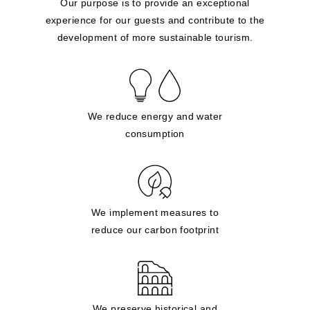
Our purpose is to provide an exceptional
experience for our guests and contribute to the
development of more sustainable tourism.
We reduce energy and water
consumption
We implement measures to
reduce our carbon footprint
We preserve historical and