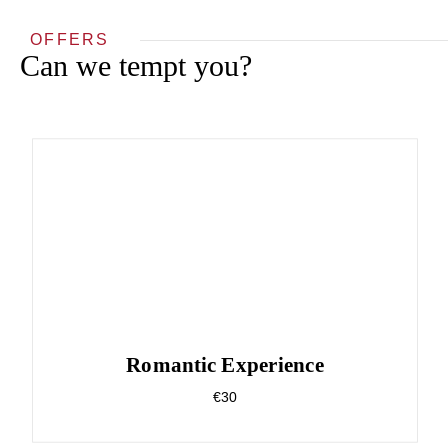
OFFERS
Can we tempt you?
Romantic Experience
€30