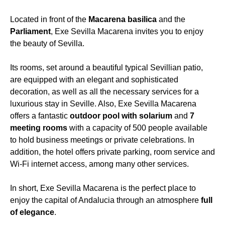
Located in front of the
Macarena basilica
and the
Parliament
, Exe Sevilla Macarena invites you to enjoy
the beauty of Sevilla.
Its rooms, set around a beautiful typical Sevillian patio,
are equipped with an elegant and sophisticated
decoration, as well as all the necessary services for a
luxurious stay in Seville. Also, Exe Sevilla Macarena
offers a fantastic
outdoor pool with solarium
and
7
meeting rooms
with a capacity of 500 people available
to hold business meetings or private celebrations. In
addition, the hotel offers private parking, room service and
Wi-Fi internet access, among many other services.
In short, Exe Sevilla Macarena is the perfect place to
enjoy the capital of Andalucia through an atmosphere
full
of elegance
.