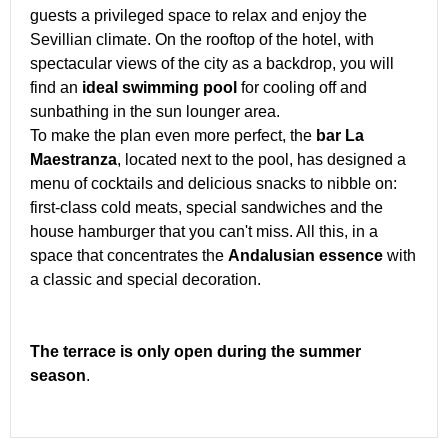
guests a privileged space to relax and enjoy the
Sevillian climate. On the rooftop of the hotel, with
spectacular views of the city as a backdrop, you will
find an
ideal swimming pool
for cooling off and
sunbathing in the sun lounger area.
To make the plan even more perfect, the
bar La
Maestranza
, located next to the pool, has designed a
menu of cocktails and delicious snacks to nibble on:
first-class cold meats, special sandwiches and the
house hamburger that you can't miss. All this, in a
space that concentrates the
Andalusian essence
with
a classic and special decoration.
The terrace is only open during the summer
season
.