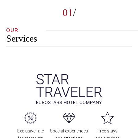
01
OUR
Services
Exclusive rate
Special experiences
Free stays