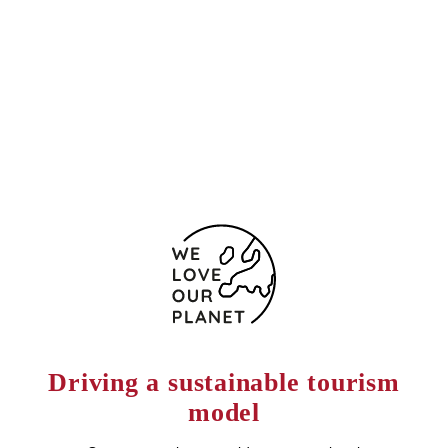
San Juan de Ribera, 2
Seville
41009 Spain
(+34) 954 375 800
Contact form
Driving a sustainable tourism
model