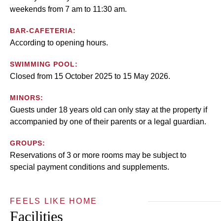
weekends from 7 am to 11:30 am.
BAR-CAFETERIA:
According to opening hours.
SWIMMING POOL:
Closed from 15 October 2025 to 15 May 2026.
MINORS:
Guests under 18 years old can only stay at the property if
accompanied by one of their parents or a legal guardian.
GROUPS:
Reservations of 3 or more rooms may be subject to
special payment conditions and supplements.
FEELS LIKE HOME
Facilities