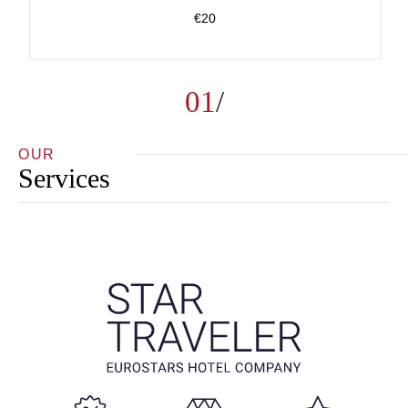
€20
01
OUR
Services