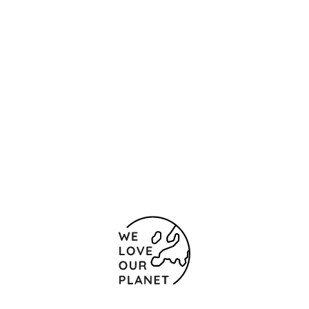
Location and contact
Cardenal Ilundain, 28
Seville
41013 Spain
(+34) 955 518 500
+34 954 231 532
Contact form