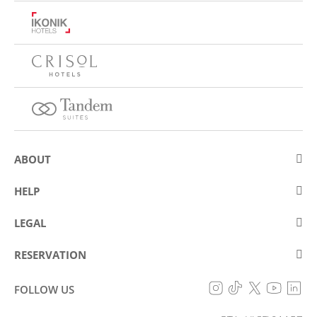
ABOUT
About Eurostars Hotel Company
HELP
Employment
Contact us
LEGAL
Contests
Frequently asked questions (FAQ)
Legal Warning
Cookies policy
RESERVATION
Fraud prevention
Data protection policy
My reservation
Accessibility Statement
FOLLOW US
General conditions