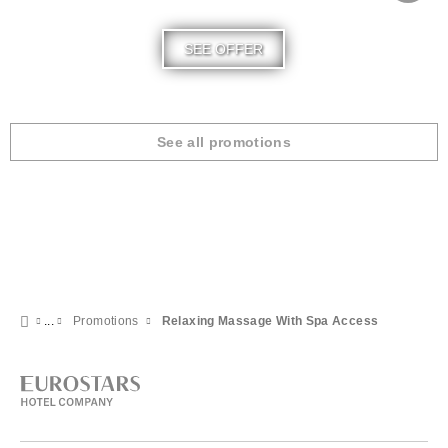
SEE OFFER
See all promotions
Promotions
Relaxing Massage With Spa Access