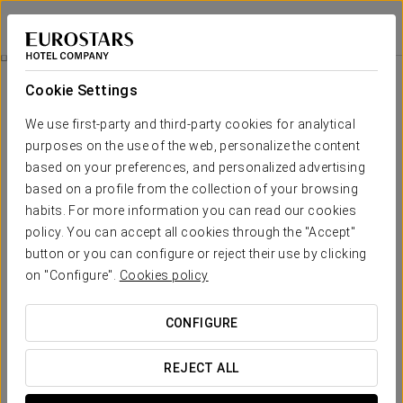
Exe Vía Argentum
PONTEVEDRA - SILLEDA
Sign in to Star 
Relaxing Massage With Spa Access
Cookie Settings
We use first-party and third-party cookies for analytical
purposes on the use of the web, personalize the content
based on your preferences, and personalized advertising
based on a profile from the collection of your browsing
habits. For more information you can read our cookies
policy. You can accept all cookies through the "Accept"
button or you can configure or reject their use by clicking
on "Configure".
Cookies policy
€ 75
Relaxing massage with spa access
CONFIGURE
Full-body Shiatsu with leg or back relief. A massage
designed for those who wish to disconnect from the daily
REJECT ALL
rhythm and restore balance. Through slow, deep and