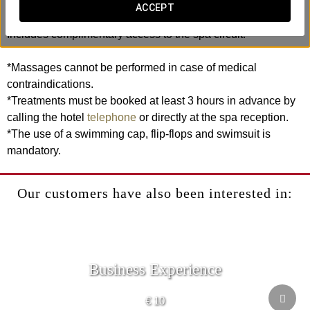
rhythmic movements, this ritual helps release tension,
ACCEPT
relieve muscle strain and leave accumulated stress behind.
Includes complimentary access to the spa circuit.
*Massages cannot be performed in case of medical
contraindications.
*Treatments must be booked at least 3 hours in advance by
calling the hotel
telephone
or directly at the spa reception.
*The use of a swimming cap, flip-flops and swimsuit is
mandatory.
Our customers have also been interested in:
Business Experience
€ 10