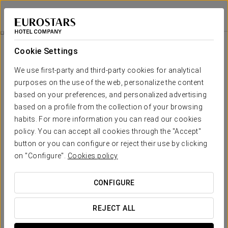
Hotel Río Badajoz
BADAJOZ
Sign in to Star 
Catering
Cookie Settings
Catering
We use first-party and third-party cookies for analytical
purposes on the use of the web, personalize the content
based on your preferences, and personalized advertising
based on a profile from the collection of your browsing
habits. For more information you can read our cookies
policy. You can accept all cookies through the "Accept"
button or you can configure or reject their use by clicking
on "Configure".
Cookies policy
CONFIGURE
REJECT ALL