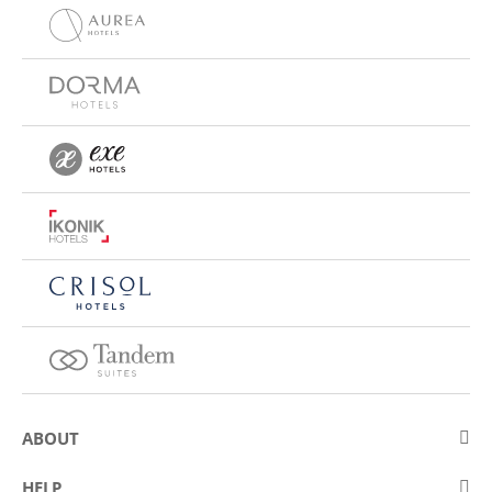
ABOUT
About Eurostars Hotel Company
HELP