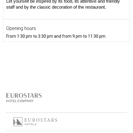
Let yourself be inspired by its food, its attentive and friendly
staff and by the classic decoration of the restaurant.
Opening hours
From 1:30 pm to 3:30 pm and from 9 pm to 11:30 pm.