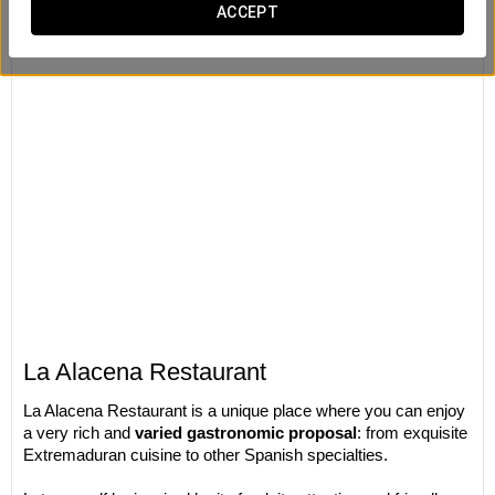
ACCEPT
La Alacena Restaurant
La Alacena Restaurant is a unique place where you can enjoy
a very rich and
varied gastronomic proposal
: from exquisite
Extremaduran cuisine to other Spanish specialties.