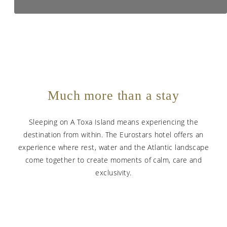
Much more than a stay
Sleeping on A Toxa Island means experiencing the
destination from within. The Eurostars hotel offers an
experience where rest, water and the Atlantic landscape
come together to create moments of calm, care and
exclusivity.