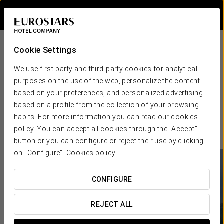
Sign in to Star 
Cookie Settings
We use first-party and third-party cookies for analytical
purposes on the use of the web, personalize the content
based on your preferences, and personalized advertising
based on a profile from the collection of your browsing
habits. For more information you can read our cookies
policy. You can accept all cookies through the "Accept"
button or you can configure or reject their use by clicking
on "Configure".
Cookies policy
CONFIGURE
REJECT ALL