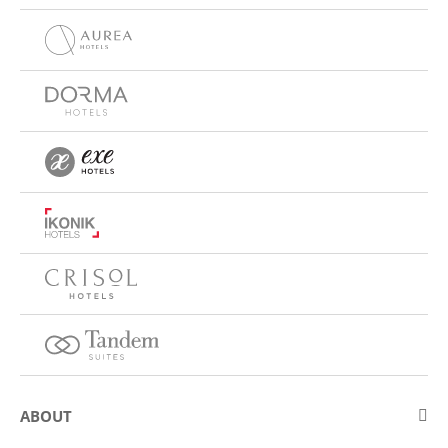
ABOUT