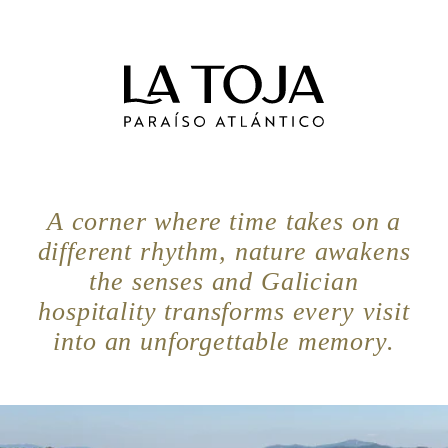
A corner where time takes on a
different rhythm, nature awakens
the senses and Galician
hospitality transforms every visit
into an unforgettable memory.