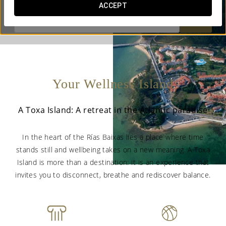
ACCEPT


Your Wellness Island
A Toxa Island: A retreat in the Atlantic paradise
In the heart of the Rías Baixas lies a place where time
stands still and wellbeing takes on a new meaning. A Toxa
Island is more than a destination: it is an experience that
invites you to disconnect, breathe and rediscover balance.