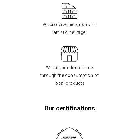
We preserve historical and
artistic heritage
We support local trade
through the consumption of
local products
Our certifications