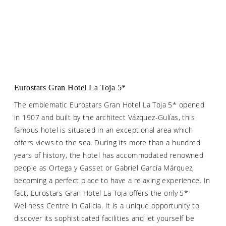
Eurostars Gran Hotel La Toja 5*
The emblematic Eurostars Gran Hotel La Toja 5* opened
in 1907 and built by the architect Vázquez-Gulías, this
famous hotel is situated in an exceptional area which
offers views to the sea. During its more than a hundred
years of history, the hotel has accommodated renowned
people as Ortega y Gasset or Gabriel García Márquez,
becoming a perfect place to have a relaxing experience. In
fact, Eurostars Gran Hotel La Toja offers the only 5*
Wellness Centre in Galicia. It is a unique opportunity to
discover its sophisticated facilities and let yourself be