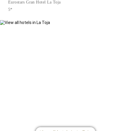
Eurostars Gran Hotel La Toja
5*