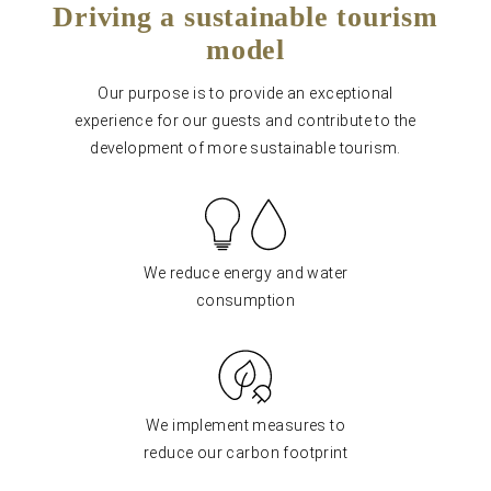
Driving a sustainable tourism
model
Our purpose is to provide an exceptional
experience for our guests and contribute to the
development of more sustainable tourism.
We reduce energy and water
consumption
We implement measures to
reduce our carbon footprint