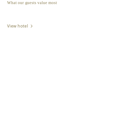
What our guests value most
View hotel