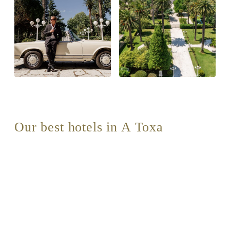
Our best hotels in A Toxa