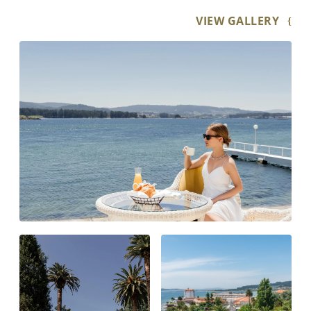
VIEW GALLERY