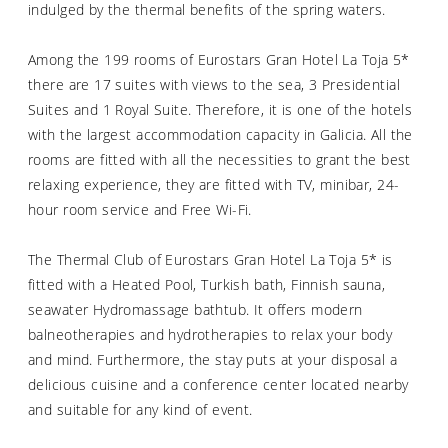
indulged by the thermal benefits of the spring waters.
Among the 199 rooms of Eurostars Gran Hotel La Toja 5*
there are 17 suites with views to the sea, 3 Presidential
Suites and 1 Royal Suite. Therefore, it is one of the hotels
with the largest accommodation capacity in Galicia. All the
rooms are fitted with all the necessities to grant the best
relaxing experience, they are fitted with TV, minibar, 24-
hour room service and Free Wi-Fi.
The Thermal Club of Eurostars Gran Hotel La Toja 5* is
fitted with a Heated Pool, Turkish bath, Finnish sauna,
seawater Hydromassage bathtub. It offers modern
balneotherapies and hydrotherapies to relax your body
and mind. Furthermore, the stay puts at your disposal a
delicious cuisine and a conference center located nearby
and suitable for any kind of event.