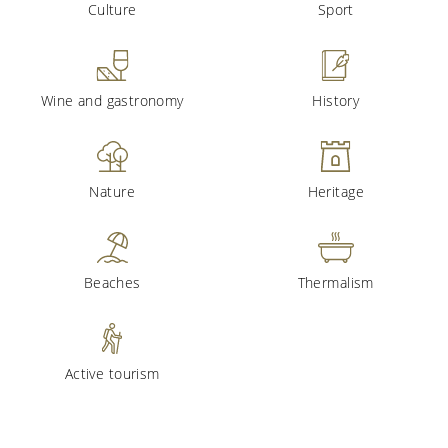
Culture
Sport
Wine and gastronomy
History
Nature
Heritage
Beaches
Thermalism
Active tourism