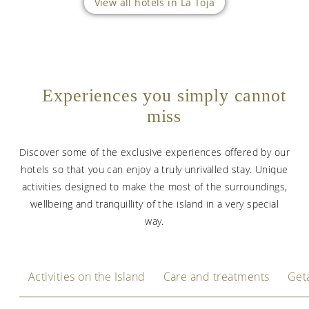
View all hotels in La Toja
Experiences you simply cannot
miss
Discover some of the exclusive experiences offered by our
hotels so that you can enjoy a truly unrivalled stay. Unique
activities designed to make the most of the surroundings,
wellbeing and tranquillity of the island in a very special
way.
Activities on the Island
Care and treatments
Get