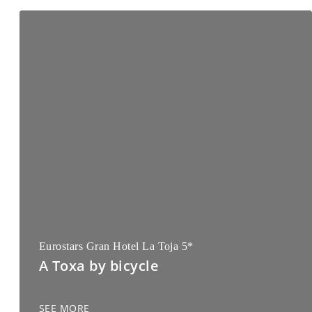
Eurostars Gran Hotel La Toja 5*
A Toxa by bicycle
SEE MORE