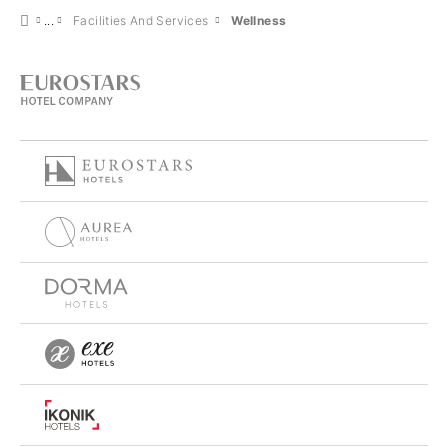
Facilities And Services
Wellness