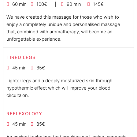
60 min
100€
90 min
145€
We have created this massage for those who wish to
enjoy a completely unique and personalised massage
that, combined with aromatherapy, will become an
unforgettable experience.
TIRED LEGS
45 min
85€
Lighter legs and a deeply mosturized skin through
hypothermic effect which will improve your blood
circultaion.
REFLEXOLOGY
45 min
85€
An ancient technique that provides well-being, connects,