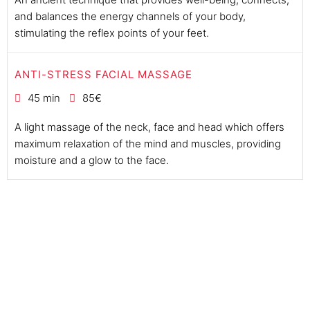
and balances the energy channels of your body,
stimulating the reflex points of your feet.
ANTI-STRESS FACIAL MASSAGE
45 min
85€
A light massage of the neck, face and head which offers
maximum relaxation of the mind and muscles, providing
moisture and a glow to the face.