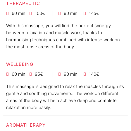
THERAPEUTIC
60 min
100€
90 min
145€
With this massage, you will find the perfect synergy
between relaxation and muscle work, thanks to
harmonising techniques combined with intense work on
the most tense areas of the body.
WELLBEING
60 min
95€
90 min
140€
This massage is designed to relax the muscles through its
gentle and soothing movements. The work on different
areas of the body will help achieve deep and complete
relaxation more easily.
AROMATHERAPY