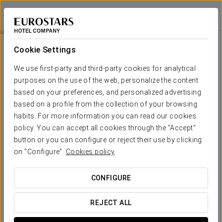
Ikonik Anglí
BARCELONA
Sign in to Star 
Wellness
Cookie Settings
Wellness
We use first-party and third-party cookies for analytical
purposes on the use of the web, personalize the content
based on your preferences, and personalized advertising
based on a profile from the collection of your browsing
habits. For more information you can read our cookies
policy. You can accept all cookies through the "Accept"
button or you can configure or reject their use by clicking
on "Configure".
Cookies policy
CONFIGURE
REJECT ALL