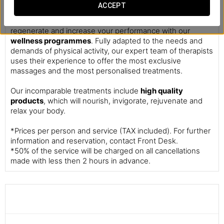
Massages
ACCEPT
This is your personal recharging station. Take your time to
regenerate and increase your performance with our
wellness programmes
. Fully adapted to the needs and
demands of physical activity, our expert team of therapists
uses their experience to offer the most exclusive
massages and the most personalised treatments.
Our incomparable treatments include
high quality
products
, which will nourish, invigorate, rejuvenate and
relax your body.
*Prices per person and service (TAX included). For further
information and reservation, contact Front Desk.
*50% of the service will be charged on all cancellations
made with less then 2 hours in advance.