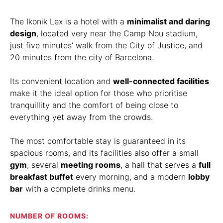
The Ikonik Lex is a hotel with a
minimalist and daring
design
, located very near the Camp Nou stadium,
just five minutes’ walk from the City of Justice, and
20 minutes from the city of Barcelona.
Its convenient location and
well-connected facilities
make it the ideal option for those who prioritise
tranquillity and the comfort of being close to
everything yet away from the crowds.
The most comfortable stay is guaranteed in its
spacious rooms, and its facilities also offer a small
gym
, several
meeting rooms
, a hall that serves a
full
breakfast buffet
every morning, and a modern
lobby
bar
with a complete drinks menu.
NUMBER OF ROOMS: