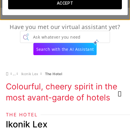
ACCEPT
Have you met our virtual assistant yet?
Ask whatever you need
Search with the AI Assistant
Ikonik Lex
The Hotel
Colourful, cheery spirit in the
most avant-garde of hotels
THE HOTEL
Ikonik Lex