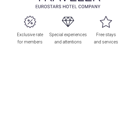
Exclusive rate
Special experiences
Free stays
for members
and attentions
and services