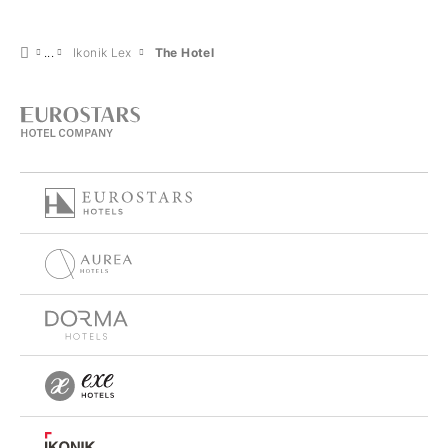
Ikonik Lex
The Hotel