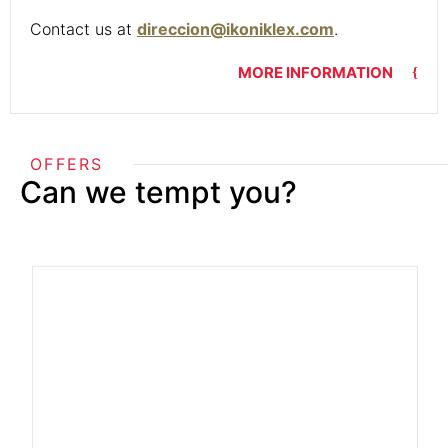
Contact us at
direccion@ikoniklex.com
.
MORE INFORMATION
OFFERS
Can we tempt you?