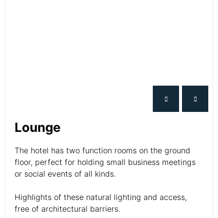
Lounge
The hotel has two function rooms on the ground
floor, perfect for holding small business meetings
or social events of all kinds.
Highlights of these natural lighting and access,
free of architectural barriers.