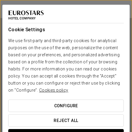
Ikonik Lex
BARCELONA - HOSPITALET DE LLOBREGAT
Sign in to Star 
Cookie Settings
We use first-party and third-party cookies for analytical
purposes on the use of the web, personalize the content
Ikonik Lex
based on your preferences, and personalized advertising
based on a profile from the collection of your browsing
BARCELONA - HOSPITALET DE LLOBREGAT
habits. For more information you can read our cookies
policy. You can accept all cookies through the "Accept"
button or you can configure or reject their use by clicking
on "Configure".
Cookies policy
CONFIGURE
WHEN DO YOU WANT TO GO?
REJECT ALL

