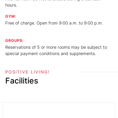
hours.
GYM:
Free of charge. Open from 9:00 a.m. to 9:00 p.m.
GROUPS:
Reservations of 5 or more rooms may be subject to
special payment conditions and supplements.
POSITIVE LIVING!
Facilities