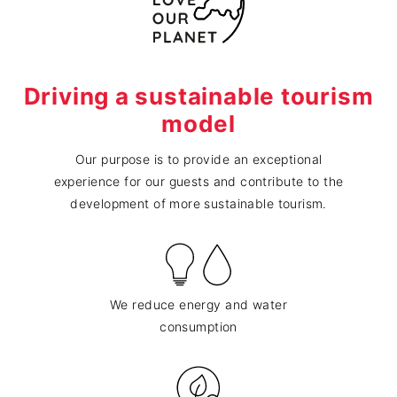
Driving a sustainable tourism
model
Our purpose is to provide an exceptional
experience for our guests and contribute to the
development of more sustainable tourism.
We reduce energy and water
consumption