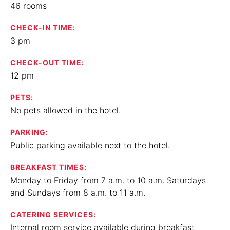
46 rooms
CHECK-IN TIME:
3 pm
CHECK-OUT TIME:
12 pm
PETS:
No pets allowed in the hotel.
PARKING:
Public parking available next to the hotel.
BREAKFAST TIMES:
Monday to Friday from 7 a.m. to 10 a.m. Saturdays
and Sundays from 8 a.m. to 11 a.m.
CATERING SERVICES:
Internal room service available during breakfast