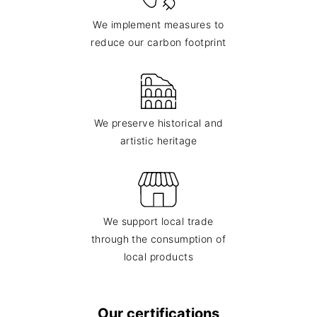
We implement measures to
reduce our carbon footprint
We preserve historical and
artistic heritage
We support local trade
through the consumption of
local products
Our certifications