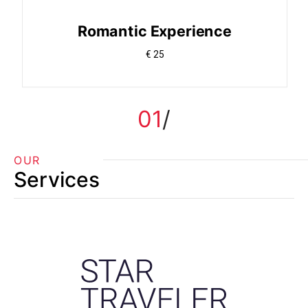
Romantic Experience
€ 25
01
OUR
Services