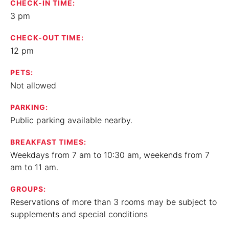
CHECK-IN TIME:
3 pm
CHECK-OUT TIME:
12 pm
PETS:
Not allowed
PARKING:
Public parking available nearby.
BREAKFAST TIMES:
Weekdays from 7 am to 10:30 am, weekends from 7
am to 11 am.
GROUPS:
Reservations of more than 3 rooms may be subject to
supplements and special conditions