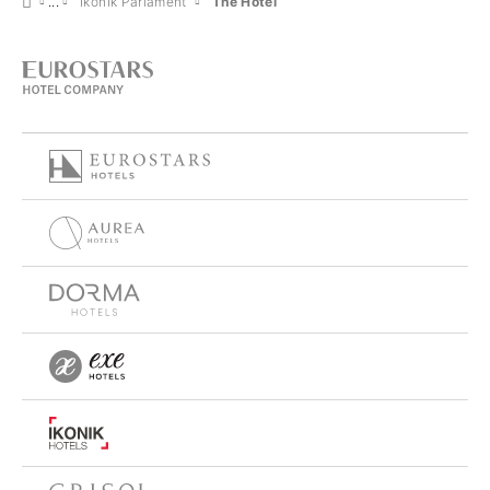
Ikonik Parlament
The Hotel