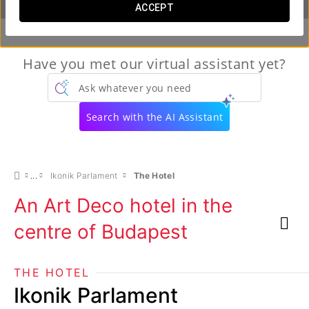
ACCEPT
Have you met our virtual assistant yet?
Ask whatever you need
Search with the AI Assistant
Ikonik Parlament
The Hotel
An Art Deco hotel in the
centre of Budapest
THE HOTEL
Ikonik Parlament