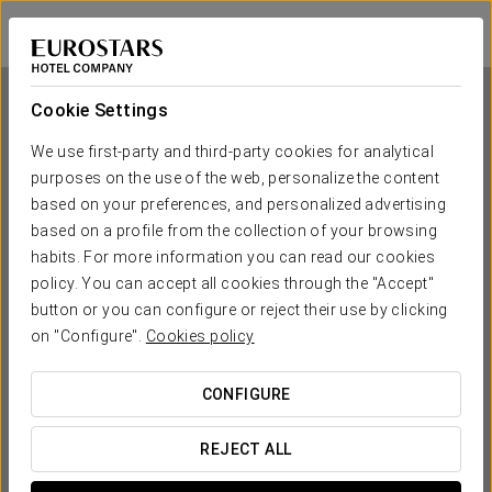
Ikonik Parlament
BUDAPEST
Sign in to Star 
Cookie Settings
We use first-party and third-party cookies for analytical
purposes on the use of the web, personalize the content
Ikonik Parlament
based on your preferences, and personalized advertising
based on a profile from the collection of your browsing
BUDAPEST
habits. For more information you can read our cookies
policy. You can accept all cookies through the "Accept"
button or you can configure or reject their use by clicking
on "Configure".
Cookies policy
CONFIGURE
WHEN DO YOU WANT TO GO?
REJECT ALL

