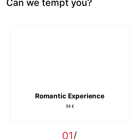
Can we tempt you?
Romantic Experience
94 €
01