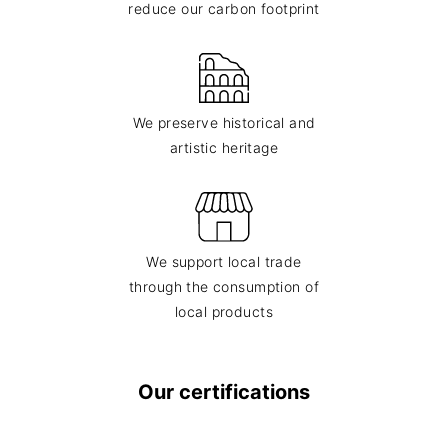
reduce our carbon footprint
We preserve historical and
artistic heritage
We support local trade
through the consumption of
local products
Our certifications