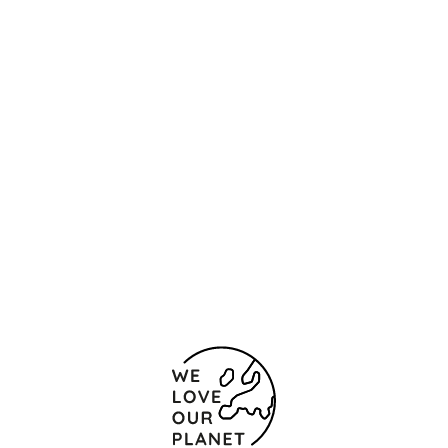
Location and contact
KÁLMÁN IMRE UTCA 19.
Budapest
1054 Hungary
+36 1 374 6000
+36 1 373 0843
Contact form