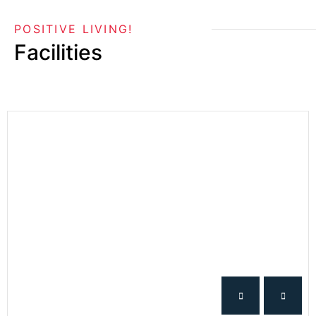
POSITIVE LIVING!
Facilities