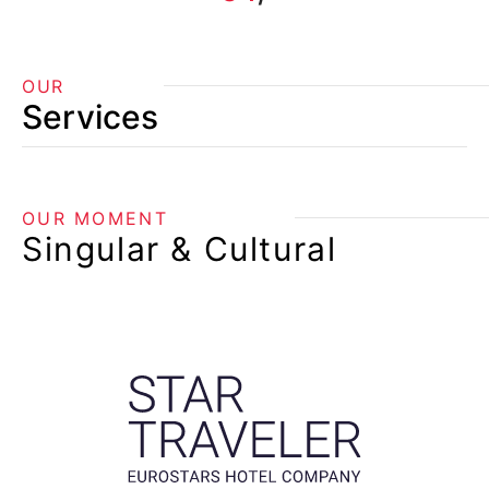
OUR
Services
OUR MOMENT
Singular & Cultural