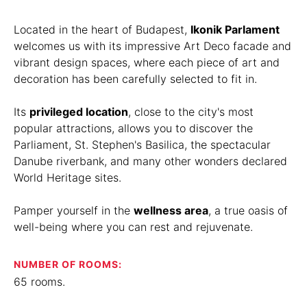
Located in the heart of Budapest,
Ikonik Parlament
welcomes us with its impressive Art Deco facade and
vibrant design spaces, where each piece of art and
decoration has been carefully selected to fit in.
Its
privileged location
, close to the city's most
popular attractions, allows you to discover the
Parliament, St. Stephen's Basilica, the spectacular
Danube riverbank, and many other wonders declared
World Heritage sites.
Pamper yourself in the
wellness area
, a true oasis of
well-being where you can rest and rejuvenate.
NUMBER OF ROOMS:
65 rooms.