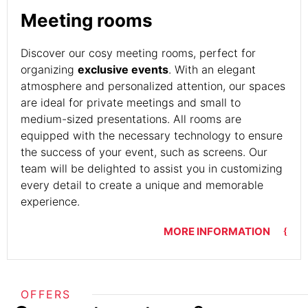
Meeting rooms
Discover our cosy meeting rooms, perfect for
organizing
exclusive events
. With an elegant
atmosphere and personalized attention, our spaces
are ideal for private meetings and small to
medium-sized presentations. All rooms are
equipped with the necessary technology to ensure
the success of your event, such as screens. Our
team will be delighted to assist you in customizing
every detail to create a unique and memorable
experience.
MORE INFORMATION
OFFERS