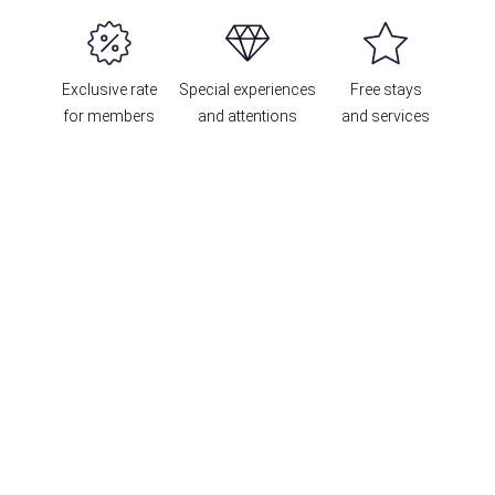
Exclusive rate
Special experiences
Free stays
for members
and attentions
and services