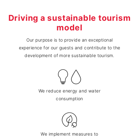
Driving a sustainable tourism
model
Our purpose is to provide an exceptional
experience for our guests and contribute to the
development of more sustainable tourism.
We reduce energy and water
consumption
We implement measures to