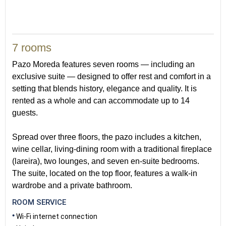
7 rooms
Pazo Moreda features seven rooms — including an
exclusive suite — designed to offer rest and comfort in a
setting that blends history, elegance and quality. It is
rented as a whole and can accommodate up to 14
guests.
Spread over three floors, the pazo includes a kitchen,
wine cellar, living-dining room with a traditional fireplace
(lareira), two lounges, and seven en-suite bedrooms.
The suite, located on the top floor, features a walk-in
wardrobe and a private bathroom.
ROOM SERVICE
Wi-Fi internet connection