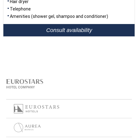
Hair dryer
Telephone
Amenities (shower gel, shampoo and conditioner)
Consult availability