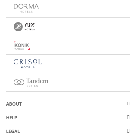
ABOUT
About Eurostars Hotel Company
HELP
Employment
Contact us
LEGAL
Contests