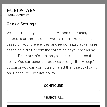
Pazo Moreda
LUGO - MOREDA (SOBER)
Sign in to Star 
Rooms
Cookie Settings
Rooms
The comfort and rest that you
We use first-party and third-party cookies for analytical
need
purposes on the use of the web, personalize the content
based on your preferences, and personalized advertising
based on a profile from the collection of your browsing
Pazo Moreda has 7 bedrooms, one of which en suite. All rooms
habits. For more information you can read our cookies
are spacious and welcoming, designed for the relaxation and
wellbeing of our guests, with a design that combines the history
policy. You can accept all cookies through the "Accept"
and tradition of the building with services of the highest
button or you can configure or reject their use by clicking
quality. The pazois fully booked and has a maximum capacity of
14 people.
on "Configure".
Cookies policy
The rooms of the Pazo are distributed over three floors: on the
ground floor there is one bedroom, the kitchen, the wine cellar and
CONFIGURE
the living room with fireplace. On the first floor, you will find a
spacious living room with a fireplace, a sitting room and 5
bedrooms with bathrooms. On the top floor is the Suite with
REJECT ALL
bathroom and dressing room.