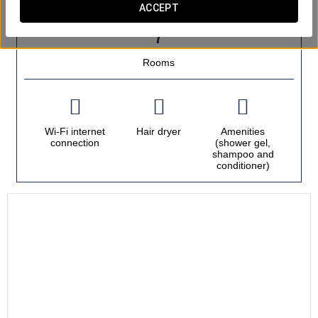
ACCEPT
OUTSTANDING SERVICES
Rooms
Wi-Fi internet
Hair dryer
Amenities
connection
(shower gel,
shampoo and
conditioner)