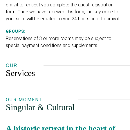
e-mail to request you complete the guest registration
form. Once we have received this form, the key code to
your suite will be emailed to you 24 hours prior to arrival.
GROUPS:
Reservations of 3 or more rooms may be subject to
special payment conditions and supplements.
OUR
Services
OUR MOMENT
Singular & Cultural
A historic retreat in the heart of