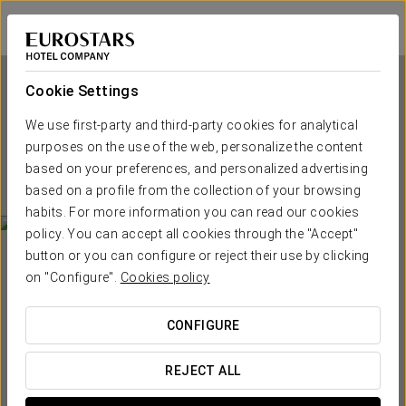
Tandem Torres de Cádiz Suites
CÁDIZ
Sign in to Star 
Cookie Settings
We use first-party and third-party cookies for analytical
Tandem Torres de Cádiz
purposes on the use of the web, personalize the content
Suites
based on your preferences, and personalized advertising
based on a profile from the collection of your browsing
CÁDIZ
habits. For more information you can read our cookies
policy. You can accept all cookies through the "Accept"
button or you can configure or reject their use by clicking
on "Configure".
Cookies policy
CONFIGURE
WHEN DO YOU WANT TO GO?
REJECT ALL

