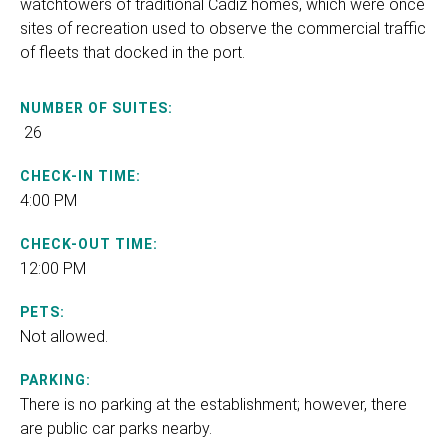
watchtowers of traditional Cádiz homes, which were once
sites of recreation used to observe the commercial traffic
of fleets that docked in the port.
NUMBER OF SUITES:
26
CHECK-IN TIME:
4:00 PM
CHECK-OUT TIME:
12:00 PM
PETS:
Not allowed.
PARKING:
There is no parking at the establishment; however, there
are public car parks nearby.