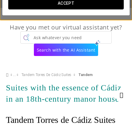
ACCEPT
Have you met our virtual assistant yet?
Ask whatever you need
Search with the AI Assistant
Tandem Torres De Cádiz Suites
Tandem
Suites with the essence of Cádiz
in an 18th-century manor house
Tandem Torres de Cádiz Suites