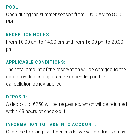
POOL:
Open during the summer season from 10:00 AM to 8:00
PM.
RECEPTION HOURS:
From 10:00 am to 14:00 pm and from 16:00 pm to 20:00
pm.
APPLICABLE CONDITIONS:
The total amount of the reservation will be charged to the
card provided as a guarantee depending on the
cancellation policy applied.
DEPOSIT:
A deposit of €250 will be requested, which will be returned
within 48 hours of check-out.
INFORMATION TO TAKE INTO ACCOUNT:
Once the booking has been made, we will contact you by