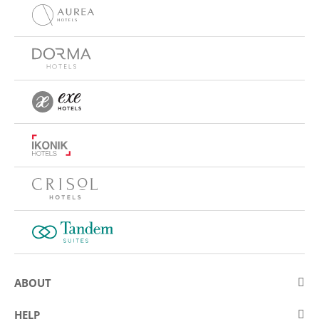
ABOUT
About Eurostars Hotel Company
HELP