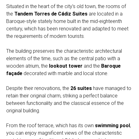
Situated in the heart of the city’s old town, the rooms of
the
Tandem Torres de Cádiz Suites
are located in a
Baroque-style stately home built in the mid-eighteenth
century, which has been renovated and adapted to meet
the requirements of modern tourists.
The building preserves the characteristic architectural
elements of the time, such as the central patio with a
wooden atrium, the
lookout tower
and the
Baroque
façade
decorated with marble and local stone.
Despite their renovations, the
26 suites
have managed to
retain their original charm, striking a perfect balance
between functionality and the classical essence of the
original building.
From the roof terrace, which has its own
swimming pool
,
you can enjoy magnificent views of the characteristic