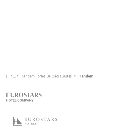
Tandem Torres De Cádiz Suites
Tandem