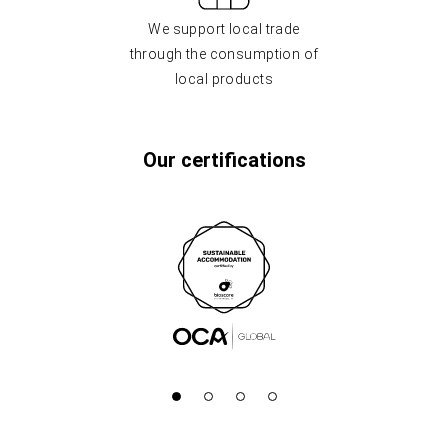
We support local trade
through the consumption of
local products
Our certifications