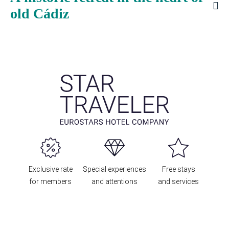
old Cádiz
Exclusive rate
Special experiences
Free stays
for members
and attentions
and services