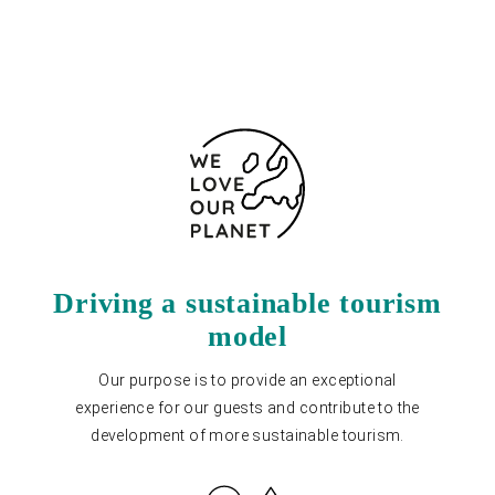
Contact form
Driving a sustainable tourism
model
Our purpose is to provide an exceptional
experience for our guests and contribute to the
development of more sustainable tourism.