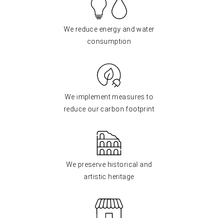
We reduce energy and water
consumption
We implement measures to
reduce our carbon footprint
We preserve historical and
artistic heritage