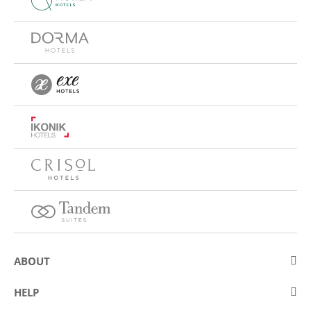
ABOUT
About Eurostars Hotel Company
HELP
Employment