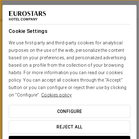
Áurea Palacio de la Tinta
MÁLAGA
Sign in to Star 
A Peaceful Awakening
Cookie Settings
We use first-party and third-party cookies for analytical
purposes on the use of the web, personalize the content
based on your preferences, and personalized advertising
based on a profile from the collection of your browsing
habits. For more information you can read our cookies
policy. You can accept all cookies through the "Accept"
button or you can configure or reject their use by clicking
€35 per person
on "Configure".
Cookies policy
A Peaceful Awakening
CONFIGURE
Start your day with a delicious breakfast in the comfort
of your room.
REJECT ALL
Enjoy a wide variety of products: coffee, orange juice,
cava, yogurts, cheeses, cold cuts, whole and sliced