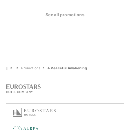
See all promotions
Promotions
A Peaceful Awakening