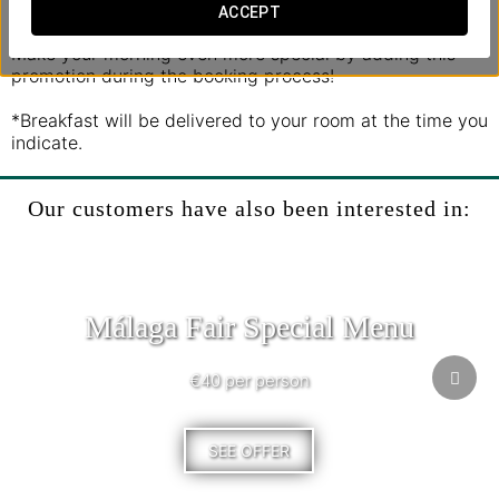
seasonal fruit, and a selection of pastries.
ACCEPT
Make your morning even more special by adding this
promotion during the booking process!
*Breakfast will be delivered to your room at the time you
indicate.
Our customers have also been interested in:
Málaga Fair Special Menu
€40 per person
SEE OFFER