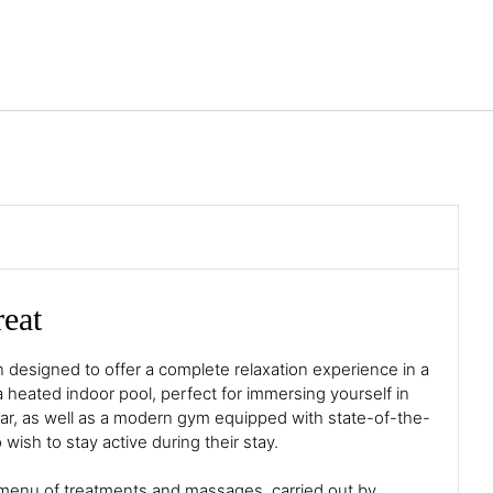
English
Sign in to Star Traveler o
reat
 designed to offer a complete relaxation experience in a
 a heated indoor pool, perfect for immersing yourself in
 year, as well as a modern gym equipped with state-of-the-
wish to stay active during their stay.
 menu of treatments and massages, carried out by