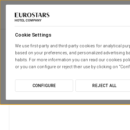
Eurostars Hotel Company
Spain
Málaga
Áurea Palacio De La T
Cookie Settings
We use first-party and third-party cookies for analytical pu
based on your preferences, and personalized advertising ba
habits. For more information you can read our cookies poli
or you can configure or reject their use by clicking on "Conf
CONFIGURE
REJECT ALL