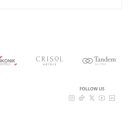
FOLLOW US