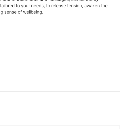
 tailored to your needs, to release tension, awaken the
ng sense of wellbeing.