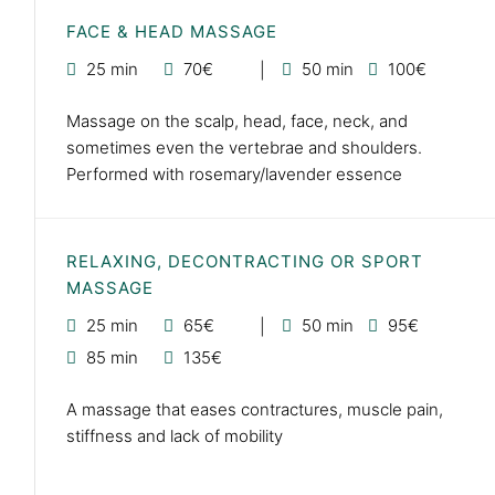
FACE & HEAD MASSAGE
25 min
70€
50 min
100€
Massage on the scalp, head, face, neck, and
sometimes even the vertebrae and shoulders.
Performed with rosemary/lavender essence
RELAXING, DECONTRACTING OR SPORT
MASSAGE
25 min
65€
50 min
95€
85 min
135€
A massage that eases contractures, muscle pain,
stiffness and lack of mobility