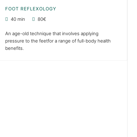
FOOT REFLEXOLOGY
40 min
80€
An age-old technique that involves applying
pressure to the feetfor a range of full-body health
benefits.