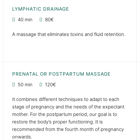
LYMPHATIC DRAINAGE
40 min
80€
A massage that eliminates toxins and fluid retention.
PRENATAL OR POSTPARTUM MASSAGE
50 min
120€
It combines different techniques to adapt to each
stage of pregnancy and the needs of the expectant
mother. For the postpartum period, our goal is to
restore the body’s proper functioning. It is
recommended from the fourth month of pregnancy
onwards.