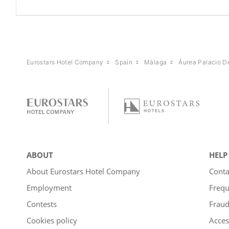
Eurostars Hotel Company
Spain
Málaga
Áurea Palacio D
ABOUT
HELP
About Eurostars Hotel Company
Conta
Employment
Frequ
Contests
Fraud
Cookies policy
Acces