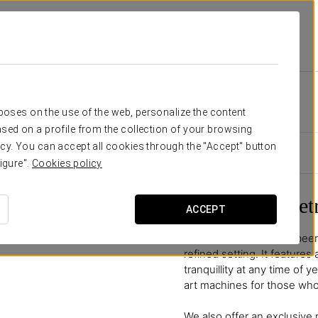
inta
Facilities And Services
Wellness Area
Wellness Area
rposes on the use of the web, personalize the content
sed on a profile from the collection of your browsing
cy. You can accept all cookies through the "Accept" button
igure".
Cookies policy
A Wellness Ret
ACCEPT
Our wellness area has been
refined setting. It features
tranquillity at any time of
art machines for those who 
We also offer an exclusive