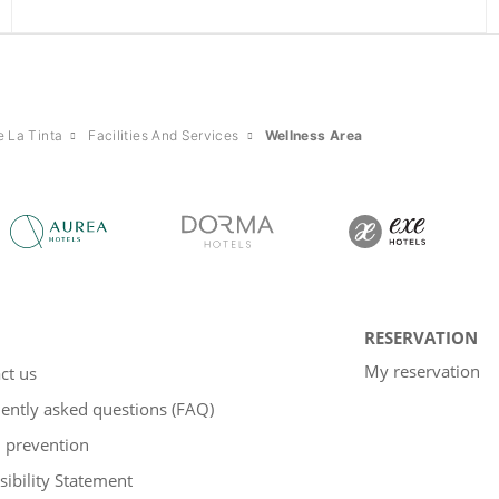
e La Tinta
Facilities And Services
Wellness Area
RESERVATION
My reservation
ct us
ently asked questions (FAQ)
 prevention
sibility Statement