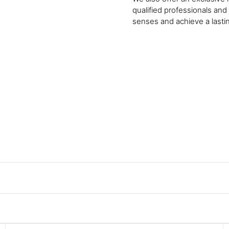
qualified professionals and
senses and achieve a lasti