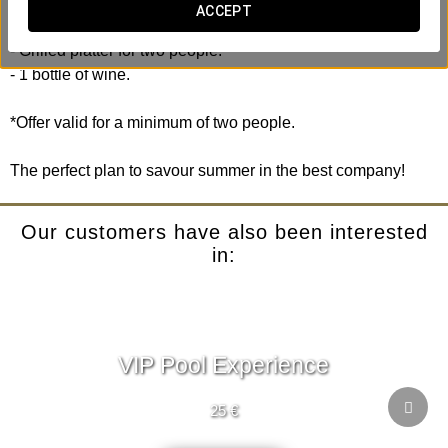
ACCEPT
Includes:
- Grilled platter for two people.
- 1 bottle of wine.
*Offer valid for a minimum of two people.
The perfect plan to savour summer in the best company!
Our customers have also been interested
in:
VIP Pool Experience
25 €