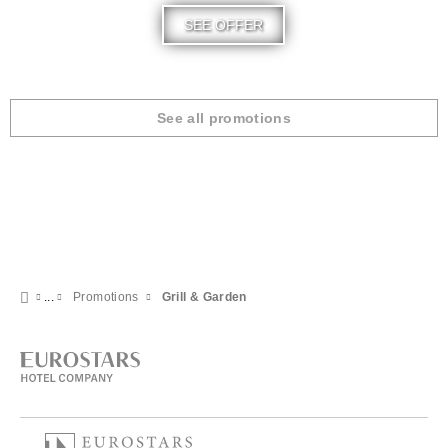
SEE OFFER
See all promotions
Promotions
Grill & Garden