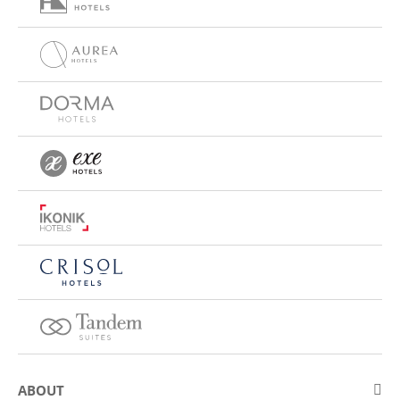
ABOUT