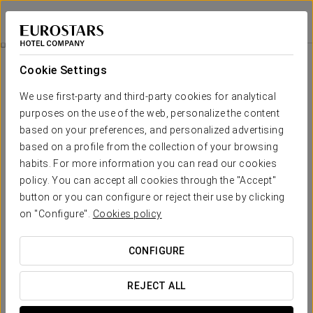
Crisol Jardines de Córdoba
CÓRDOBA
Sign in to Star 
Grill & Garden
Cookie Settings
We use first-party and third-party cookies for analytical
purposes on the use of the web, personalize the content
based on your preferences, and personalized advertising
based on a profile from the collection of your browsing
habits. For more information you can read our cookies
policy. You can accept all cookies through the "Accept"
button or you can configure or reject their use by clicking
on "Configure".
Cookies policy
€49
Grill & garden
CONFIGURE
Enjoy an outdoor evening in the unique setting of the
gardens at Hotel Crisol Jardines de Córdoba with our
REJECT ALL
special Grill & Garden promotion.