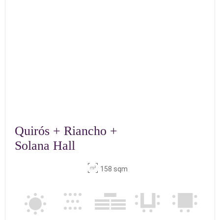
Quirós + Riancho +
Solana Hall
158 sqm