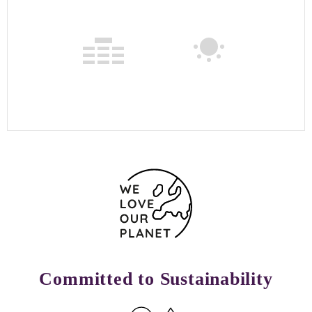
Committed to Sustainability