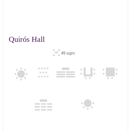
Quirós Hall
49 sqm