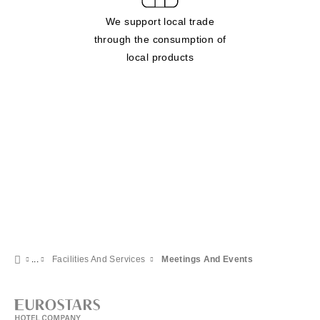
We support local trade
through the consumption of
local products
Facilities And Services
Meetings And Events