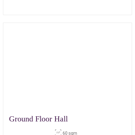
Ground Floor Hall
60 sqm