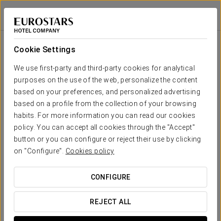
Dorma Sardinero
SANTANDER
Sign in to Star 
Room
U-
Cocktail
School
Cabaret
Imperial
Theatre
Banquet
Shape
Cookie Settings
Quirós Hall
49 sqm
Your event in
25
30
-
-
-
-
We use first-party and third-party cookies for analytical
x m
purposes on the use of the web, personalize the content
altura
based on your preferences, and personalized advertising
Riancho
based on a profile from the collection of your browsing
Hall
habits. For more information you can read our cookies
40
50
30
-
-
60
70 sqm
REQUEST QUOTE
x m
policy. You can accept all cookies through the "Accept"
altura
button or you can configure or reject their use by clicking
on "Configure".
Cookies policy
Solana
Hall
-
20
18
10
-
25
39 sqm
CONFIGURE
x m
altura
REJECT ALL
Ground
Floor Hall