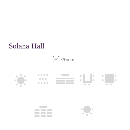
Solana Hall
39 sqm