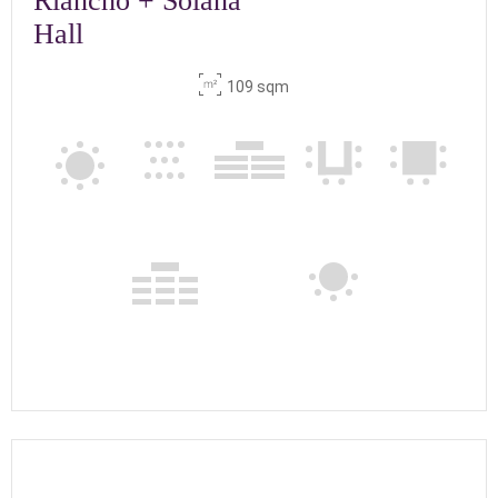
Riancho + Solana
Hall
109 sqm