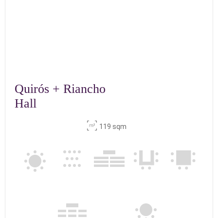
Quirós + Riancho
Hall
119 sqm