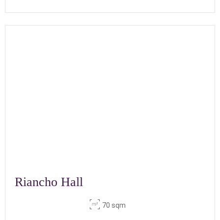
Riancho Hall
70 sqm