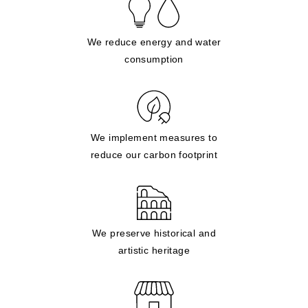
We reduce energy and water
consumption
We implement measures to
reduce our carbon footprint
We preserve historical and
artistic heritage