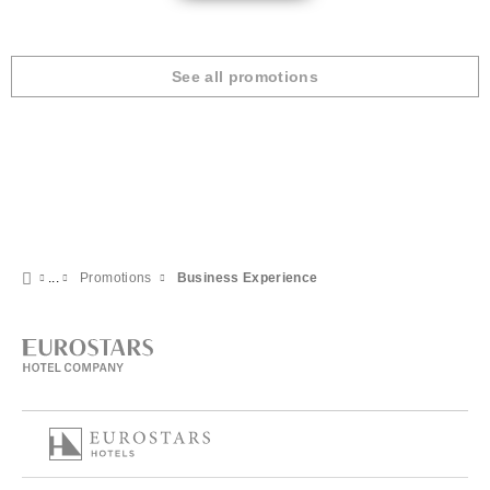
See all promotions
Promotions
Business Experience