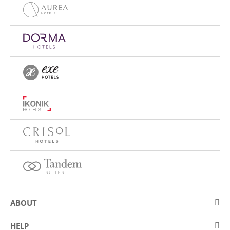
ABOUT
About Eurostars Hotel Company
HELP