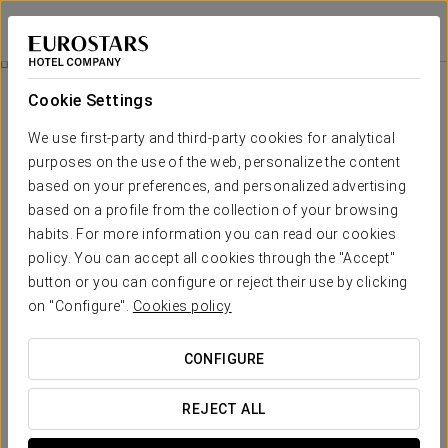
Dorma Sardinero
SANTANDER
Sign in to Star 
Business Experience
Cookie Settings
We use first-party and third-party cookies for analytical
purposes on the use of the web, personalize the content
based on your preferences, and personalized advertising
based on a profile from the collection of your browsing
habits. For more information you can read our cookies
policy. You can accept all cookies through the "Accept"
button or you can configure or reject their use by clicking
on "Configure".
Cookies policy
€18
Business Experience
CONFIGURE
Flexible schedules, all designed to fit your agenda.
REJECT ALL
At Eurostars Executive, we have created this Comfort
Experience with your efficiency and convenience in mind.