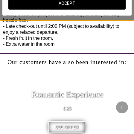
No rush, no hassle.
ACCEPT
- Early check-in (subject to availability) to start your stay
hassle-free.
- Late check-out until 2:00 PM (subject to availability) to
enjoy a relaxed departure.
- Fresh fruit in the room.
- Extra water in the room.
Our customers have also been interested in:
Romantic Experience
€ 25
SEE OFFER