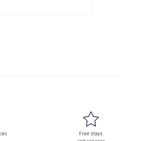
ces
Free stays