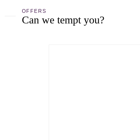
OFFERS
Can we tempt you?