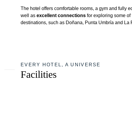
The hotel offers comfortable rooms, a gym and fully 
well as
excellent connections
for exploring some of 
destinations, such as Doñana, Punta Umbría and La 
EVERY HOTEL, A UNIVERSE
Facilities