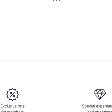
Exclusive rate
Special experien