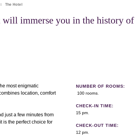
The Hotel
 will immerse you in the history of
 the most enigmatic
NUMBER OF ROOMS:
ombines location, comfort
100 rooms.
CHECK-IN TIME:
15 pm.
d just a few minutes from
t is the perfect choice for
CHECK-OUT TIME:
12 pm.