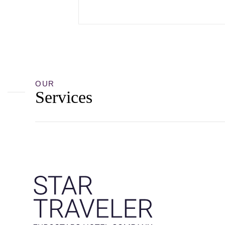
OUR
Services