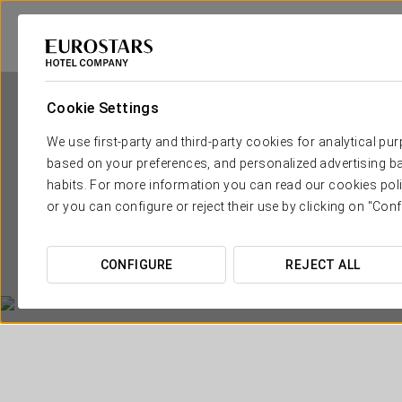
Cookie Settings
We use first-party and third-party cookies for analytical pu
based on your preferences, and personalized advertising ba
habits. For more information you can read our cookies poli
or you can configure or reject their use by clicking on "Conf
CONFIGURE
REJECT ALL