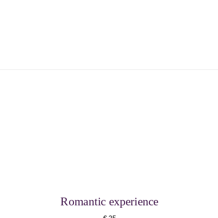
Romantic experience
€ 25