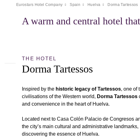
Eurostars Hotel Company
Spain
Huelva
Dorma Tartessos
A warm and central hotel that
THE HOTEL
Dorma Tartessos
Inspired by the
historic legacy of Tartessos
, one of
civilisations of the Western world,
Dorma Tartessos
c
and convenience in the heart of Huelva.
Located next to Casa Colón Palacio de Congresos an
the city’s main cultural and administrative landmarks, i
discovering the essence of Huelva.