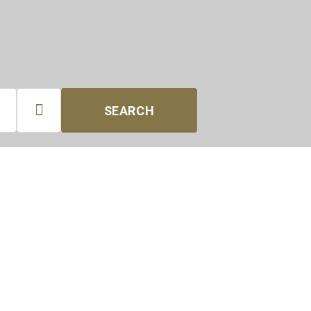

SEARCH