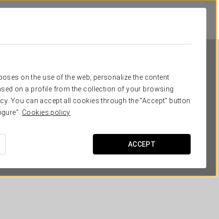
rposes on the use of the web, personalize the content
sed on a profile from the collection of your browsing
cy. You can accept all cookies through the "Accept" button
igure".
Cookies policy
Dorma Tartessos
ACCEPT
HUELVA