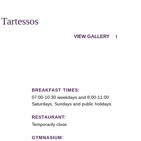
 Tartessos
VIEW GALLERY
BREAKFAST TIMES:
07:00-10:30 weekdays and 8:00-11:00
Saturdays, Sundays and public holidays.
RESTAURANT:
Temporarily close.
GYMNASIUM: