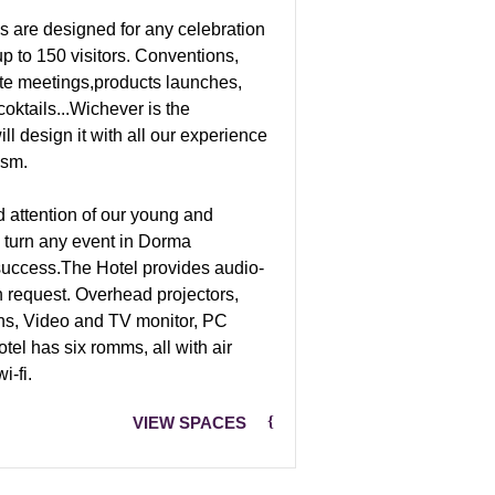
s are designed for any celebration
up to 150 visitors. Conventions,
ate meetings,products launches,
oktails...Wichever is the
ll design it with all our experience
ism.
 attention of our young and
ll turn any event in Dorma
 success.The Hotel provides audio-
n request. Overhead projectors,
ns, Video and TV monitor, PC
otel has six romms, all with air
i-fi.
VIEW SPACES