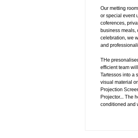
Our metting room
or special event 
coferences, priv
business meals, c
celebration, we wi
and professional
THe presonalised
efficient team wi
Tartessos into a
visual material o
Projection Scree
Projector... The h
conditioned and w