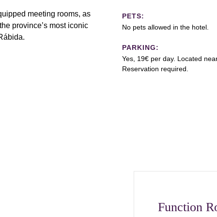
equipped meeting rooms, as
PETS:
the province’s most iconic
No pets allowed in the hotel.
Rábida.
PARKING:
Yes, 19€ per day. Located near
Reservation required.
Function 