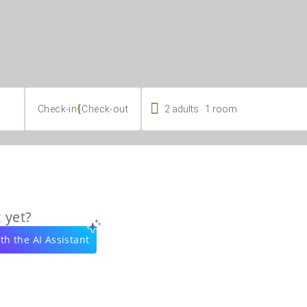

.
{
2
adults
1
room
Check-in
Check-out
 yet?
th the AI Assistant