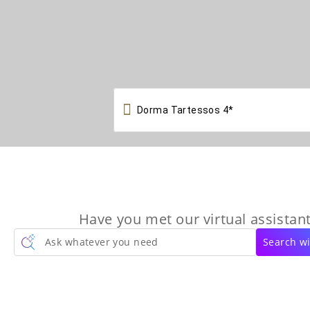

Have you met our virtual assistant
Ask whatever you need
Search wi