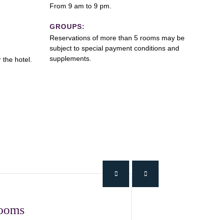
From 9 am to 9 pm.
GROUPS:
Reservations of more than 5 rooms may be
subject to special payment conditions and
supplements.
 the hotel.
Rooms