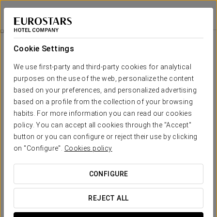
Dorma Tartessos
HUELVA
Sign in to Star 
Romantic Experience
Cookie Settings
We use first-party and third-party cookies for analytical
purposes on the use of the web, personalize the content
based on your preferences, and personalized advertising
based on a profile from the collection of your browsing
habits. For more information you can read our cookies
policy. You can accept all cookies through the "Accept"
button or you can configure or reject their use by clicking
on "Configure".
Cookies policy
€ 25
Romantic experience
CONFIGURE
Let yourself be swept away by the charm of a getaway
designed to celebrate love in every detail.
REJECT ALL
This experience includes: