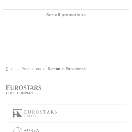
See all promotions
Promotions
Romantic Experience