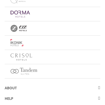
ABOUT
About Eurostars Hotel Company
HELP
Employment