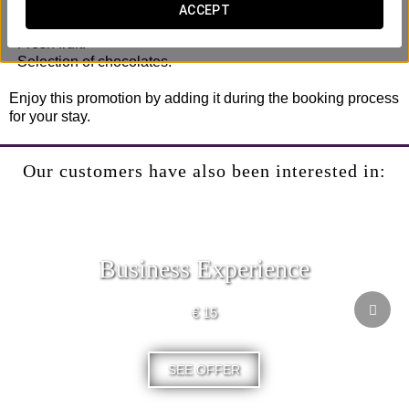
- Late check-out (until 2:00 pm, subject to availability).
ACCEPT
- Bottle of cava in the room.
- Fresh fruit.
- Selection of chocolates.
Enjoy this promotion by adding it during the booking process
for your stay.
Our customers have also been interested in:
Business Experience
€ 15
SEE OFFER