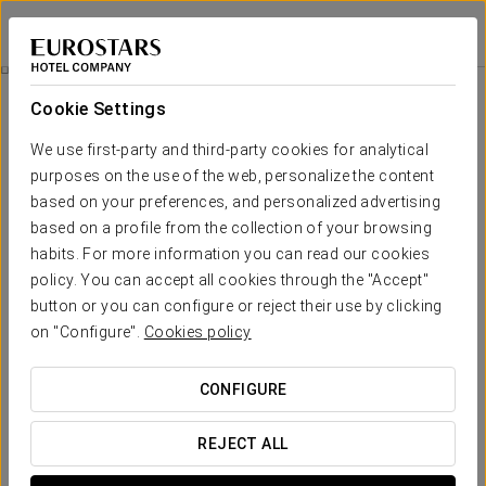
Eurostars Al-Ándalus Palace
SEVILLE
Sign in to Star 
Isla Mágica And Agua Mágica Ticket
Cookie Settings
We use first-party and third-party cookies for analytical
purposes on the use of the web, personalize the content
based on your preferences, and personalized advertising
based on a profile from the collection of your browsing
habits. For more information you can read our cookies
policy. You can accept all cookies through the "Accept"
button or you can configure or reject their use by clicking
From €27.90
on "Configure".
Cookies policy
Isla Mágica and Agua Mágica Ticket
CONFIGURE
Enjoy a full day discovering the Isla Mágica and Agua Mágica
theme parks.
REJECT ALL