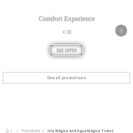
Comfort Experience
€ 20
SEE OFFER
See all promotions
Promotions
Isla Mágica And Agua Mágica Ticket