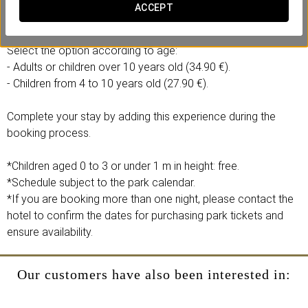
Includes:
ACCEPT
- 1 full-day ticket to Isla Mágica and Agua Mágica.
Select the option according to age:
- Adults or children over 10 years old (34.90 €).
- Children from 4 to 10 years old (27.90 €).
Complete your stay by adding this experience during the
booking process.
*Children aged 0 to 3 or under 1 m in height: free.
*Schedule subject to the park calendar.
*If you are booking more than one night, please contact the
hotel to confirm the dates for purchasing park tickets and
ensure availability.
Our customers have also been interested in: