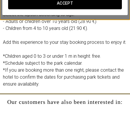
- 1 full-day ticket to the Isla Mágica theme park.
ACCEPT
Select the option according to age:
- Adults or children over 10 years old (28.90 €).
- Children from 4 to 10 years old (21.90 €).
Add this experience to your stay booking process to enjoy it.
*Children aged 0 to 3 or under 1 m in height: free.
*Schedule subject to the park calendar.
*If you are booking more than one night, please contact the
hotel to confirm the dates for purchasing park tickets and
ensure availability.
Our customers have also been interested in: