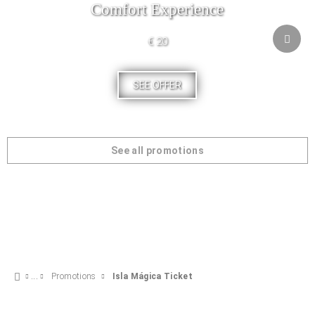
Comfort Experience
€ 20
SEE OFFER
See all promotions
Promotions
Isla Mágica Ticket