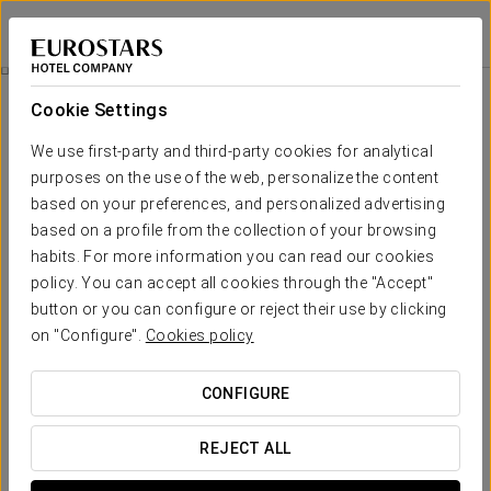
Eurostars Al-Ándalus Palace
SEVILLE
Sign in to Star 
Isla Mágica Ticket
Cookie Settings
We use first-party and third-party cookies for analytical
purposes on the use of the web, personalize the content
based on your preferences, and personalized advertising
based on a profile from the collection of your browsing
habits. For more information you can read our cookies
policy. You can accept all cookies through the "Accept"
button or you can configure or reject their use by clicking
From €21.90
on "Configure".
Cookies policy
Isla Mágica Ticket
CONFIGURE
A day full of adventures awaits you at Isla Mágica.
REJECT ALL
Includes: