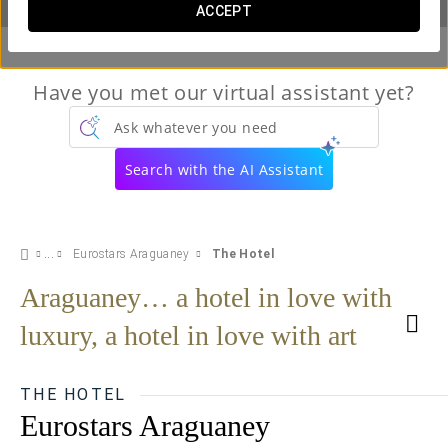
ACCEPT
Have you met our virtual assistant yet?
Ask whatever you need
Search with the AI Assistant
Eurostars Araguaney
The Hotel
Araguaney… a hotel in love with
luxury, a hotel in love with art
THE HOTEL
Eurostars Araguaney