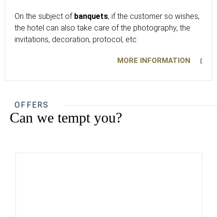
On the subject of
banquets
, if the customer so wishes,
the hotel can also take care of the photography, the
invitations, decoration, protocol, etc.
MORE INFORMATION
OFFERS
Can we tempt you?