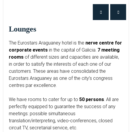
Lounges
The Eurostars Araguaney hotel is the
nerve centre for
corporate events
in the capital of Galicia.
7 meeting
rooms
of different sizes and capacities are available,
in order to satisfy the interests of each one of our
customers. These areas have consolidated the
Eurostars Araguaney as one of the city’s congress
centres par excellence.
We have rooms to cater for up to
50 persons
. All are
perfectly equipped to guarantee the success of any
meetings: possible simultaneous
translation/interpreting, video-conferences, closed
circuit TV, secretarial service, etc.