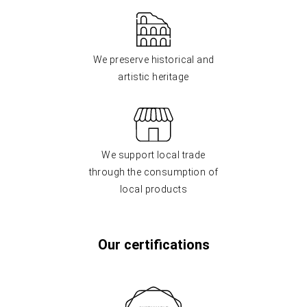
We preserve historical and
artistic heritage
We support local trade
through the consumption of
local products
Our certifications