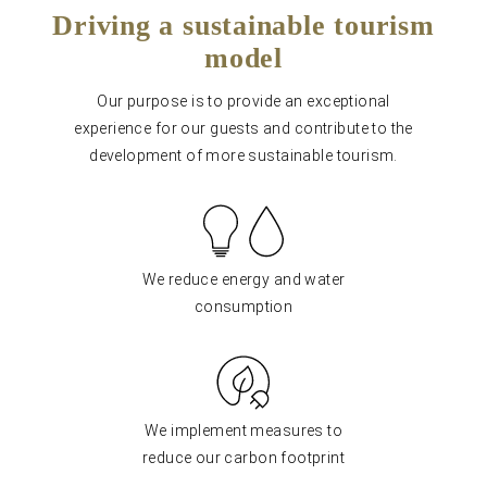
Driving a sustainable tourism
model
Our purpose is to provide an exceptional
experience for our guests and contribute to the
development of more sustainable tourism.
We reduce energy and water
consumption
We implement measures to
reduce our carbon footprint