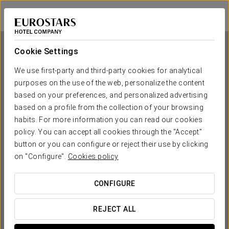
Eurostars Araguaney
SANTIAGO DE COMPOSTELA
Sign in to Star 
Cookie Settings
We use first-party and third-party cookies for analytical
purposes on the use of the web, personalize the content
Eurostars Araguaney
based on your preferences, and personalized advertising
based on a profile from the collection of your browsing
SANTIAGO DE COMPOSTELA
habits. For more information you can read our cookies
policy. You can accept all cookies through the "Accept"
button or you can configure or reject their use by clicking
on "Configure".
Cookies policy
CONFIGURE
WHEN DO YOU WANT TO GO?
REJECT ALL

