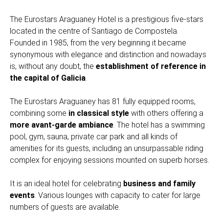
The Eurostars Araguaney Hotel is a prestigious five-stars
located in the centre of Santiago de Compostela.
Founded in 1985, from the very beginning it became
synonymous with elegance and distinction and nowadays
is, without any doubt, the
establishment of reference in
the capital of Galicia
.
The Eurostars Araguaney has 81 fully equipped rooms,
combining some
in classical style
with others offering a
more avant-garde ambiance
. The hotel has a swimming
pool, gym, sauna, private car park and all kinds of
amenities for its guests, including an unsurpassable riding
complex for enjoying sessions mounted on superb horses.
It is an ideal hotel for celebrating
business and family
events
. Various lounges with capacity to cater for large
numbers of guests are available.