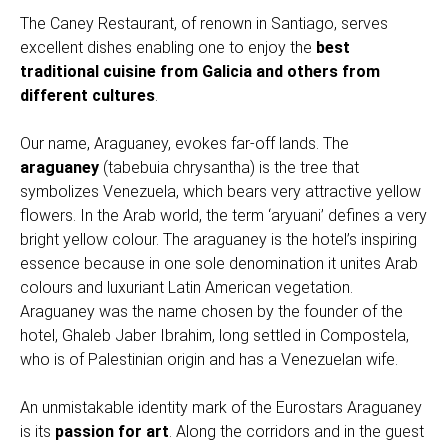
The Caney Restaurant, of renown in Santiago, serves
excellent dishes enabling one to enjoy the
best
traditional cuisine from Galicia
and others from
different cultures
.
Our name, Araguaney, evokes far-off lands. The
araguaney
(tabebuia chrysantha) is the tree that
symbolizes Venezuela, which bears very attractive yellow
flowers. In the Arab world, the term ‘aryuani’ defines a very
bright yellow colour. The araguaney is the hotel’s inspiring
essence because in one sole denomination it unites Arab
colours and luxuriant Latin American vegetation.
Araguaney was the name chosen by the founder of the
hotel, Ghaleb Jaber Ibrahim, long settled in Compostela,
who is of Palestinian origin and has a Venezuelan wife.
An unmistakable identity mark of the Eurostars Araguaney
is its
passion for art
. Along the corridors and in the guest