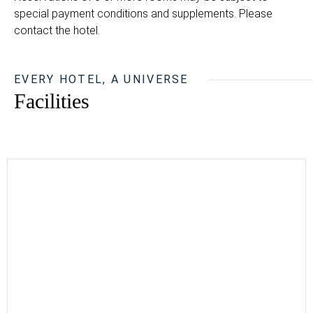
special payment conditions and supplements. Please
contact the hotel.
EVERY HOTEL, A UNIVERSE
Facilities