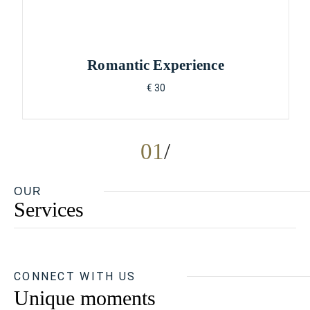
Romantic Experience
€ 30
01
OUR
Services
CONNECT WITH US
Unique moments