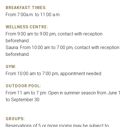
BREAKFAST TIMES:
From 7:00a.m. to 11:00 a.m.
WELLNESS CENTRE:
From 9:00 am to 9:00 pm, contact with reception
beforehand.
Sauna: From 10:00 am to 7:00 pm, contact with reception
beforehand.
GYM:
From 10:00 am to 7:00 pm, appointment needed.
OUTDOOR POOL:
From 11 am to 7 pm. Open in summer season from June 1
to September 30.
GROUPS:
Reservations of 5 or more rooms may be subject to