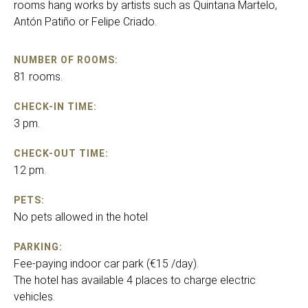
rooms hang works by artists such as Quintana Martelo,
Antón Patiño or Felipe Criado.
NUMBER OF ROOMS:
81 rooms.
CHECK-IN TIME:
3 pm.
CHECK-OUT TIME:
12 pm.
PETS:
No pets allowed in the hotel
PARKING:
Fee-paying indoor car park (€15 /day).
The hotel has available 4 places to charge electric
vehicles.