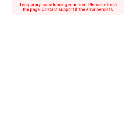
Temporary issue loading your feed. Please refresh
the page. Contact support if the error persists.