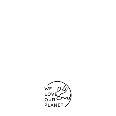
Location and contact
Alfredo Brañas 5
Santiago de Compostela
15701 Spain
(+34) 981 559 616
(+34) 981 590 287
Contact form