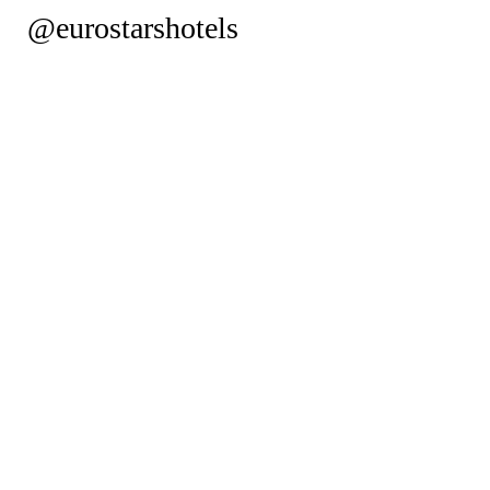
@eurostarshotels