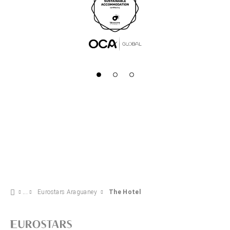
Eurostars Araguaney
The Hotel