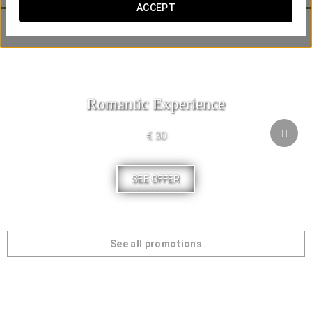
ACCEPT
Our customers have also been interested in:
Romantic Experience
€ 30
SEE OFFER
See all promotions