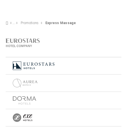
Promotions
Express Massage