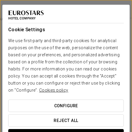
Eurostars Araguaney
SANTIAGO DE COMPOSTELA
Sign in to Star 
Express Massage
Cookie Settings
We use first-party and third-party cookies for analytical
purposes on the use of the web, personalize the content
based on your preferences, and personalized advertising
based on a profile from the collection of your browsing
habits. For more information you can read our cookies
policy. You can accept all cookies through the "Accept"
button or you can configure or reject their use by clicking
€ 40
on "Configure".
Cookies policy
Express massage
CONFIGURE
You can enjoy a recuperative or relaxing massage all over
your body or, if you prefer, in specific areas. The perfect
REJECT ALL
treatment to relieve small muscular overloads or daily stress.