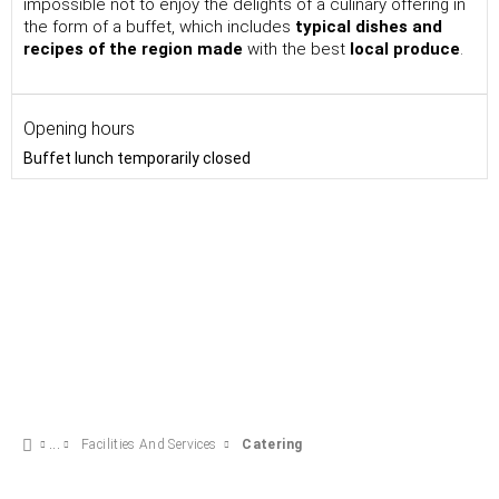
impossible not to enjoy the delights of a culinary offering in
the form of a buffet, which includes
typical dishes and
recipes of the region made
with the best
local produce
.
Opening hours
Buffet lunch temporarily closed
Facilities And Services
Catering