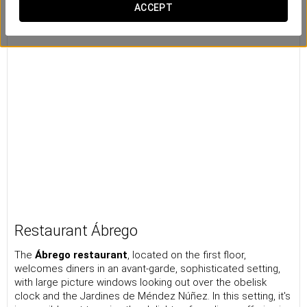
ACCEPT
Restaurant Ábrego
The
Ábrego restaurant
, located on the first floor,
welcomes diners in an avant-garde, sophisticated setting,
with large picture windows looking out over the obelisk
clock and the Jardines de Méndez Núñez. In this setting, it's