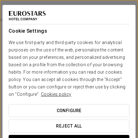
Eurostars Atlántico
A CORUÑA
Sign in to Star 
Catering
Cookie Settings
Catering
We use first-party and third-party cookies for analytical
purposes on the use of the web, personalize the content
based on your preferences, and personalized advertising
based on a profile from the collection of your browsing
habits. For more information you can read our cookies
policy. You can accept all cookies through the "Accept"
button or you can configure or reject their use by clicking
on "Configure".
Cookies policy
CONFIGURE
REJECT ALL