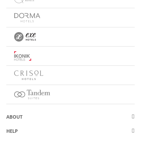
ABOUT
About Eurostars Hotel Company
HELP
Employment