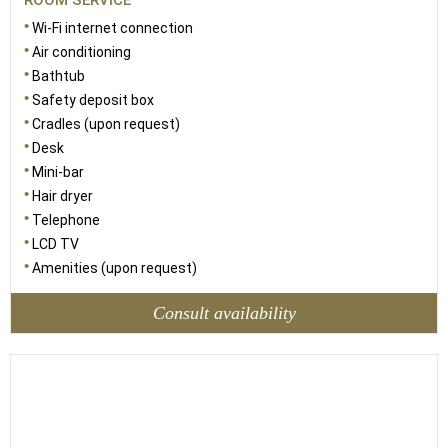
ROOM SERVICE
Wi-Fi internet connection
Air conditioning
Bathtub
Safety deposit box
Cradles (upon request)
Desk
Mini-bar
Hair dryer
Telephone
LCD TV
Amenities (upon request)
Consult availability