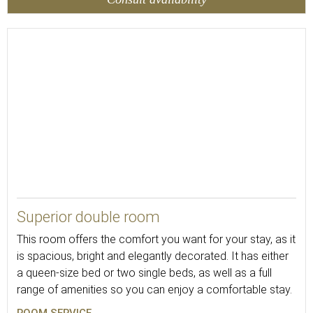
18
Superior double room
This room offers the comfort you want for your stay, as it
is spacious, bright and elegantly decorated. It has either
a queen-size bed or two single beds, as well as a full
range of amenities so you can enjoy a comfortable stay.