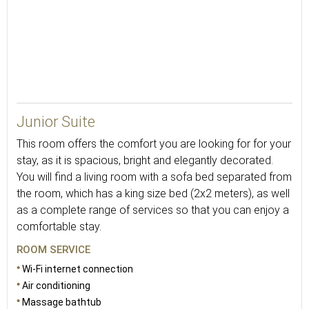
36
Junior Suite
This room offers the comfort you are looking for for your
stay, as it is spacious, bright and elegantly decorated.
You will find a living room with a sofa bed separated from
the room, which has a king size bed (2x2 meters), as well
as a complete range of services so that you can enjoy a
comfortable stay.
ROOM SERVICE
Wi-Fi internet connection
Air conditioning
Massage bathtub