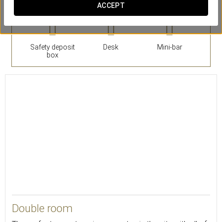
ACCEPT
Safety deposit
Desk
Mini-bar
box
18
Double room