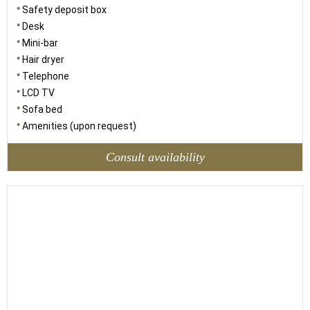
Safety deposit box
Desk
Mini-bar
Hair dryer
Telephone
LCD TV
Sofa bed
Amenities (upon request)
Consult availability