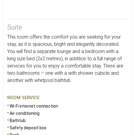
54
Suite
This room offers the comfort you are seeking for your
stay, as it is spacious, bright and elegantly decorated.
You will find a separate lounge and a bedroom with a
king size bed (2x2 metres), in addition to a full range of
services for you to enjoy a comfortable stay. There are
two bathrooms – one with a with shower cubicle and
another with whirlpool bathtub.
ROOM SERVICE
Wi-Fi internet connection
Air conditioning
Bathtub
Safety deposit box