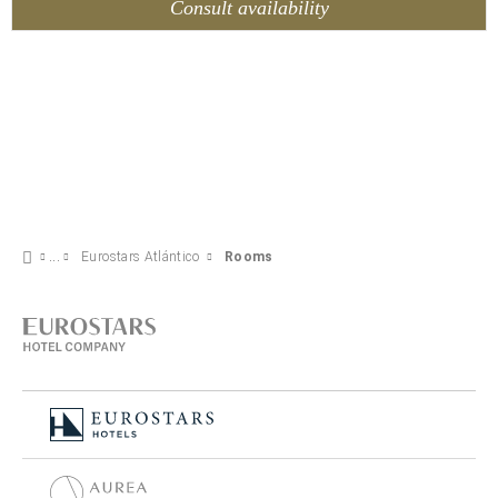
Consult availability
Eurostars Atlántico
Rooms