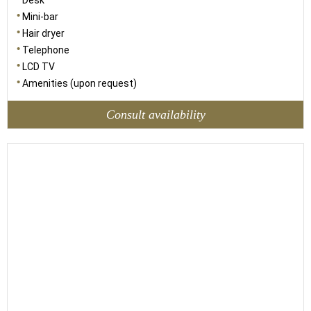
Desk
Mini-bar
Hair dryer
Telephone
LCD TV
Amenities (upon request)
Consult availability
18