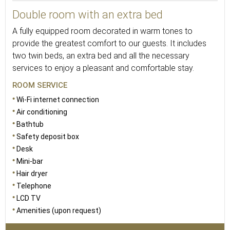
Double room with an extra bed
A fully equipped room decorated in warm tones to
provide the greatest comfort to our guests. It includes
two twin beds, an extra bed and all the necessary
services to enjoy a pleasant and comfortable stay.
ROOM SERVICE
Wi-Fi internet connection
Air conditioning
Bathtub
Safety deposit box
Desk
Mini-bar
Hair dryer
Telephone
LCD TV
Amenities (upon request)