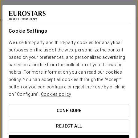
Eurostars Atlántico
A CORUÑA
Sign in to Star 
Rooms
Cookie Settings
Rooms
The comfort and rest that you need
We use first-party and third-party cookies for analytical
purposes on the use of the web, personalize the content
based on your preferences, and personalized advertising
Comfort and functionality. Modernity and elegance. These are
the characteristics that inspired the design of the
199 rooms
based on a profile from the collection of your browsing
at Eurostars Atlántico. The rooms are spacious and full of
habits. For more information you can read our cookies
natural light, with charming views of the gardens or the port.
policy. You can accept all cookies through the "Accept"
They come with a wide range of services, all designed for the
button or you can configure or reject their use by clicking
utmost comfort. These include cable TV, safe box, Wi-Fi, pillow
on "Configure".
Cookies policy
menu and a fridge.
CONFIGURE
OUTSTANDING SERVICES
REJECT ALL
Rooms