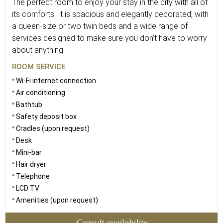
The perfect room to enjoy your stay in the city with all of
its comforts. It is spacious and elegantly decorated, with
a queen-size or two twin beds and a wide range of
services designed to make sure you don't have to worry
about anything.
ROOM SERVICE
Wi-Fi internet connection
Air conditioning
Bathtub
Safety deposit box
Cradles (upon request)
Desk
Mini-bar
Hair dryer
Telephone
LCD TV
Amenities (upon request)
Consult availability