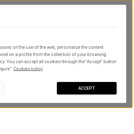
otions
Promotions
rposes on the use of the web, personalize the content
sed on a profile from the collection of your browsing
cy. You can accept all cookies through the "Accept" button
igure".
Cookies policy
ACCEPT
Romantic Experience
20 €
SEE OFFER