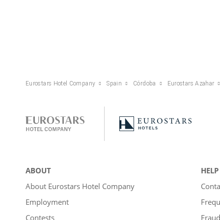
Eurostars Hotel Company
Spain
Córdoba
Eurostars Azahar
ABOUT
HELP
About Eurostars Hotel Company
Conta
Employment
Frequ
Contests
Fraud