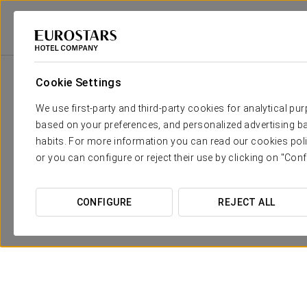
Eurostars Hotel Company
Spain
Córdoba
Eurostars Azahar
Prom
Cookie Settings
We use first-party and third-party cookies for analytical pu
based on your preferences, and personalized advertising ba
habits. For more information you can read our cookies poli
or you can configure or reject their use by clicking on "Conf
CONFIGURE
REJECT ALL
Discover Medina Azahara
30 €
SEE OFFER