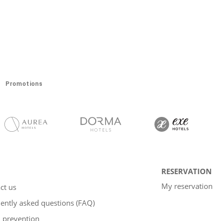
Promotions
RESERVATION
My reservation
ct us
ently asked questions (FAQ)
 prevention