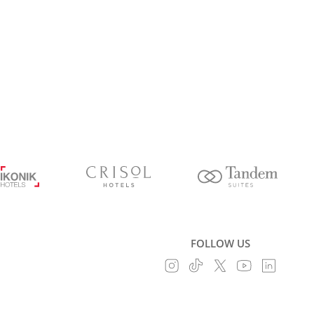
FOLLOW US