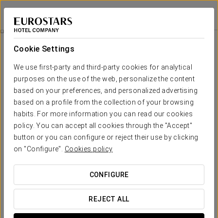
Eurostars Azahar
CÓRDOBA
Sign in to Star 
Wellness Circuit
Cookie Settings
We use first-party and third-party cookies for analytical
purposes on the use of the web, personalize the content
based on your preferences, and personalized advertising
based on a profile from the collection of your browsing
habits. For more information you can read our cookies
policy. You can accept all cookies through the "Accept"
button or you can configure or reject their use by clicking
Wellness circuit
on "Configure".
Cookies policy
Let yourself be enveloped by a wellness experience that
CONFIGURE
stimulates body and mind: immerse yourself in the warmth of
the Finnish sauna, purify your skin in the Turkish bath, and
REJECT ALL
awaken your senses with revitalising contrast showers.