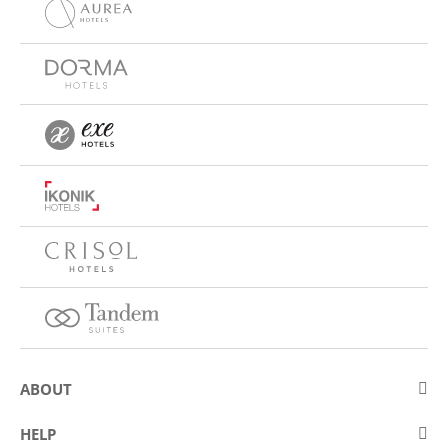
ABOUT
About Eurostars Hotel Company
HELP