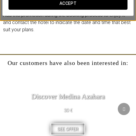
Because true luxury is giving yourself a moment just for you.
ACCEPT
Add this promotion during the booking process to enjoy it
and contact the hotel to indicate the date and time that best
suit your plans.
Our customers have also been interested in:
Discover Medina Azahara
30 €
SEE OFFER