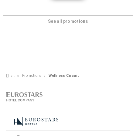
See all promotions
Promotions
Wellness Circuit