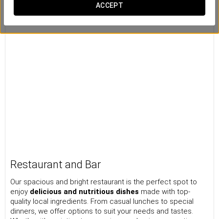
ACCEPT
Restaurant and Bar
Our spacious and bright restaurant is the perfect spot to
enjoy
delicious and nutritious dishes
made with top-
quality local ingredients. From casual lunches to special
dinners, we offer options to suit your needs and tastes.