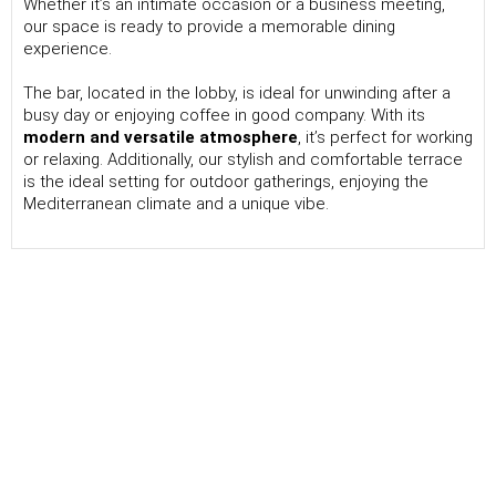
Whether it’s an intimate occasion or a business meeting,
our space is ready to provide a memorable dining
experience.
The bar, located in the lobby, is ideal for unwinding after a
busy day or enjoying coffee in good company. With its
modern and versatile atmosphere
, it’s perfect for working
or relaxing. Additionally, our stylish and comfortable terrace
is the ideal setting for outdoor gatherings, enjoying the
Mediterranean climate and a unique vibe.