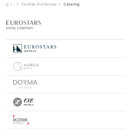
Facilities And Services
Catering