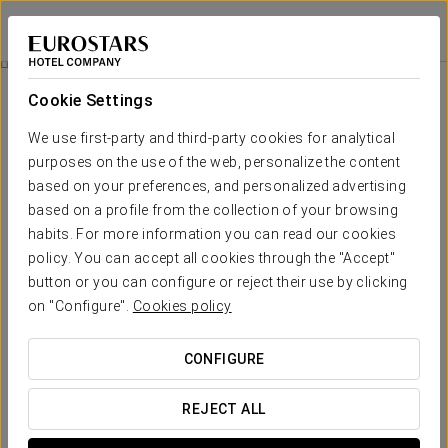
Eurostars Barcelona Central
BARCELONA
Sign in to Star 
Catering
Cookie Settings
Catering
We use first-party and third-party cookies for analytical
purposes on the use of the web, personalize the content
based on your preferences, and personalized advertising
based on a profile from the collection of your browsing
habits. For more information you can read our cookies
policy. You can accept all cookies through the "Accept"
button or you can configure or reject their use by clicking
on "Configure".
Cookies policy
CONFIGURE
REJECT ALL