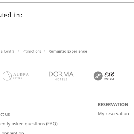
ted in:
na Central
Promotions
Romantic Experience
RESERVATION
My reservation
ct us
ently asked questions (FAQ)
 prevention