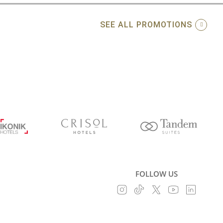
SEE ALL PROMOTIONS
FOLLOW US