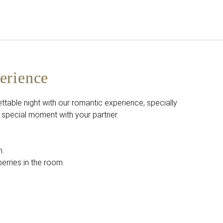
English
Sign in to Star Traveler o
erience
ttable night with our romantic experience, specially
 special moment with your partner.
m.
rries in the room.
.