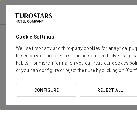
Eurostars Hotel Company
Spain
Barcelona
Eurostars Barcelona Cent
Cookie Settings
We use first-party and third-party cookies for analytical pu
based on your preferences, and personalized advertising ba
habits. For more information you can read our cookies poli
or you can configure or reject their use by clicking on "Conf
CONFIGURE
REJECT ALL