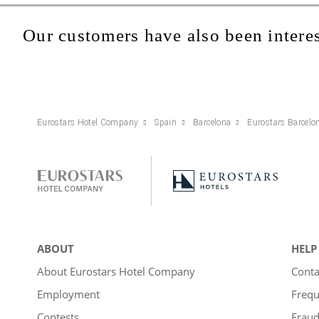
Our customers have also been interes
Eurostars Hotel Company
Spain
Barcelona
Eurostars Barcelo
ABOUT
HELP
About Eurostars Hotel Company
Conta
Employment
Frequ
Contests
Fraud