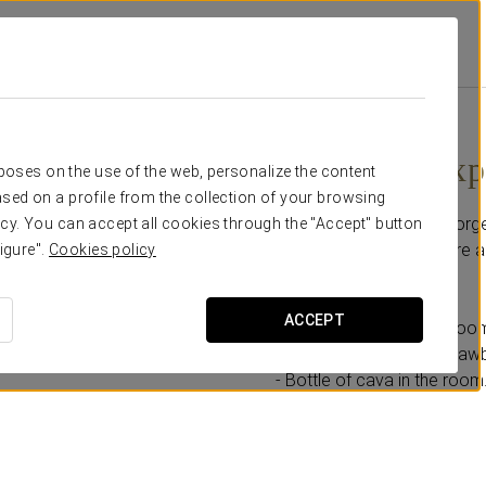
ral
Promotions
Romantic Experience
€ 30
Romantic Exp
rposes on the use of the web, personalize the content
sed on a profile from the collection of your browsing
Enjoy a magical and unforge
cy. You can accept all cookies through the "Accept" button
designed for you to share a
igure".
Cookies policy
This promotion includes:
ACCEPT
- Upgrade to a Deluxe Roo
- Chocolate-covered strawbe
- Bottle of cava in the room