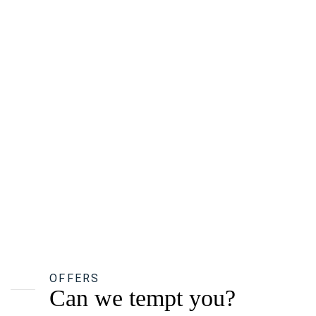
OFFERS
Can we tempt you?