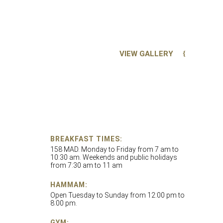
VIEW GALLERY
BREAKFAST TIMES:
158 MAD. Monday to Friday from 7 am to
10:30 am. Weekends and public holidays
from 7:30 am to 11 am
HAMMAM:
Open Tuesday to Sunday from 12:00 pm to
8:00 pm.
GYM: