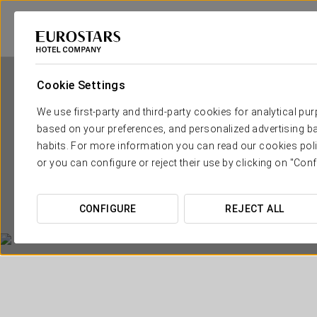
Cookie Settings
We use first-party and third-party cookies for analytical pu
based on your preferences, and personalized advertising ba
habits. For more information you can read our cookies poli
or you can configure or reject their use by clicking on "Conf
CONFIGURE
REJECT ALL