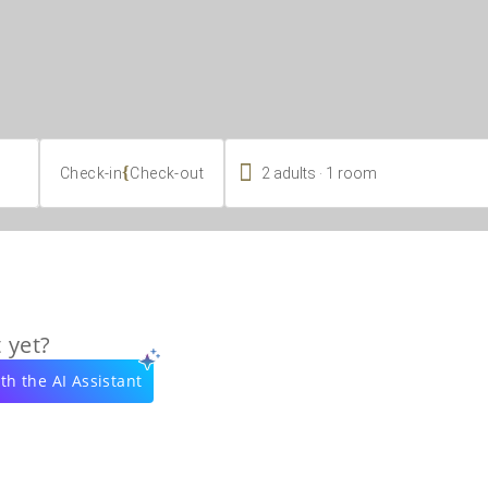

.
{
2
adults
1
room
Check-in
Check-out
 yet?
th the AI Assistant