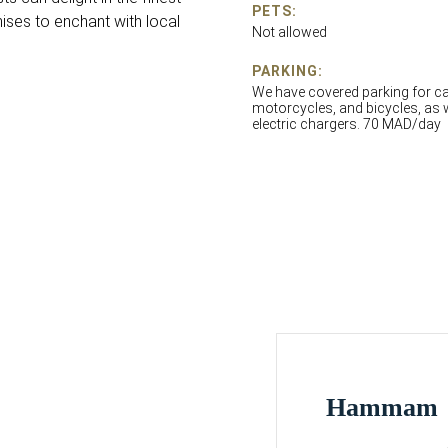
PETS:
ises to enchant with local
Not allowed
PARKING:
We have covered parking for ca
motorcycles, and bicycles, as 
electric chargers. 70 MAD/day
Hammam