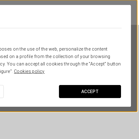
rposes on the use of the web, personalize the content
sed on a profile from the collection of your browsing
cy. You can accept all cookies through the "Accept" button
igure".
Cookies policy
Eurostars Casa Anfa
ACCEPT
CASABLANCA