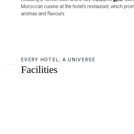
Moroccan cuisine at the hotel's restaurant, which prom
aromas and flavours.
EVERY HOTEL, A UNIVERSE
Facilities