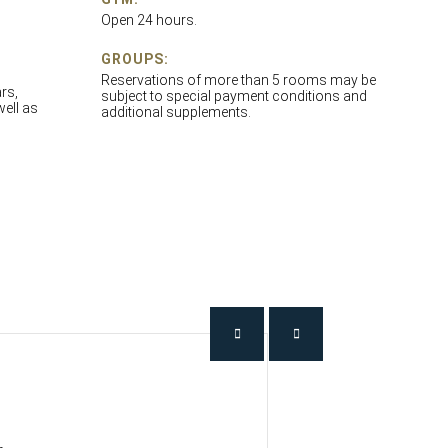
Open 24 hours.
GROUPS:
Reservations of more than 5 rooms may be
rs,
subject to special payment conditions and
well as
additional supplements.