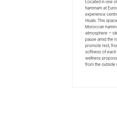
Located in one of
hammam at Eurost
experience centre
rituals. This spa
Moroccan hammam 
atmosphere — ide
pause amid the ro
promote rest, fro
softness of each 
wellness proposal
from the outside 