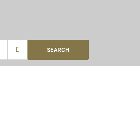

SEARCH