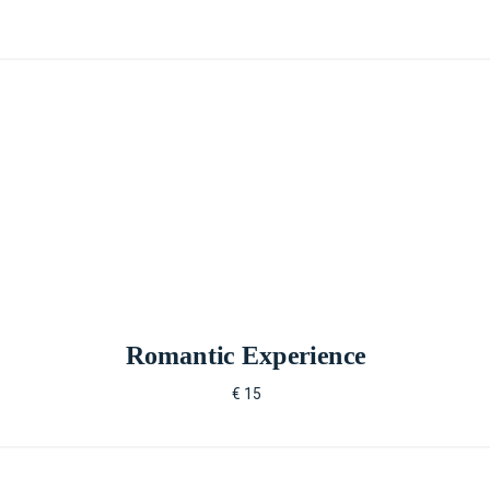
Romantic Experience
€ 15