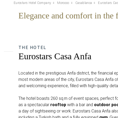
Eurostars Hotel Company
Morocco
Casablanca
Eurostars Ca
Elegance and comfort in the f
THE HOTEL
Eurostars Casa Anfa
Located in the prestigious Anfa district, the financial 
most modern areas of the city, Eurostars Casa Anfa of
and welcoming experience, filled with high-quality deta
The hotel boasts 260 sq.m of event spaces, perfect fo
as a spectacular
rooftop
with a bar and
outdoor poo
a day of sightseeing or work. Eurostars Casa Anfa als
including a Turkish bath and a fully equipped
gym
. Gues