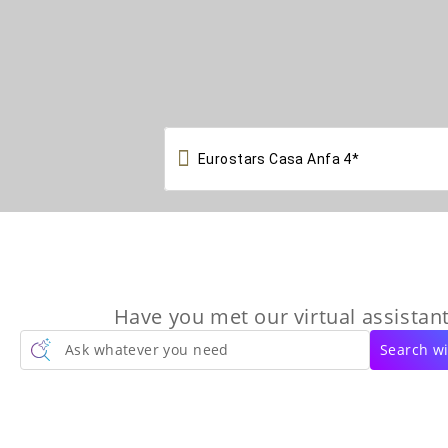

Have you met our virtual assistant
Ask whatever you need
Search wi