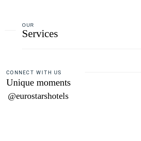
OUR
Services
CONNECT WITH US
Unique moments
@eurostarshotels