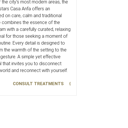
 the city's most modern areas, the
ars Casa Anfa offers an
d on care, calm and traditional
ce combines the essence of the
with a carefully curated, relaxing
al for those seeking a moment of
utine. Every detail is designed to
m the warmth of the setting to the
gesture. A simple yet effective
 that invites you to disconnect
world and reconnect with yourself.
CONSULT TREATMENTS