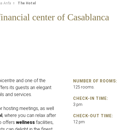
sa Anfa
The Hotel
inancial center of Casablanca
epicentre and one of the
NUMBER OF ROOMS:
fers its guests an elegant
125 rooms.
ils and services.
CHECK-IN TIME:
3 pm
r hosting meetings, as well
l
, where you can relax after
CHECK-OUT TIME:
o offers
wellness
facilities,
12 pm
ts can delight in the finest