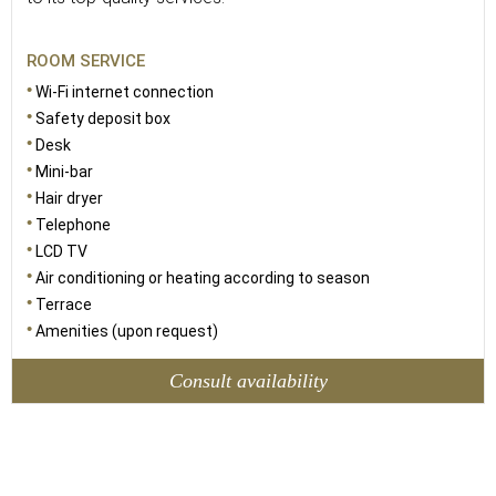
ROOM SERVICE
Wi-Fi internet connection
Safety deposit box
Desk
Mini-bar
Hair dryer
Telephone
LCD TV
Air conditioning or heating according to season
Terrace
Amenities (upon request)
Consult availability