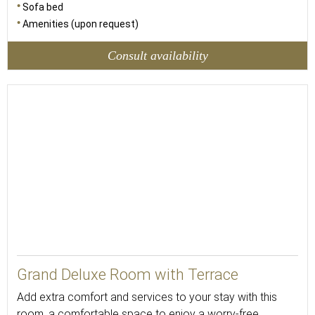
Sofa bed
Amenities (upon request)
Consult availability
Grand Deluxe Room with Terrace
Add extra comfort and services to your stay with this
room, a comfortable space to enjoy a worry-free,