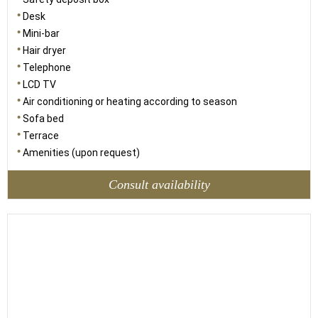
Desk
Mini-bar
Hair dryer
Telephone
LCD TV
Air conditioning or heating according to season
Sofa bed
Terrace
Amenities (upon request)
Consult availability