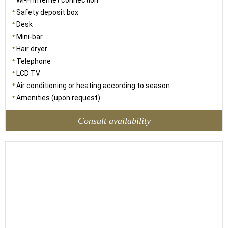
Wi-Fi internet connection
Safety deposit box
Desk
Mini-bar
Hair dryer
Telephone
LCD TV
Air conditioning or heating according to season
Amenities (upon request)
Consult availability