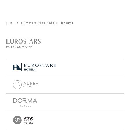
Eurostars Casa Anfa
Rooms