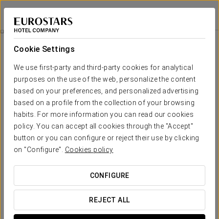
Eurostars Casa Anfa
CASABLANCA
Sign in to Star 
Rooms
Cookie Settings
Rooms
The comfort and rest that you need
We use first-party and third-party cookies for analytical
purposes on the use of the web, personalize the content
based on your preferences, and personalized advertising
Wood and soft colours take centre stage in the 125 rooms of
Eurostars Casa Anfa. These spacious, elegant rooms feature
based on a profile from the collection of your browsing
the most modern services, designed for the comfort and
habits. For more information you can read our cookies
relaxation of our guests.
policy. You can accept all cookies through the "Accept"
button or you can configure or reject their use by clicking
OUTSTANDING SERVICES
on "Configure".
Cookies policy
Rooms
CONFIGURE
REJECT ALL