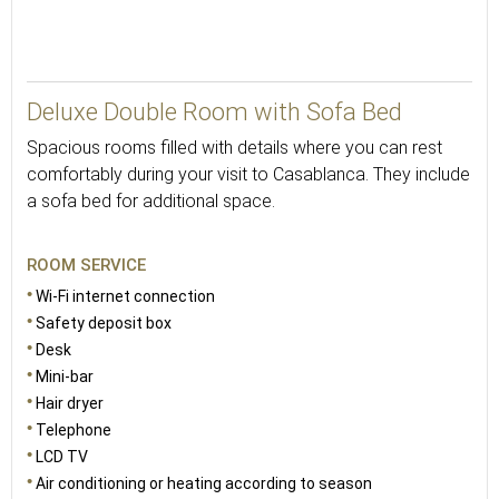
Deluxe Double Room with Sofa Bed
Spacious rooms filled with details where you can rest
comfortably during your visit to Casablanca. They include
a sofa bed for additional space.
ROOM SERVICE
Wi-Fi internet connection
Safety deposit box
Desk
Mini-bar
Hair dryer
Telephone
LCD TV
Air conditioning or heating according to season