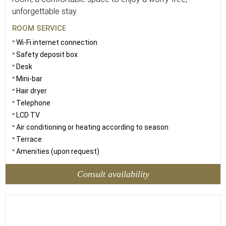
unforgettable stay.
ROOM SERVICE
Wi-Fi internet connection
Safety deposit box
Desk
Mini-bar
Hair dryer
Telephone
LCD TV
Air conditioning or heating according to season
Terrace
Amenities (upon request)
Consult availability