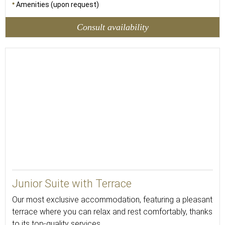
Amenities (upon request)
Consult availability
Junior Suite with Terrace
Our most exclusive accommodation, featuring a pleasant
terrace where you can relax and rest comfortably, thanks
to its top-quality services.