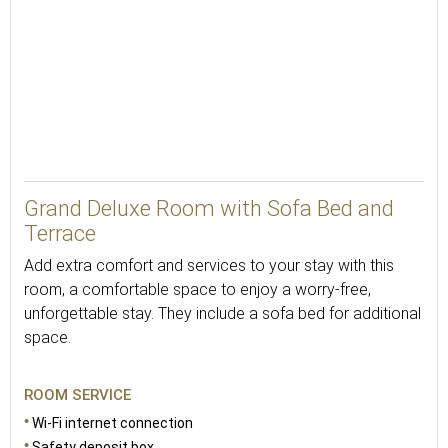
Grand Deluxe Room with Sofa Bed and
Terrace
Add extra comfort and services to your stay with this
room, a comfortable space to enjoy a worry-free,
unforgettable stay. They include a sofa bed for additional
space.
ROOM SERVICE
Wi-Fi internet connection
Safety deposit box