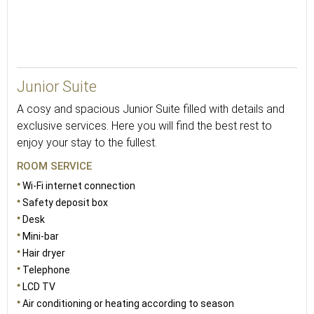
Junior Suite
A cosy and spacious Junior Suite filled with details and
exclusive services. Here you will find the best rest to
enjoy your stay to the fullest.
ROOM SERVICE
Wi-Fi internet connection
Safety deposit box
Desk
Mini-bar
Hair dryer
Telephone
LCD TV
Air conditioning or heating according to season