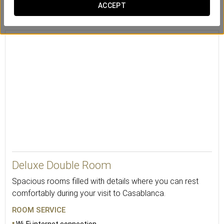
Safety deposit
Desk
Mini-bar
ACCEPT
box
Deluxe Double Room
Spacious rooms filled with details where you can rest
comfortably during your visit to Casablanca.
ROOM SERVICE