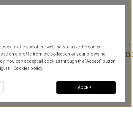
Grand Cayacoa
Promotions
Themed Dinner
55 USD adults
30 USD children (under 13
rposes on the use of the web, personalize the content
Themed Dinn
sed on a profile from the collection of your browsing
cy. You can accept all cookies through the "Accept" button
igure".
Cookies policy
ACCEPT