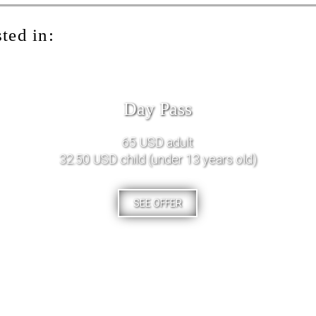
ted in:
Day Pass
65 USD adult
32.50 USD child (under 13 years old)
SEE OFFER