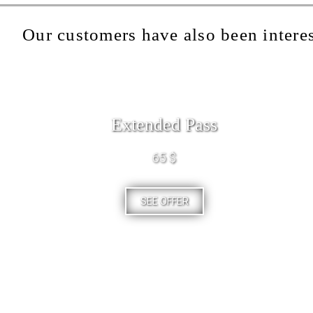
Our customers have also been interes
Extended Pass
65 $
SEE OFFER