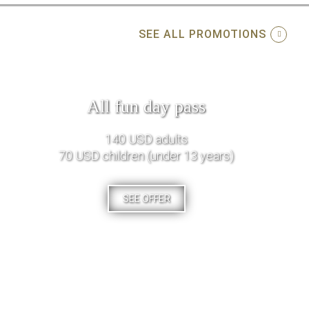
SEE ALL PROMOTIONS
All fun day pass
140 USD adults
70 USD children (under 13 years)
SEE OFFER