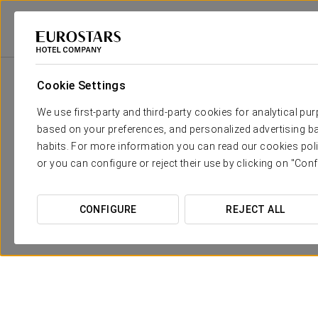
Eurostars Hotel Company
Dominican Republic
Samaná
Eurostars 
Cookie Settings
We use first-party and third-party cookies for analytical pu
based on your preferences, and personalized advertising ba
habits. For more information you can read our cookies poli
or you can configure or reject their use by clicking on "Conf
CONFIGURE
REJECT ALL