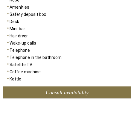
Robe
Amenities
Safety deposit box
Desk
Mini-bar
Hair dryer
Wake-up calls
Telephone
Telephone in the bathroom
Satellite TV
Coffee machine
Kettle
Consult availability