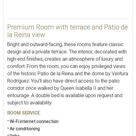
39
Premium Room with terrace and Patio de
la Reina view
Bright and outward-facing, these rooms feature classic
design and a private terrace. The interior, decorated with
high-end finishes, creates an atmosphere of luxury and
comfort. From the room, you can enjoy privileged views
of the historic Patio de la Reina and the dome by Ventura
Rodríguez. You’ll also have direct access to the patio
corridor once walked by Queen Isabella II and her
entourage. A double bed is available upon request and
subject to availability.
ROOM SERVICE
Wi-Fi internet connection
Air conditioning