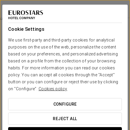
Eurostars Hotel de la Reconquista
OVIEDO
Sign in to Star 
Rooms
Cookie Settings
Rooms
The comfort and rest that you need
We use first-party and third-party cookies for analytical
purposes on the use of the web, personalize the content
based on your preferences, and personalized advertising
The
Eurostars Hotel de La Reconquista
makes available to
its clients 142 luxury, bright and stylish rooms, all outward-facing
based on a profile from the collection of your browsing
and classically decorated. With two single beds or a double
habits. For more information you can read our cookies
bed and supreme quality textiles, the rooms also have a
policy. You can accept all cookies through the "Accept"
complete pillow menu, 32-inch LCD TV, possibility of individually
controlled air conditioning and a work space with wi-fi
button or you can configure or reject their use by clicking
connection.
on "Configure".
Cookies policy
There are
7 Junior Suites and 4 Grand Suites
. The jewels of
the
Eurostars Hotel de La Reconquista
are its two Royal
CONFIGURE
Suites, located in the most exclusive area with balconies set
within the baroque façade. Each one boasts an area of 80 m2,
an independent bedroom, a marble bathroom with
REJECT ALL
hydromassage bath and a traditionally decorated lounge
adorned with fine materials and carpets from the Real Fábrica