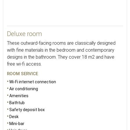
23
Deluxe room
These outward-facing rooms are classically designed
with fine materials in the bedroom and contemporary
designs in the bathroom. They cover 18 m2 and have
free wi-fi access.
ROOM SERVICE
Wi-Fi internet connection
Air conditioning
Amenities
Bathtub
Safety deposit box
Desk
Mini-bar