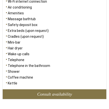
Wi-Fi internet connection
Air conditioning
Amenities
Massage bathtub
Safety deposit box
Extra beds (upon request)
Cradles (upon request)
Mini-bar
Hair dryer
Wake-up calls
Telephone
Telephone in the bathroom
Shower
Coffee machine
Kettle
Consult availability