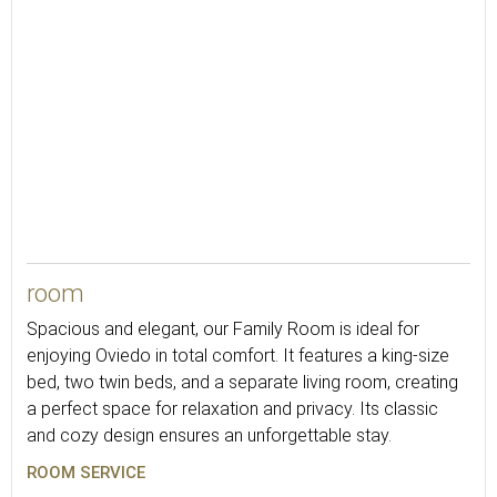
102
room
Spacious and elegant, our Family Room is ideal for
enjoying Oviedo in total comfort. It features a king-size
bed, two twin beds, and a separate living room, creating
a perfect space for relaxation and privacy. Its classic
and cozy design ensures an unforgettable stay.
ROOM SERVICE