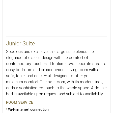
45
Junior Suite
Spacious and exclusive, this large suite blends the
elegance of classic design with the comfort of
contemporary touches. It features two separate areas: a
cosy bedroom and an independent living room with a
sofa, table, and desk — all designed to offer you
maximum comfort. The bathroom, with its modern lines,
adds a sophisticated touch to the whole space. A double
bed is available upon request and subject to availability.
ROOM SERVICE
Wi-Fi internet connection