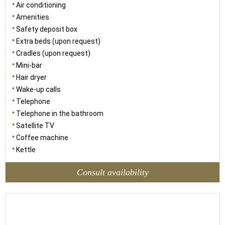
Air conditioning
Amenities
Safety deposit box
Extra beds (upon request)
Cradles (upon request)
Mini-bar
Hair dryer
Wake-up calls
Telephone
Telephone in the bathroom
Satellite TV
Coffee machine
Kettle
Consult availability