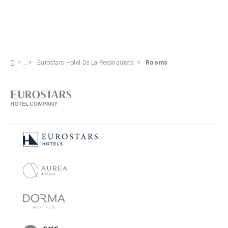
Eurostars Hotel De La Reconquista
Rooms