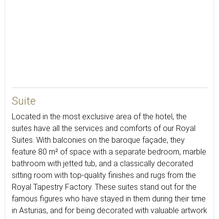
55
Suite
Located in the most exclusive area of the hotel, the
suites have all the services and comforts of our Royal
Suites. With balconies on the baroque façade, they
feature 80 m² of space with a separate bedroom, marble
bathroom with jetted tub, and a classically decorated
sitting room with top-quality finishes and rugs from the
Royal Tapestry Factory. These suites stand out for the
famous figures who have stayed in them during their time
in Asturias, and for being decorated with valuable artwork