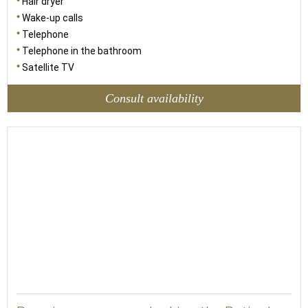
Hair dryer
Wake-up calls
Telephone
Telephone in the bathroom
Satellite TV
Consult availability
23