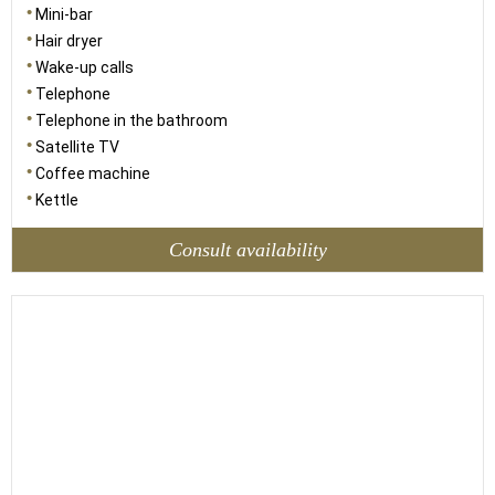
Mini-bar
Hair dryer
Wake-up calls
Telephone
Telephone in the bathroom
Satellite TV
Coffee machine
Kettle
Consult availability