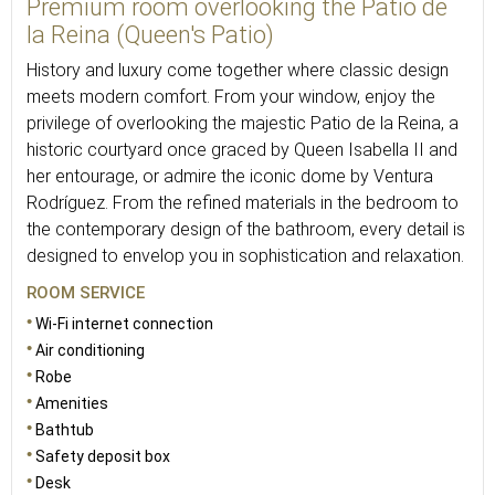
Premium room overlooking the Patio de
la Reina (Queen's Patio)
History and luxury come together where classic design
meets modern comfort. From your window, enjoy the
privilege of overlooking the majestic Patio de la Reina, a
historic courtyard once graced by Queen Isabella II and
her entourage, or admire the iconic dome by Ventura
Rodríguez. From the refined materials in the bedroom to
the contemporary design of the bathroom, every detail is
designed to envelop you in sophistication and relaxation.
ROOM SERVICE
Wi-Fi internet connection
Air conditioning
Robe
Amenities
Bathtub
Safety deposit box
Desk