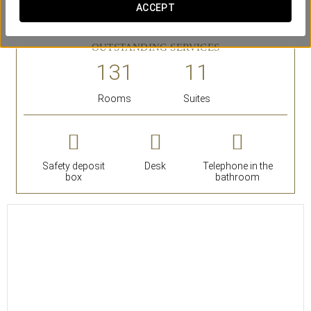
de Tapices, the Royal Tapestry Factory. They are decorated
ACCEPT
with valuable artworks and antiques.
OUTSTANDING SERVICES
Rooms
Suites
Safety deposit
Desk
Telephone in the
box
bathroom