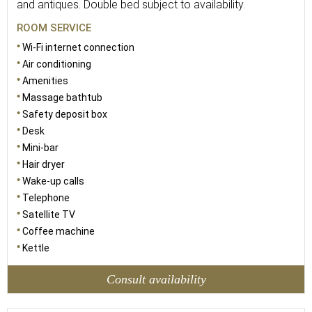
and antiques. Double bed subject to availability.
ROOM SERVICE
Wi-Fi internet connection
Air conditioning
Amenities
Massage bathtub
Safety deposit box
Desk
Mini-bar
Hair dryer
Wake-up calls
Telephone
Satellite TV
Coffee machine
Kettle
Consult availability