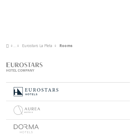
Eurostars La Pleta
Rooms