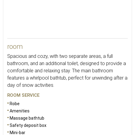
48
room
Spacious and cozy, with two separate areas, a full
bathroom, and an additional toilet, designed to provide a
comfortable and relaxing stay. The main bathroom
features a whirlpool bathtub, perfect for unwinding after a
day of snow activities.
ROOM SERVICE
Robe
Amenities
Massage bathtub
Safety deposit box
Mini-bar