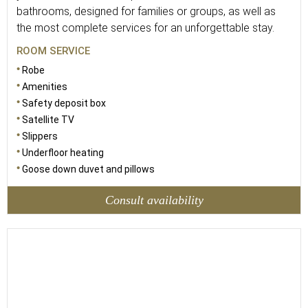
bathrooms, designed for families or groups, as well as
the most complete services for an unforgettable stay.
ROOM SERVICE
Robe
Amenities
Safety deposit box
Satellite TV
Slippers
Underfloor heating
Goose down duvet and pillows
Consult availability