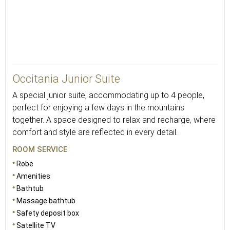
43
Occitania Junior Suite
A special junior suite, accommodating up to 4 people,
perfect for enjoying a few days in the mountains
together. A space designed to relax and recharge, where
comfort and style are reflected in every detail.
ROOM SERVICE
Robe
Amenities
Bathtub
Massage bathtub
Safety deposit box
Satellite TV