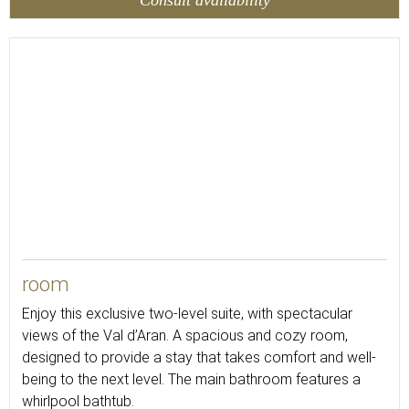
48
room
Enjoy this exclusive two-level suite, with spectacular
views of the Val d’Aran. A spacious and cozy room,
designed to provide a stay that takes comfort and well-
being to the next level. The main bathroom features a
whirlpool bathtub.