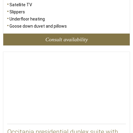
Satellite TV
Slippers
Underfloor heating
Goose down duvet and pillows
Consult availability
52
Occitania presidential duplex suite with