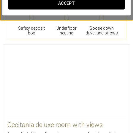
ACCEPT
Safety deposit
Underfloor
Goose down
box
heating
duvet and pillows
21
Occitania deluxe room with views