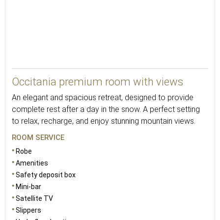
23
Occitania premium room with views
An elegant and spacious retreat, designed to provide
complete rest after a day in the snow. A perfect setting
to relax, recharge, and enjoy stunning mountain views.
ROOM SERVICE
Robe
Amenities
Safety deposit box
Mini-bar
Satellite TV
Slippers