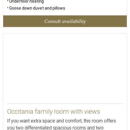
Underfloor heating
Goose down duvet and pillows
Consult availability
42
Occitania family room with views
If you want extra space and comfort, this room offers
you two differentiated spacious rooms and two