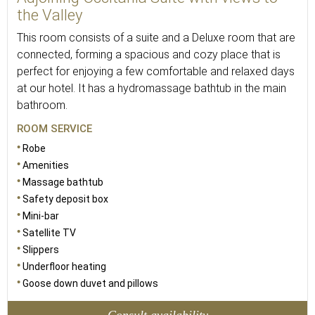
the Valley
This room consists of a suite and a Deluxe room that are
connected, forming a spacious and cozy place that is
perfect for enjoying a few comfortable and relaxed days
at our hotel. It has a hydromassage bathtub in the main
bathroom.
ROOM SERVICE
Robe
Amenities
Massage bathtub
Safety deposit box
Mini-bar
Satellite TV
Slippers
Underfloor heating
Goose down duvet and pillows
Consult availability