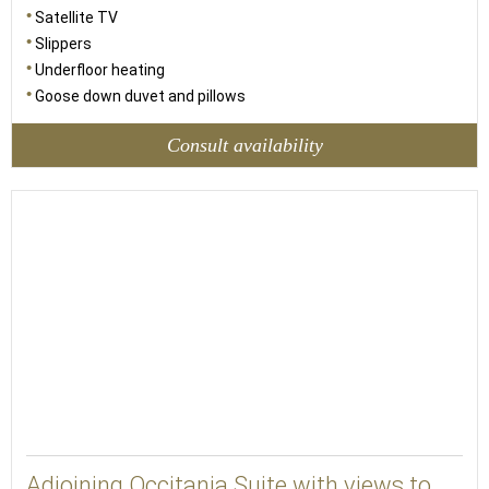
Satellite TV
Slippers
Underfloor heating
Goose down duvet and pillows
Consult availability
48
Adjoining Occitania Suite with views to