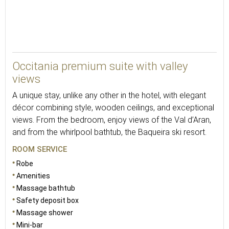
48
Occitania premium suite with valley
views
A unique stay, unlike any other in the hotel, with elegant
décor combining style, wooden ceilings, and exceptional
views. From the bedroom, enjoy views of the Val d’Aran,
and from the whirlpool bathtub, the Baqueira ski resort.
ROOM SERVICE
Robe
Amenities
Massage bathtub
Safety deposit box
Massage shower
Mini-bar