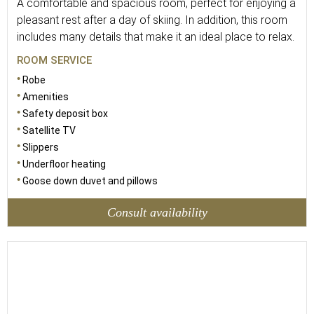
A comfortable and spacious room, perfect for enjoying a
pleasant rest after a day of skiing. In addition, this room
includes many details that make it an ideal place to relax.
ROOM SERVICE
Robe
Amenities
Safety deposit box
Satellite TV
Slippers
Underfloor heating
Goose down duvet and pillows
Consult availability