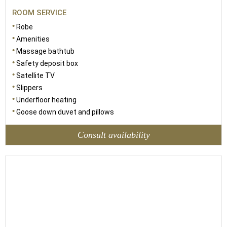
ROOM SERVICE
Robe
Amenities
Massage bathtub
Safety deposit box
Satellite TV
Slippers
Underfloor heating
Goose down duvet and pillows
Consult availability