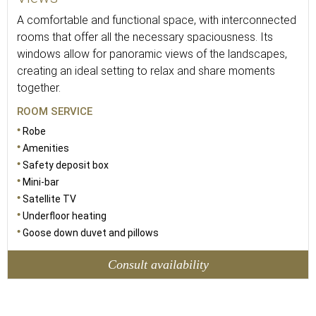
A comfortable and functional space, with interconnected
rooms that offer all the necessary spaciousness. Its
windows allow for panoramic views of the landscapes,
creating an ideal setting to relax and share moments
together.
ROOM SERVICE
Robe
Amenities
Safety deposit box
Mini-bar
Satellite TV
Underfloor heating
Goose down duvet and pillows
Consult availability