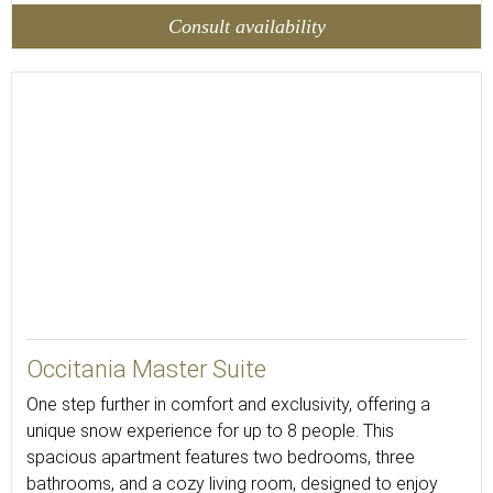
Consult availability
88
Occitania Master Suite
One step further in comfort and exclusivity, offering a
unique snow experience for up to 8 people. This
spacious apartment features two bedrooms, three
bathrooms, and a cozy living room, designed to enjoy