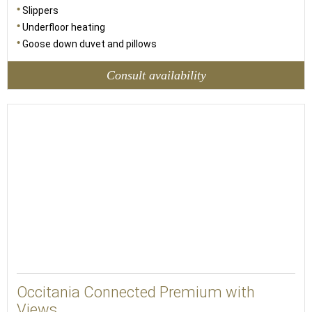
Slippers
Underfloor heating
Goose down duvet and pillows
Consult availability
44
Occitania Connected Premium with
Views