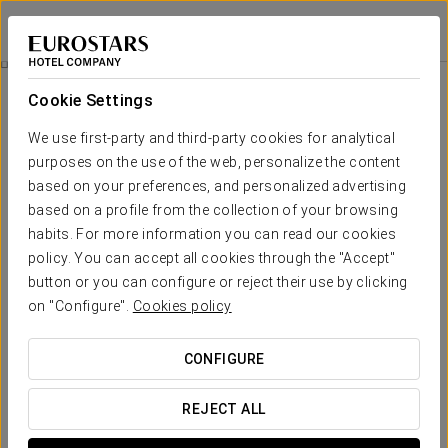
Eurostars La Pleta
LLEIDA - BAQUEIRA
Sign in to Star 
Rooms
Cookie Settings
Rooms
The comfort and rest that you need
We use first-party and third-party cookies for analytical
purposes on the use of the web, personalize the content
based on your preferences, and personalized advertising
Sleeping in one of the 72 rooms at Eurostars La Pleta in
Baqueira Beret is a truly unique experience. Each space offers
based on a profile from the collection of your browsing
slope-side luxury, perfect for relaxing after an intense day of
habits. For more information you can read our cookies
skiing.
policy. You can accept all cookies through the "Accept"
All rooms are equipped with the highest comforts: underfloor
button or you can configure or reject their use by clicking
heating, goose down duvets and pillows, and a digital safe. A
on "Configure".
Cookies policy
sophisticated environment where rest becomes a true
pleasure.
CONFIGURE
OUTSTANDING SERVICES
REJECT ALL
Rooms