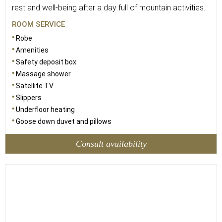
rest and well-being after a day full of mountain activities.
ROOM SERVICE
Robe
Amenities
Safety deposit box
Massage shower
Satellite TV
Slippers
Underfloor heating
Goose down duvet and pillows
Consult availability