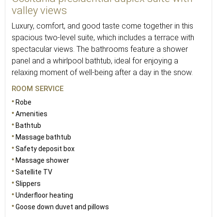
valley views
Luxury, comfort, and good taste come together in this
spacious two-level suite, which includes a terrace with
spectacular views. The bathrooms feature a shower
panel and a whirlpool bathtub, ideal for enjoying a
relaxing moment of well-being after a day in the snow.
ROOM SERVICE
Robe
Amenities
Bathtub
Massage bathtub
Safety deposit box
Massage shower
Satellite TV
Slippers
Underfloor heating
Goose down duvet and pillows