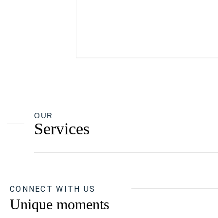
OUR
Services
CONNECT WITH US
Unique moments