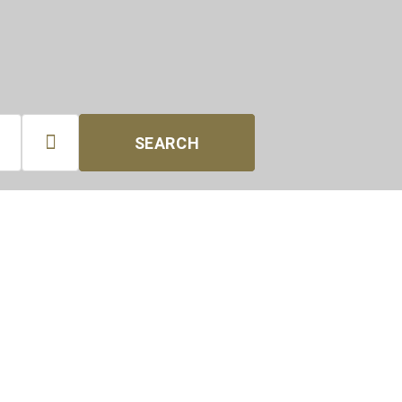

SEARCH