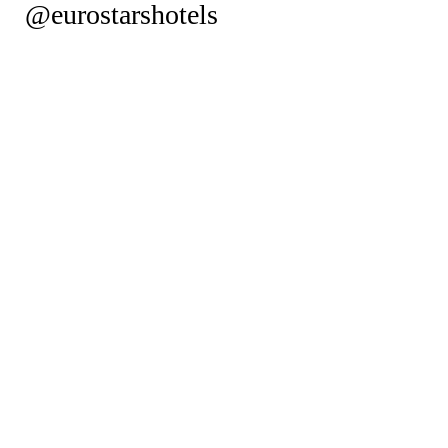
@eurostarshotels