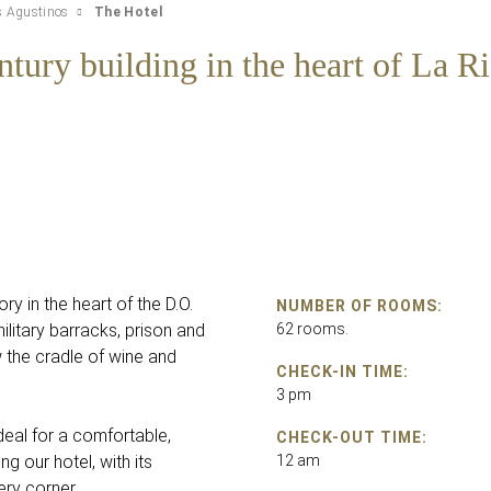
s Agustinos
The Hotel
ntury building in the heart of La Ri
ory in the heart of the D.O.
NUMBER OF ROOMS:
ilitary barracks, prison and
62 rooms.
w the cradle of wine and
CHECK-IN TIME:
3 pm
eal for a comfortable,
CHECK-OUT TIME:
ng our hotel, with its
12 am
ery corner.