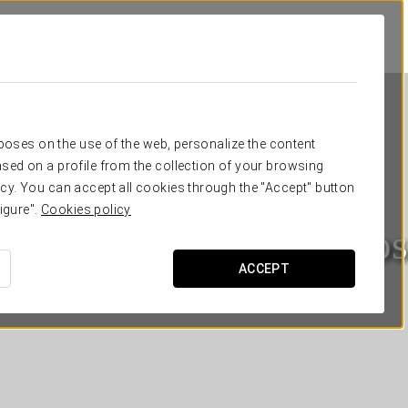
rposes on the use of the web, personalize the content
sed on a profile from the collection of your browsing
cy. You can accept all cookies through the "Accept" button
igure".
Cookies policy
Eurostars Los Agustinos
ACCEPT
LA RIOJA - HARO