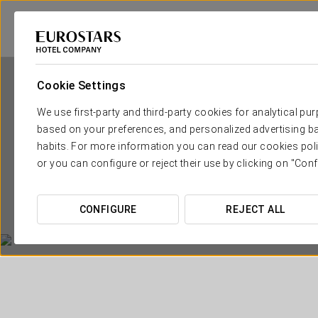
Cookie Settings
We use first-party and third-party cookies for analytical pu
based on your preferences, and personalized advertising ba
habits. For more information you can read our cookies poli
or you can configure or reject their use by clicking on "Conf
CONFIGURE
REJECT ALL