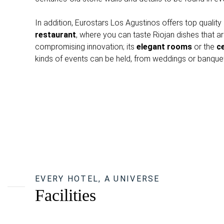
In addition, Eurostars Los Agustinos offers top quality 
restaurant
, where you can taste Riojan dishes that are
compromising innovation; its
elegant rooms
or the
ce
kinds of events can be held, from weddings or banquet
EVERY HOTEL, A UNIVERSE
Facilities