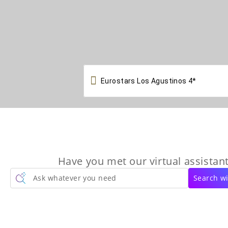

Have you met our virtual assistant
Ask whatever you need
Search wi