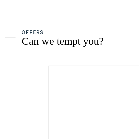
OFFERS
Can we tempt you?