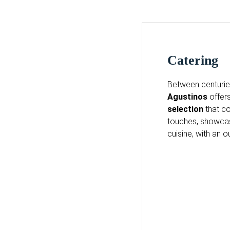
Catering
Between centuries
Agustinos
offers
selection
that co
touches, showcasi
cuisine, with an o