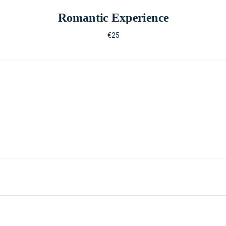
Romantic Experience
€25