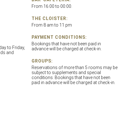
From 16:00 to 00:00.
THE CLOISTER:
From 8 am to 11 pm
PAYMENT CONDITIONS:
Bookings that have not been paid in
y to Friday,
advance will be charged at check-in.
nds and
GROUPS:
Reservations of more than 5 rooms may be
subject to supplements and special
conditions. Bookings that have not been
paid in advance will be charged at check-in.