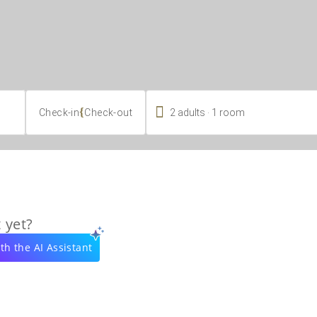

.
{
2
adults
1
room
Check-in
Check-out
 yet?
th the AI Assistant