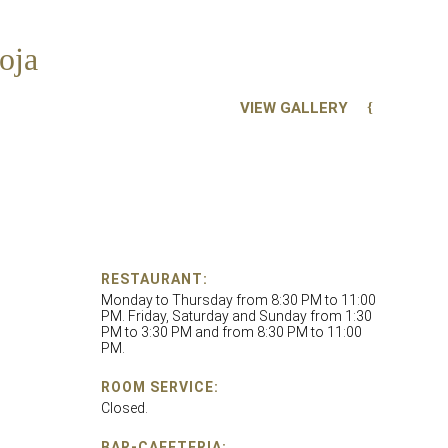
oja
VIEW GALLERY
RESTAURANT:
Monday to Thursday from 8:30 PM to 11:00
PM. Friday, Saturday and Sunday from 1:30
PM to 3:30 PM and from 8:30 PM to 11:00
PM.
ROOM SERVICE:
Closed.
BAR-CAFETERIA: