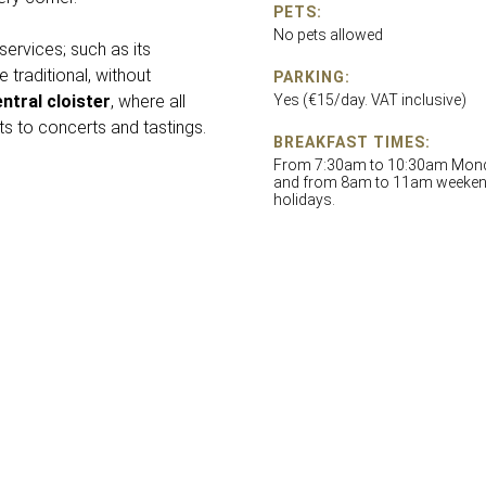
PETS:
No pets allowed
services; such as its
 traditional, without
PARKING:
ntral cloister
, where all
Yes (€15/day. VAT inclusive)
s to concerts and tastings.
BREAKFAST TIMES:
From 7:30am to 10:30am Monda
and from 8am to 11am weeke
holidays.