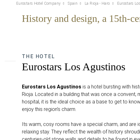
Eurostars Hotel Company
Spain
La Rioja - Haro
Eurostars Lo
History and design, a 15th-ce
THE HOTEL
Eurostars Los Agustinos
Eurostars Los Agustinos
is a hotel bursting with hist
Rioja. Located in a building that was once a convent, m
hospital, it is the ideal choice as a base to get to kno
enjoy this region’s charm.
Its warm, cosy rooms have a special charm, and are id
relaxing stay. They reflect the wealth of history shroudi
centuries-old stone walls and details to be found in ev