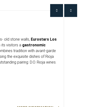
- old stone walls,
Eurostars Los
 its visitors a
gastronomic
mbines tradition with avant-garde
ng the exquisite dishes of Rioja
utstanding pairing: D.O. Rioja wines.