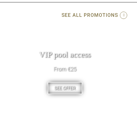
SEE ALL PROMOTIONS
VIP pool access
From €25
SEE OFFER