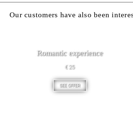
Our customers have also been interes
Romantic experience
€ 25
SEE OFFER