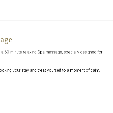
English
Sign in to Star Traveler o
sage
 a 60-minute relaxing Spa massage, specially designed for
ooking your stay and treat yourself to a moment of calm.