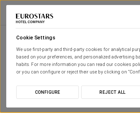
Eurostars Hotel Company
Spain
Córdoba
Eurostars Palace
Prom
Cookie Settings
We use first-party and third-party cookies for analytical pu
based on your preferences, and personalized advertising ba
habits. For more information you can read our cookies poli
or you can configure or reject their use by clicking on "Conf
CONFIGURE
REJECT ALL