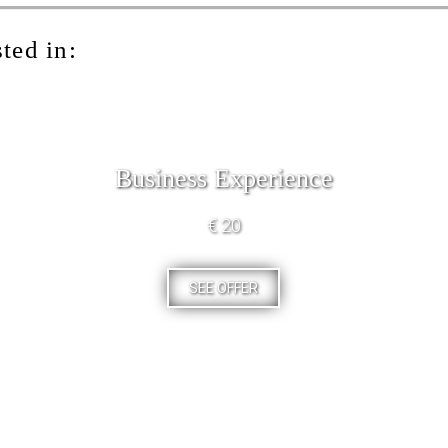
ted in:
Business Experience
€ 20
SEE OFFER