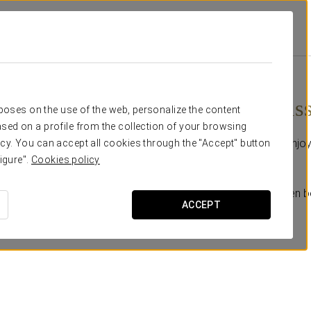
otions
Relaxing Massage
€ 65
Relaxing mas
rposes on the use of the web, personalize the content
sed on a profile from the collection of your browsing
Your moment of calm: enjoy
cy. You can accept all cookies through the "Accept" button
you with aromatic oils.
igure".
Cookies policy
Add this experience when b
ACCEPT