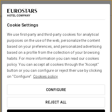
Eurostars Palacio Buenavista
TOLEDO
Sign in to Star 
Spa
Cookie Settings
Spa
We use first-party and third-party cookies for analytical
purposes on the use of the web, personalize the content
based on your preferences, and personalized advertising
based on a profile from the collection of your browsing
habits. For more information you can read our cookies
policy. You can accept all cookies through the "Accept"
button or you can configure or reject their use by clicking
on "Configure".
Cookies policy
CONFIGURE
REJECT ALL