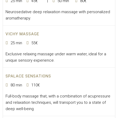
25 min
45€
50 min
80€
Neurosedative deep relaxation massage with personalized
aromatherapy.
VICHY MASSAGE
25 min
55€
Exclusive relaxing massage under warm water, ideal for a
unique sensory experience.
SPALACE SENSATIONS
80 min
110€
Full-body massage that, with a combination of acupressure
and relaxation techniques, will transport you to a state of
deep well-being.