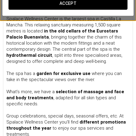
Spa Wellness Center
ACCEPT
Located just five minutes away from the old town of Toledo,
Spalace Wellness Center is the largest spa in Castilla La
Mancha.
This relaxing sanctuary measuring 1,500 square
metres is located
in the old cellars of the
Eurostars
Palacio Buenavista
, bringing together the charm of this
historical location with the modern fittings and a neat
contemporary design. The central part of the spa is the
hydrothermal circuit
, split into three specialised areas,
designed to offer complete and deep well-being.
The spa has a
garden
for exclusive use
where you can
take in the spectacular views over the river.
What’s more, we have a
selection of massage and face
and body treatments
, adapted for all skin types and
specific needs.
Group celebrations, special days, seasonal offers, etc. At
Spalace Wellness Center you’ll find
different promotions
throughout the year
to enjoy our spa services and
treatments.