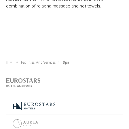
combination of relaxing massage and hot towels.
Facilities And Services
Spa