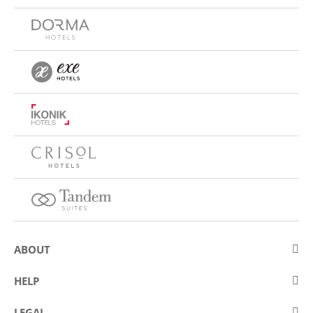
ABOUT
About Eurostars Hotel Company
HELP
Employment
Contact us
LEGAL