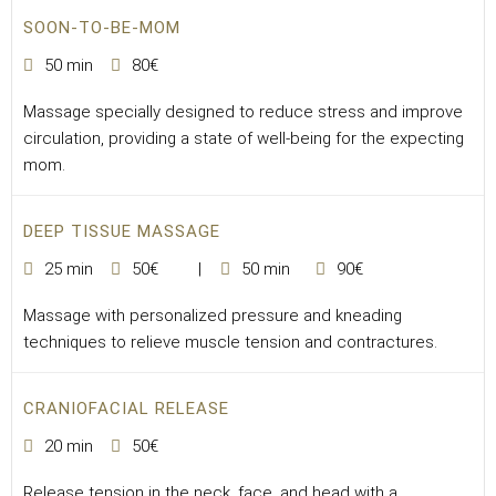
SOON-TO-BE-MOM
50 min
80€
Massage specially designed to reduce stress and improve
circulation, providing a state of well-being for the expecting
mom.
DEEP TISSUE MASSAGE
25 min
50€
50 min
90€
Massage with personalized pressure and kneading
techniques to relieve muscle tension and contractures.
CRANIOFACIAL RELEASE
20 min
50€
Release tension in the neck, face, and head with a