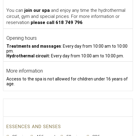
You can
join our spa
and enjoy any time the hydrothermal
circuit, gym and special prices. For more information or
reservation
please call 618 749 796
.
Opening hours
Treatments and massages
: Every day from 10:00
am to 10:00
pm.
Hydrothermal circuit:
Every day from 10:00 am to 10:00 pm.
More information
Access to the spa is not allowed for children under 16 years of
age.
ESSENCES AND SENSES