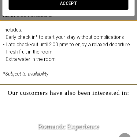
At Eurostars Porto Douro, we have created this comfort
ACCEPT
experience with your efficiency and convenience in mind. No
rush, no complications.
Includes:
- Early check-in* to start your stay without complications
- Late check-out until 2:00 pm* to enjoy a relaxed departure
- Fresh fruit in the room
- Extra water in the room
*Subject to availability
Our customers have also been interested in:
Romantic Experience