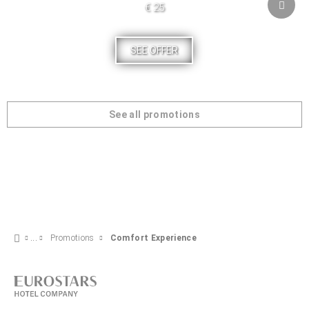
€ 25
SEE OFFER
See all promotions
Promotions
Comfort Experience