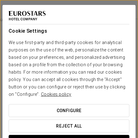
Eurostars Porto Douro
PORTO
Sign in to Star 
Comfort Experience
Cookie Settings
We use first-party and third-party cookies for analytical
purposes on the use of the web, personalize the content
based on your preferences, and personalized advertising
based on a profile from the collection of your browsing
habits. For more information you can read our cookies
policy. You can accept all cookies through the "Accept"
button or you can configure or reject their use by clicking
10€
on "Configure".
Cookies policy
Comfort experience
CONFIGURE
Flexible schedules, everything designed to adapt to your
agenda.
REJECT ALL